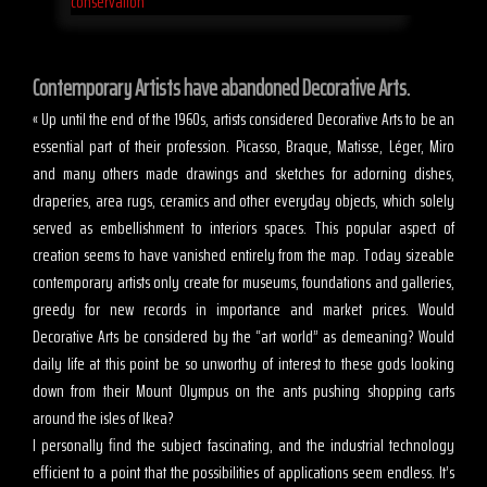
Contemporary Artists have abandoned Decorative Arts.
« Up until the end of the 1960s, artists considered Decorative Arts to be an
essential part of their profession. Picasso, Braque, Matisse, Léger, Miro
and many others made drawings and sketches for adorning dishes,
draperies, area rugs, ceramics and other everyday objects, which solely
served as embellishment to interiors spaces. This popular aspect of
creation seems to have vanished entirely from the map. Today sizeable
contemporary artists only create for museums, foundations and galleries,
greedy for new records in importance and market prices. Would
Decorative Arts be considered by the “art world” as demeaning? Would
daily life at this point be so unworthy of interest to these gods looking
down from their Mount Olympus on the ants pushing shopping carts
around the isles of Ikea?
I personally find the subject fascinating, and the industrial technology
efficient to a point that the possibilities of applications seem endless. It’s