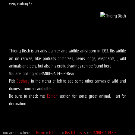
very exiting ! »
Thierry Bisch is an artist painter and widlife artist born in 1953. His widlife
art on canvas, like portraits of horses, bears, dogs, elephants, , wild
animals and pets, but also his erotic drawings can be found here.
You are looking at GRANDES-ALPES-2-Bear .
Pick
Bestiary
in the menu at left to see some other canvas of wild and
domestic animals and other .
Be sure to check the
Edition
section for some great animal, , art for
decoration.
You are now here:
Home
>
Editions
>
Bisch Classics
>
GRANDES-ALPES-2