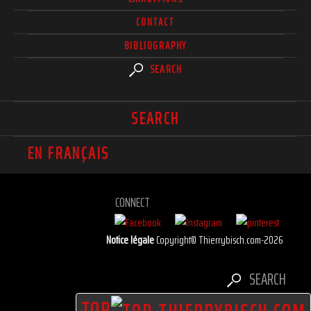
CONTACT
BIBLIOGRAPHY
SEARCH
SEARCH
EN FRANÇAIS
CONNECT
Notice légale
Copyright© Thierrybisch.com-2026
SEARCH
TOP