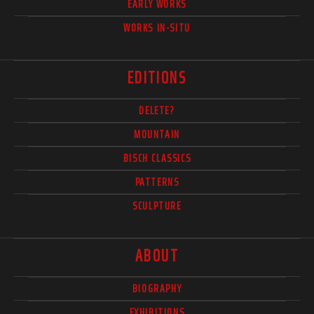
EARLY WORKS
WORKS IN-SITU
EDITIONS
DELETE?
MOUNTAIN
BISCH CLASSICS
PATTERNS
SCULPTURE
ABOUT
BIOGRAPHY
EXHIBITIONS