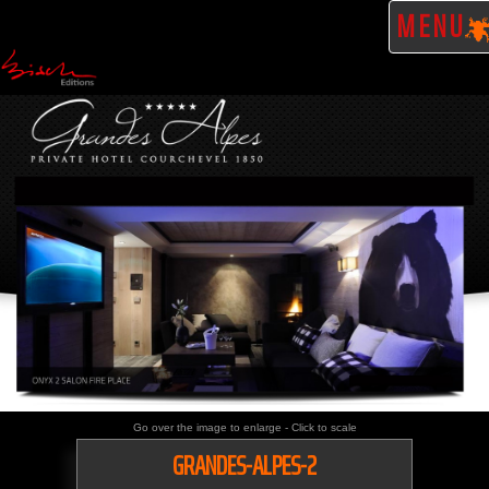
MENU
Go over the image to enlarge - Click to scale
GRANDES-ALPES-2