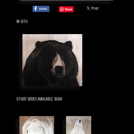
Save
IN-SITU
OTHER SERIES AVAILABLE: BEAR