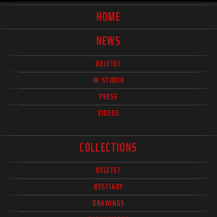
HOME
NEWS
DELETE?
IN STUDIO
PRESS
VIDEOS
COLLECTIONS
DELETE?
BESTIARY
DRAWINGS