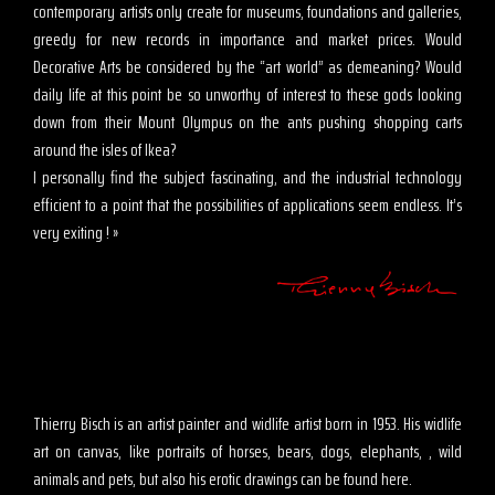
contemporary artists only create for museums, foundations and galleries,
greedy for new records in importance and market prices. Would
Decorative Arts be considered by the “art world” as demeaning? Would
daily life at this point be so unworthy of interest to these gods looking
down from their Mount Olympus on the ants pushing shopping carts
around the isles of Ikea?
I personally find the subject fascinating, and the industrial technology
efficient to a point that the possibilities of applications seem endless. It’s
very exiting ! »
Thierry Bisch is an artist painter and widlife artist born in 1953. His widlife
art on canvas, like portraits of horses, bears, dogs, elephants, , wild
animals and pets, but also his erotic drawings can be found here.