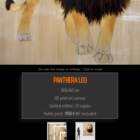
Go over the image to enlarge - Click to scale
PANTHERA LEO
180x140 cm
HD print on canvas
Limited edition 25 copies
Public price:
1050 €
VAT included