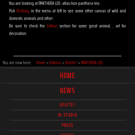
You are looking at PANTHERA LEO -atlas-lion-panthera-leo .
Pick
Bestiary
in the menu at left to see some other canvas of wild and
domestic animals and other .
Be sure to check the
Edition
section for some great animal, , art for
decoration.
You are now here:
Home
>
Editions
>
Delete?
>
PANTHERA LEO
HOME
NEWS
DELETE?
IN STUDIO
PRESS