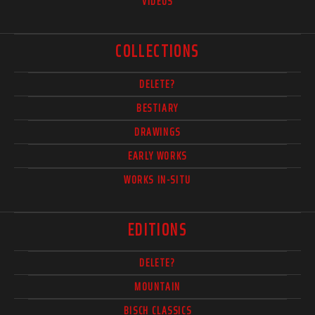
VIDEOS
COLLECTIONS
DELETE?
BESTIARY
DRAWINGS
EARLY WORKS
WORKS IN-SITU
EDITIONS
DELETE?
MOUNTAIN
BISCH CLASSICS