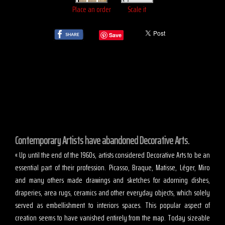
Place an order
Scale it
Save
Contemporary Artists have abandoned Decorative Arts.
« Up until the end of the 1960s, artists considered Decorative Arts to be an
essential part of their profession. Picasso, Braque, Matisse, Léger, Miro
and many others made drawings and sketches for adorning dishes,
draperies, area rugs, ceramics and other everyday objects, which solely
served as embellishment to interiors spaces. This popular aspect of
creation seems to have vanished entirely from the map. Today sizeable