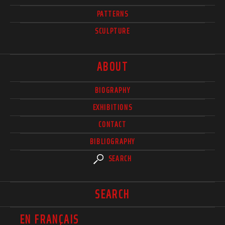
PATTERNS
SCULPTURE
ABOUT
BIOGRAPHY
EXHIBITIONS
CONTACT
BIBLIOGRAPHY
SEARCH
SEARCH
EN FRANÇAIS