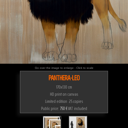
Go over the image to enlarge - Click to scale
PANTHERA-LEO
170x130 cm
HD print on canvas
Limited edition 25 copies
Public price:
750 €
VAT included