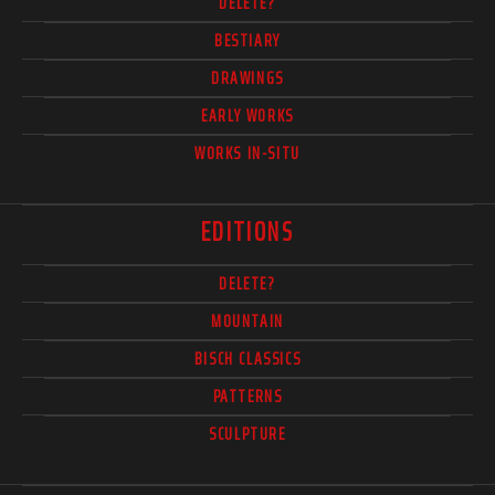
DELETE?
BESTIARY
DRAWINGS
EARLY WORKS
WORKS IN-SITU
EDITIONS
DELETE?
MOUNTAIN
BISCH CLASSICS
PATTERNS
SCULPTURE