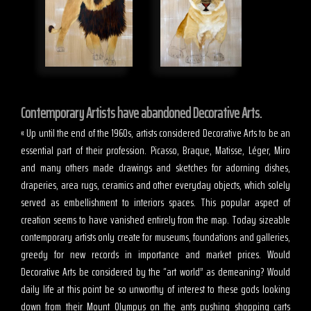
Contemporary Artists have abandoned Decorative Arts.
« Up until the end of the 1960s, artists considered Decorative Arts to be an
essential part of their profession. Picasso, Braque, Matisse, Léger, Miro
and many others made drawings and sketches for adorning dishes,
draperies, area rugs, ceramics and other everyday objects, which solely
served as embellishment to interiors spaces. This popular aspect of
creation seems to have vanished entirely from the map. Today sizeable
contemporary artists only create for museums, foundations and galleries,
greedy for new records in importance and market prices. Would
Decorative Arts be considered by the “art world” as demeaning? Would
daily life at this point be so unworthy of interest to these gods looking
down from their Mount Olympus on the ants pushing shopping carts