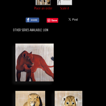
Place an order
Scale it
Save
OTHER SERIES AVAILABLE: LION