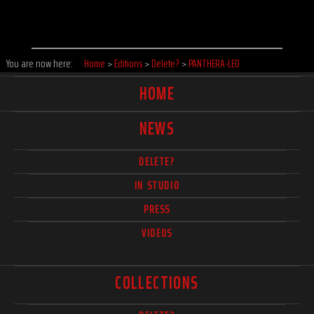
You are now here:
Home
>
Editions
>
Delete?
>
PANTHERA-LEO
HOME
NEWS
DELETE?
IN STUDIO
PRESS
VIDEOS
COLLECTIONS