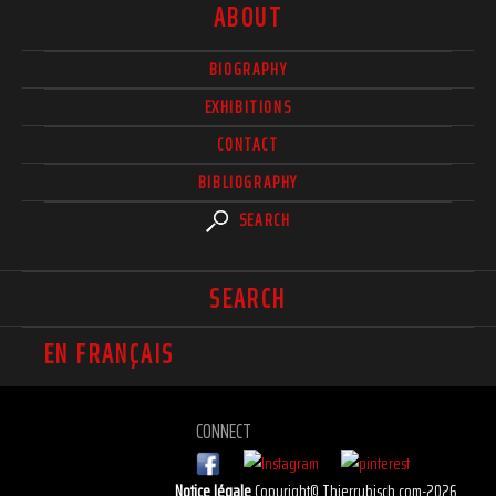
ABOUT
BIOGRAPHY
EXHIBITIONS
CONTACT
BIBLIOGRAPHY
SEARCH
SEARCH
EN FRANÇAIS
CONNECT
Notice légale
Copyright© Thierrybisch.com-2026