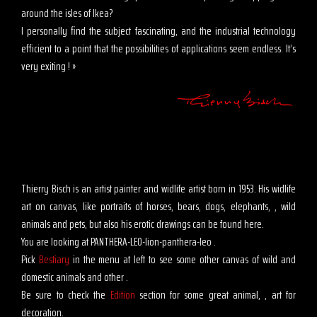
around the isles of Ikea?
I personally find the subject fascinating, and the industrial technology
efficient to a point that the possibilities of applications seem endless. It’s
very exiting ! »
Thierry Bisch is an artist painter and widlife artist born in 1953. His widlife
art on canvas, like portraits of horses, bears, dogs, elephants, , wild
animals and pets, but also his erotic drawings can be found here.
You are looking at PANTHERA-LEO-lion-panthera-leo .
Pick
Bestiary
in the menu at left to see some other canvas of wild and
domestic animals and other .
Be sure to check the
Edition
section for some great animal, , art for
decoration.