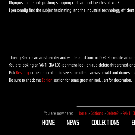
Olympus on the ants pushing shopping carts around the isles of Ikea?
I personally find the subject fascinating, and the industrial technology efficient t
Thierry Bisch is an artist painter and widlife artist born in 1953. His widlife art
You are looking at PANTHERA LEO -panthera-leo-lion-cub-delete-threatened-end
Pick
Bestiary
in the menu at left to see some other canvas of wild and domestic 
Be sure to check the
Edition
section for some great animal, , art for decoration.
You are now here:
Home
>
Editions
>
Delete?
>
PANTHE
HOME
NEWS
COLLECTIONS
E