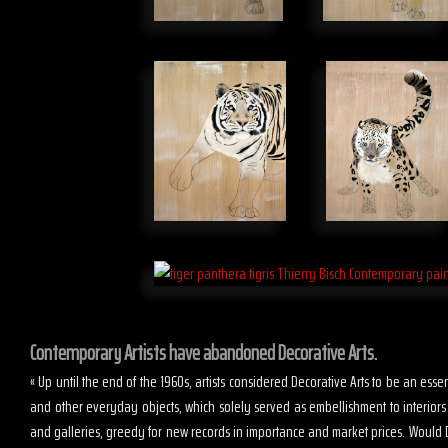
Contemporary Artists have abandoned Decorative Arts.
« Up until the end of the 1960s, artists considered Decorative Arts to be an es
and other everyday objects, which solely served as embellishment to interior
and galleries, greedy for new records in importance and market prices. Would D