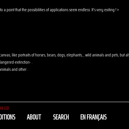
o a point that the possibilities of applications seem endless. It’s very exiting ! »
 on canvas, like portraits of horses, bears, dogs, elephants, , wild animals and pets, but
angered-extinction- .
animals and other .
RA LEO
DITIONS
ABOUT
SEARCH
EN FRANÇAIS