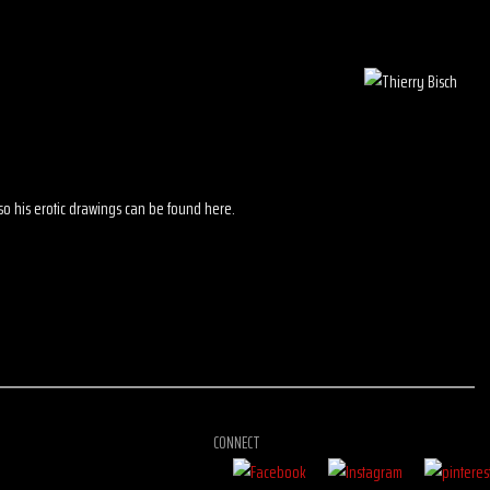
 also his erotic drawings can be found here.
CONNECT