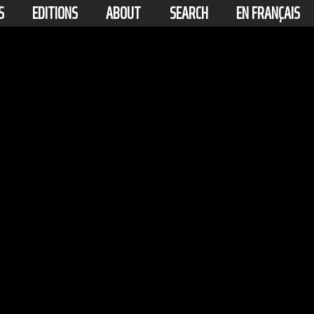
S
EDITIONS
ABOUT
SEARCH
EN FRANÇAIS