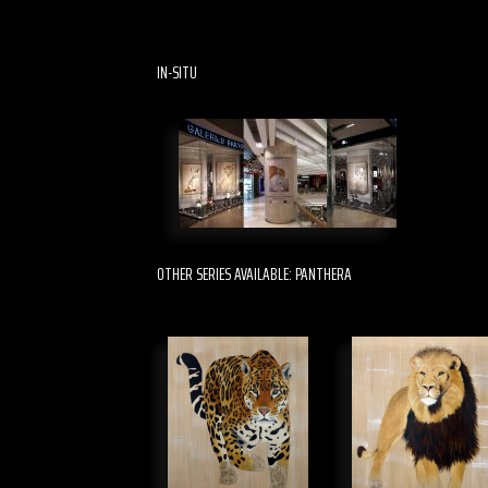
IN-SITU
OTHER SERIES AVAILABLE: PANTHERA