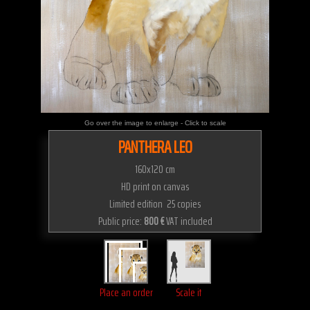
Go over the image to enlarge - Click to scale
PANTHERA LEO
160x120 cm
HD print on canvas
Limited edition 25 copies
Public price:
800 €
VAT included
Place an order
Scale it