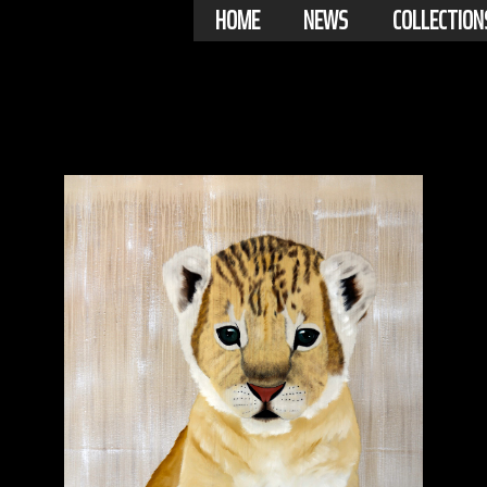
HOME
NEWS
COLLECTION