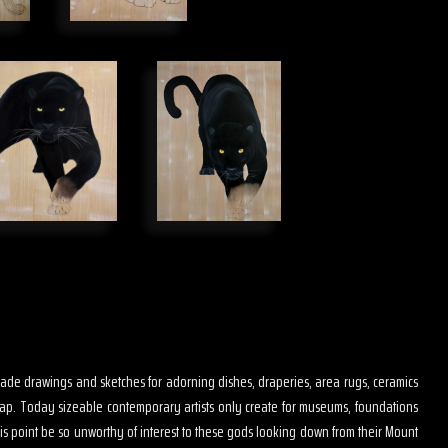
s made drawings and sketches for adorning dishes, draperies, area rugs, ceramics
map. Today sizeable contemporary artists only create for museums, foundations
is point be so unworthy of interest to these gods looking down from their Mount