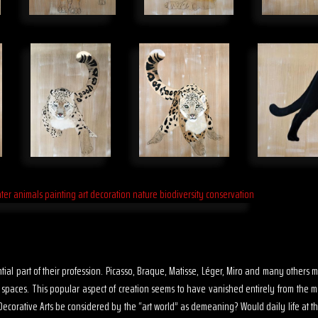
sential part of their profession. Picasso, Braque, Matisse, Léger, Miro and many other
s spaces. This popular aspect of creation seems to have vanished entirely from the 
ecorative Arts be considered by the “art world” as demeaning? Would daily life at th