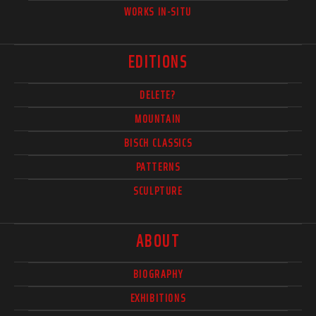
WORKS IN-SITU
EDITIONS
DELETE?
MOUNTAIN
BISCH CLASSICS
PATTERNS
SCULPTURE
ABOUT
BIOGRAPHY
EXHIBITIONS