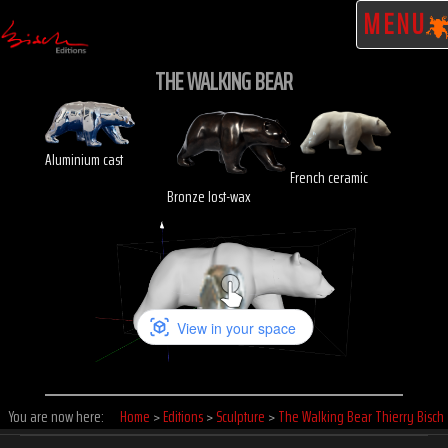
MENU
THE WALKING BEAR
Aluminium cast
French ceramic
Bronze lost-wax
Click to enlarge
You are now here:
Home
>
Editions
>
Sculpture
>
The Walking Bear Thierry Bisch