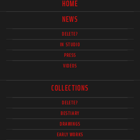
HOME
NEWS
DELETE?
IN STUDIO
PRESS
VIDEOS
COLLECTIONS
DELETE?
BESTIARY
DRAWINGS
EARLY WORKS