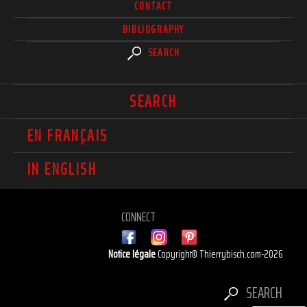
CONTACT
BIBLIOGRAPHY
SEARCH
SEARCH
EN FRANÇAIS
IN ENGLISH
CONNECT
Notice légale
Copyright© Thierrybisch.com-2026
SEARCH