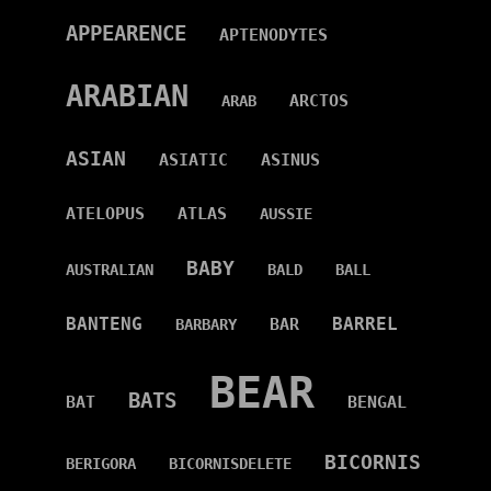
APPEARENCE
APTENODYTES
ARABIAN
ARCTOS
ARAB
ASIAN
ASIATIC
ASINUS
ATELOPUS
ATLAS
AUSSIE
BABY
AUSTRALIAN
BALD
BALL
BANTENG
BARREL
BAR
BARBARY
BEAR
BATS
BAT
BENGAL
BICORNIS
BERIGORA
BICORNISDELETE