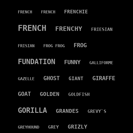
FRENCHIE
FRENCH
FRENCH
FRENCH
FRENCHY
FRIESIAN
FROG
FRISIAN
FROG FROG
FUNDATION
FUNNY
GALLIFORME
GHOST
GIRAFFE
GIANT
GAZELLE
GOAT
GOLDEN
GOLDFISH
GORILLA
GRANDES
GREVY`S
GRIZLY
GREY
GREYHOUND