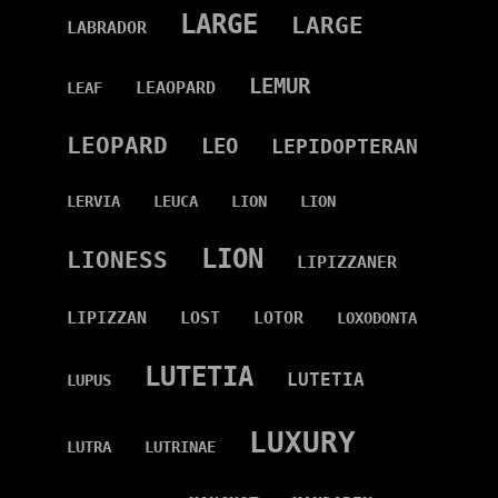
LARGE
LARGE
LABRADOR
LEMUR
LEAOPARD
LEAF
LEOPARD
LEO
LEPIDOPTERAN
LERVIA
LEUCA
LION
LION
LION
LIONESS
LIPIZZANER
LIPIZZAN
LOST
LOTOR
LOXODONTA
LUTETIA
LUTETIA
LUPUS
LUXURY
LUTRA
LUTRINAE