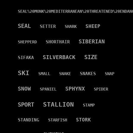
SEAL%20MONK%20MEDITERRANEAN%20THREATENED%20ENDAN
SEAL
SHEEP
SETTER
SHARK
SIBERIAN
SHORTHAIR
SHEPPERD
SIZE
SILVERBACK
SIFAKA
SKI
SNAKES
SMALL
SNAKE
SNAP
SNOW
SPHYNX
SPANIEL
SPIDER
STALLION
SPORT
STAMP
STORK
STANDING
STARFISH