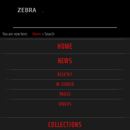
ZEBRA
.
You are now here:
Home
>
Search
HOME
NEWS
DELETE?
IN STUDIO
PRESS
VIDEOS
COLLECTIONS