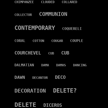
CHIMPANZEE
CLOUDED
COLLARED
COMMUNION
COLLECTOR
CONTEMPORARY
COQUERELI
CORAL
COUPLE
COTTON
COUGAR
COURCHEVEL
CUB
CUB
DALMATIAN
DAMA
DAMAS
DANCING
DECO
DAWN
DECANTOR
DELETE?
DECORATION
DELETE
DICEROS