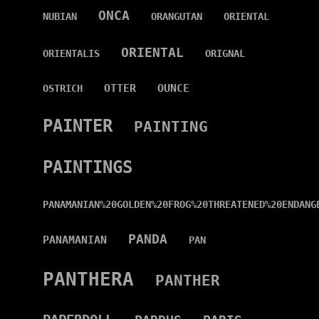
ONCA
NUBIAN
ORANGUTAN
ORIENTAL
ORIENTAL
ORIENTALIS
ORIGNAL
OTTER
OUNCE
OSTRICH
PAINTER
PAINTING
PAINTINGS
PANAMANIAN%20GOLDEN%20FROG%20THREATENED%20ENDANG
PANDA
PANAMANIAN
PAN
PANTHERA
PANTHER