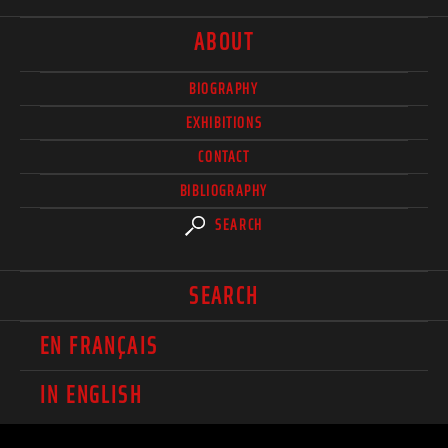
ABOUT
BIOGRAPHY
EXHIBITIONS
CONTACT
BIBLIOGRAPHY
SEARCH
SEARCH
EN FRANÇAIS
IN ENGLISH