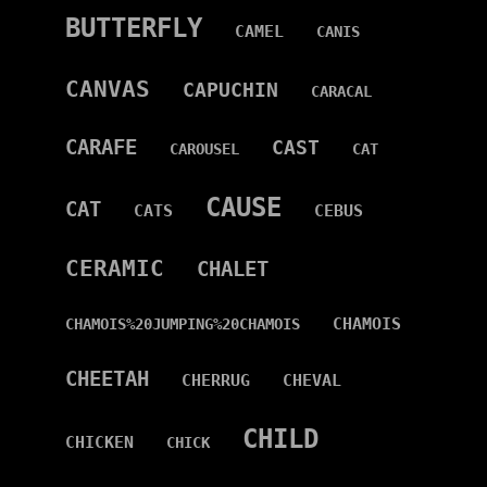
BUTTERFLY
CAMEL
CANIS
CANVAS
CAPUCHIN
CARACAL
CARAFE
CAST
CAROUSEL
CAT
CAUSE
CAT
CATS
CEBUS
CERAMIC
CHALET
CHAMOIS
CHAMOIS%20JUMPING%20CHAMOIS
CHEETAH
CHERRUG
CHEVAL
CHILD
CHICKEN
CHICK