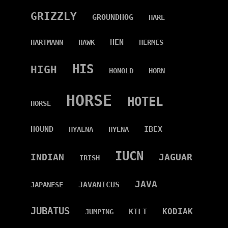
GRIZZLY
GROUNDHOG
HARE
HEN
HARTMANN
HAWK
HERMES
HIS
HIGH
HONOLD
HORN
HORSE
HOTEL
HORSE
HOUND
IBEX
HYAENA
HYENA
IUCN
INDIAN
JAGUAR
IRISH
JAVA
JAVANICUS
JAPANESE
JUBATUS
KODIAK
KILT
JUMPING