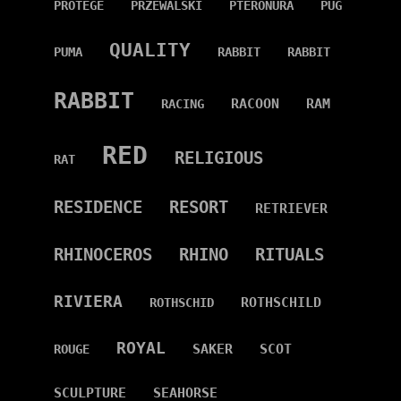
PROTÉGÉ
PRZEWALSKI
PTERONURA
PUG
QUALITY
PUMA
RABBIT
RABBIT
RABBIT
RACOON
RAM
RACING
RED
RELIGIOUS
RAT
RESIDENCE
RESORT
RETRIEVER
RHINOCEROS
RHINO
RITUALS
RIVIERA
ROTHSCHILD
ROTHSCHID
ROYAL
SAKER
SCOT
ROUGE
SCULPTURE
SEAHORSE