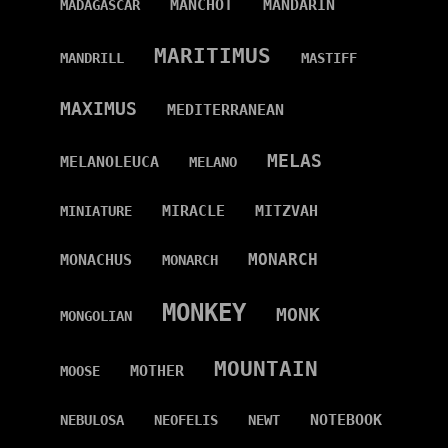
MANCHOT
MANDARIN
MADAGASCAR
MARITIMUS
MANDRILL
MASTIFF
MAXIMUS
MEDITERRANEAN
MELAS
MELANOLEUCA
MELANO
MIRACLE
MITZVAH
MINIATURE
MONARCH
MONACHUS
MONARCH
MONKEY
MONK
MONGOLIAN
MOUNTAIN
MOTHER
MOOSE
NOTEBOOK
NEBULOSA
NEOFELIS
NEWT