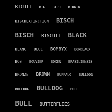
BICUIT
BIG
BIRD
BIRKIN
BISCH
BISCHEXTINCTION
BISCH
BLACK
BISCUIT
BOMBYX
BLANC
BLUE
BORDEAUX
BOS
BOUVIER
BOXER
BRASILIENSIS
BROWN
BRONZE
BUFFALO
BULLDOG
BULLDOG
BULLDOG
BULL
BULL
BUTTERFLIES