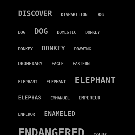
DISCOVER
DISPARITION
DOG
DOG
DOG
DOMESTIC
DONKEY
DONKEY
DONKEY
DRAWING
DROMEDARY
EAGLE
EASTERN
ELEPHANT
ELEPHANT
ELEPHANT
ELEPHAS
EMPEREUR
EMMANUEL
ENAMELED
EMPEROR
ENDANGERED