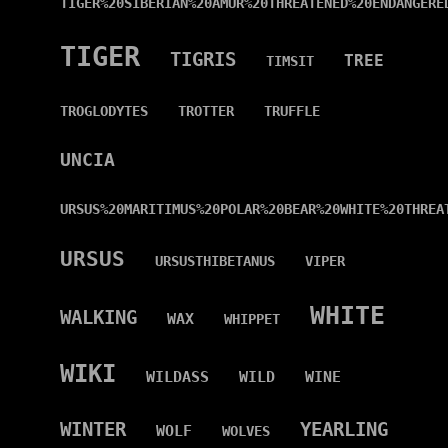
TIGER%20SIBERIAN%20AMUR%20THREATENED%20ENDANGERE
TIGER
TIGRIS
TREE
TIMSIT
TROGLODYTES
TROTTER
TRUFFLE
UNCIA
URSUS%20MARITIMUS%20POLAR%20BEAR%20WHITE%20THREA
URSUS
URSUSTHIBETANUS
VIPER
WHITE
WALKING
WAX
WHIPPET
WIKI
WILDASS
WILD
WINE
WINTER
YEARLING
WOLF
WOLVES