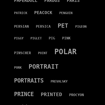
PAPERDOLL
PARDUS
PARIS
PEACOCK
PATRICK
PENGUIN
PET
PERSIAN
PERSICA
PIGEON
PIG
PINK
PIGGY
PIGLET
POLAR
PINSCHER
POINT
PORTRAIT
PORK
PORTRAITS
PREVALSKY
PRINCE
PRINTED
PROCYON