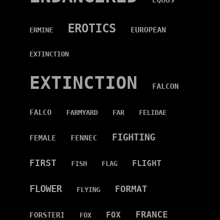
EQUUS
EROTICS
EUROPEAN
ERMINE
EXTINCTION
EXTINCTION
FALCON
FALCO
FARMYARD
FAR
FELIDAE
FIGHTING
FEMALE
FENNEC
FIRST
FLIGHT
FISH
FLAG
FLOWER
FORMAT
FLYING
FRANCE
FOX
FORSTERI
FOX