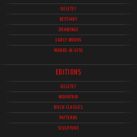
DELETE?
BESTIARY
DRAWINGS
EARLY WORKS
WORKS IN-SITU
EDITIONS
DELETE?
MOUNTAIN
BISCH CLASSICS
PATTERNS
SCULPTURE