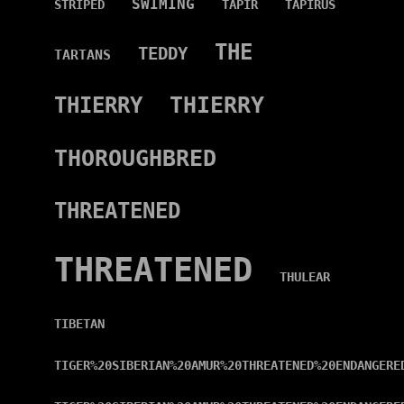
SWIMING
STRIPED
TAPIR
TAPIRUS
THE
TEDDY
TARTANS
THIERRY
THIERRY
THOROUGHBRED
THREATENED
THREATENED
THULEAR
TIBETAN
TIGER%20SIBERIAN%20AMUR%20THREATENED%20ENDANGERE