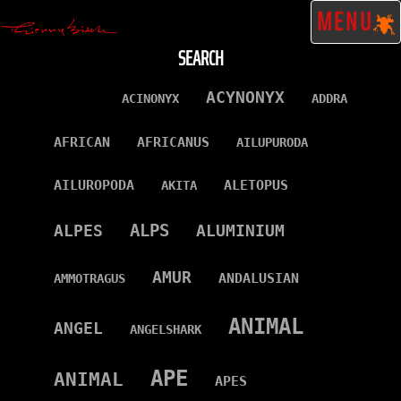
MENU
SEARCH
ACYNONYX
ACINONYX
ADDRA
AFRICAN
AFRICANUS
AILUPURODA
AILUROPODA
ALETOPUS
AKITA
ALPS
ALPES
ALUMINIUM
AMUR
ANDALUSIAN
AMMOTRAGUS
ANIMAL
ANGEL
ANGELSHARK
APE
ANIMAL
APES