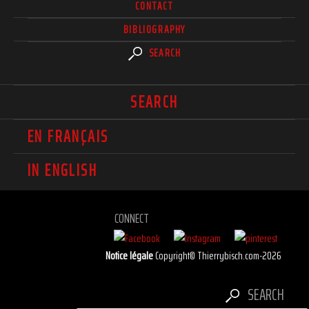
CONTACT
BIBLIOGRAPHY
SEARCH
SEARCH
EN FRANÇAIS
IN ENGLISH
CONNECT
Notice légale
Copyright© Thierrybisch.com-2026
SEARCH