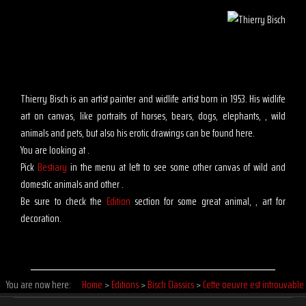
Thierry Bisch is an artist painter and widlife artist born in 1953. His widlife
art on canvas, like portraits of horses, bears, dogs, elephants, , wild
animals and pets, but also his erotic drawings can be found here.
You are looking at .
Pick
Bestiary
in the menu at left to see some other canvas of wild and
domestic animals and other .
Be sure to check the
Edition
section for some great animal, , art for
decoration.
You are now here:
Home
>
Editions
>
Bisch Classics
>
Cette oeuvre est introuvable