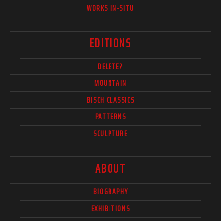
WORKS IN-SITU
EDITIONS
DELETE?
MOUNTAIN
BISCH CLASSICS
PATTERNS
SCULPTURE
ABOUT
BIOGRAPHY
EXHIBITIONS