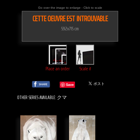
Go over the image to enlarge - Click to scale
CETTE OEUVRE EST INTROUVABLE
592x715 cm
Place an order
Scale it
Save
OTHER SERIES AVAILABLE: クマ