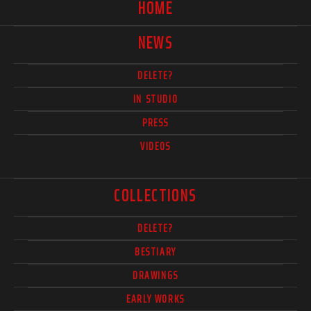
HOME
NEWS
DELETE?
IN STUDIO
PRESS
VIDEOS
COLLECTIONS
DELETE?
BESTIARY
DRAWINGS
EARLY WORKS