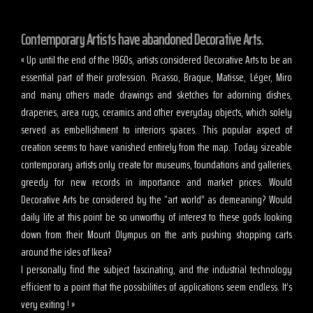
Contemporary Artists have abandoned Decorative Arts.
« Up until the end of the 1960s, artists considered Decorative Arts to be an
essential part of their profession. Picasso, Braque, Matisse, Léger, Miro
and many others made drawings and sketches for adorning dishes,
draperies, area rugs, ceramics and other everyday objects, which solely
served as embellishment to interiors spaces. This popular aspect of
creation seems to have vanished entirely from the map. Today sizeable
contemporary artists only create for museums, foundations and galleries,
greedy for new records in importance and market prices. Would
Decorative Arts be considered by the “art world” as demeaning? Would
daily life at this point be so unworthy of interest to these gods looking
down from their Mount Olympus on the ants pushing shopping carts
around the isles of Ikea?
I personally find the subject fascinating, and the industrial technology
efficient to a point that the possibilities of applications seem endless. It’s
very exiting ! »