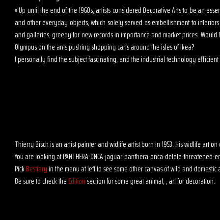
« Up until the end of the 1960s, artists considered Decorative Arts to be an es
and other everyday objects, which solely served as embellishment to interior
and galleries, greedy for new records in importance and market prices. Would D
Olympus on the ants pushing shopping carts around the isles of Ikea?
I personally find the subject fascinating, and the industrial technology efficient t
Thierry Bisch is an artist painter and widlife artist born in 1953. His widlife art
You are looking at PANTHERA-ONCA-jaguar-panthera-onca-delete-threatened-en
Pick
Bestiary
in the menu at left to see some other canvas of wild and domestic 
Be sure to check the
Edition
section for some great animal, , art for decoration.