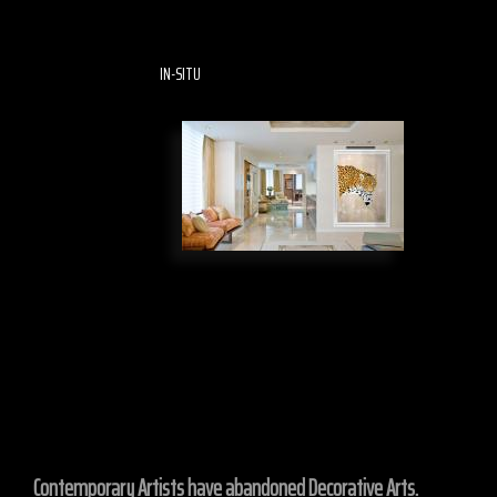
IN-SITU
Contemporary Artists have abandoned Decorative Arts.