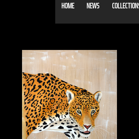
HOME
NEWS
COLLECTION