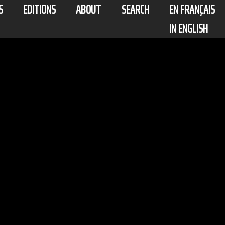
S
EDITIONS
ABOUT
SEARCH
EN FRANÇAIS
IN ENGLISH