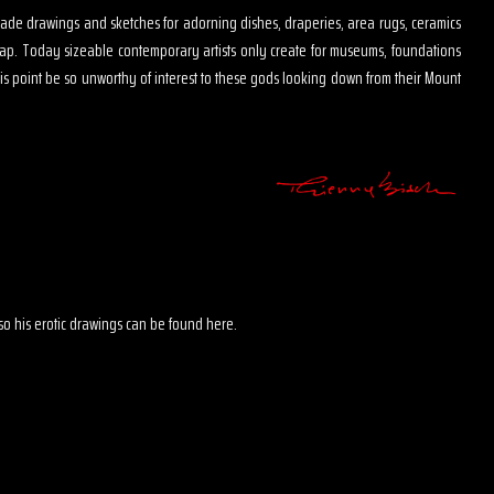
s made drawings and sketches for adorning dishes, draperies, area rugs, ceramics
map. Today sizeable contemporary artists only create for museums, foundations
is point be so unworthy of interest to these gods looking down from their Mount
 also his erotic drawings can be found here.