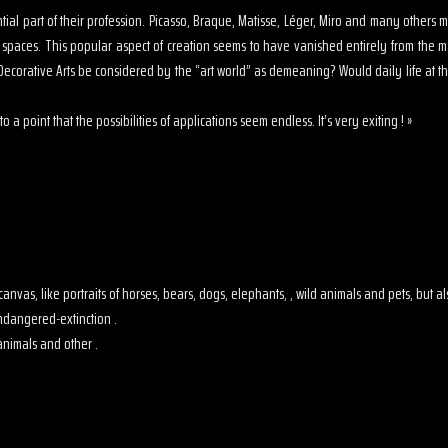
sential part of their profession. Picasso, Braque, Matisse, Léger, Miro and many other
s spaces. This popular aspect of creation seems to have vanished entirely from the 
ecorative Arts be considered by the “art world” as demeaning? Would daily life at th
o a point that the possibilities of applications seem endless. It’s very exiting ! »
 on canvas, like portraits of horses, bears, dogs, elephants, , wild animals and pets, but
dangered-extinction .
animals and other .