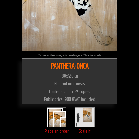
Go over the image to enlarge - Click to scale
PANTHERA-ONCA
180x120 cm
HD print on canvas
Limited edition 25 copies
Public price:
900 €
VAT included
Place an order
Scale it