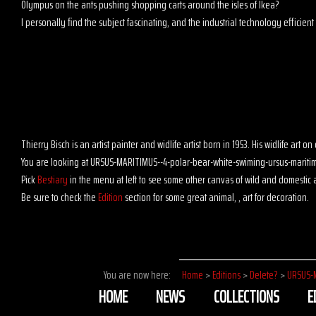
Olympus on the ants pushing shopping carts around the isles of Ikea?
I personally find the subject fascinating, and the industrial technology efficient t
Thierry Bisch is an artist painter and widlife artist born in 1953. His widlife art
You are looking at URSUS-MARITIMUS--4-polar-bear-white-swiming-ursus-maritim
Pick
Bestiary
in the menu at left to see some other canvas of wild and domestic 
Be sure to check the
Edition
section for some great animal, , art for decoration.
You are now here:
Home
>
Editions
>
Delete?
>
URSUS-
HOME
NEWS
COLLECTIONS
E