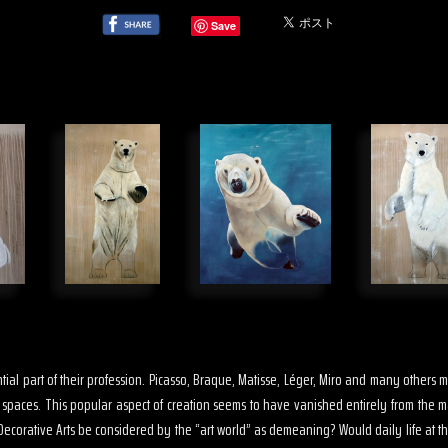
Save
sential part of their profession. Picasso, Braque, Matisse, Léger, Miro and many other
s spaces. This popular aspect of creation seems to have vanished entirely from the 
ecorative Arts be considered by the “art world” as demeaning? Would daily life at th