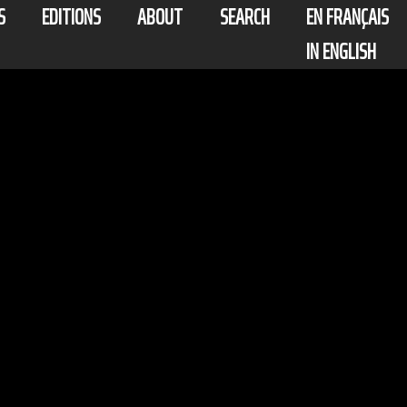
S
EDITIONS
ABOUT
SEARCH
EN FRANÇAIS
IN ENGLISH