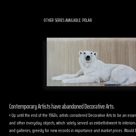
OTHER SERIES AVAILABLE: POLAR
Contemporary Artists have abandoned Decorative Arts.
« Up until the end of the 1960s, artists considered Decorative Arts to be an es
and other everyday objects, which solely served as embellishment to interior
and galleries, greedy for new records in importance and market prices. Would D