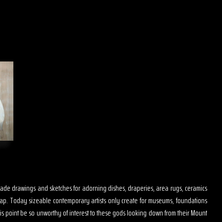
s made drawings and sketches for adorning dishes, draperies, area rugs, ceramics
map. Today sizeable contemporary artists only create for museums, foundations
is point be so unworthy of interest to these gods looking down from their Mount