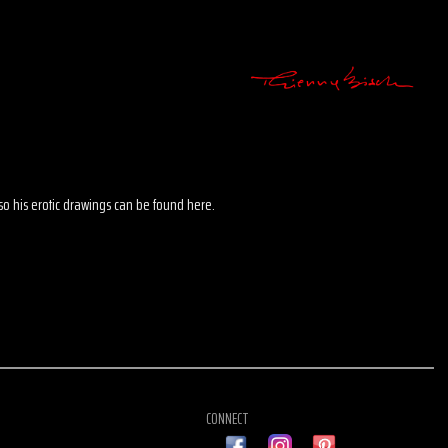
 also his erotic drawings can be found here.
CONNECT