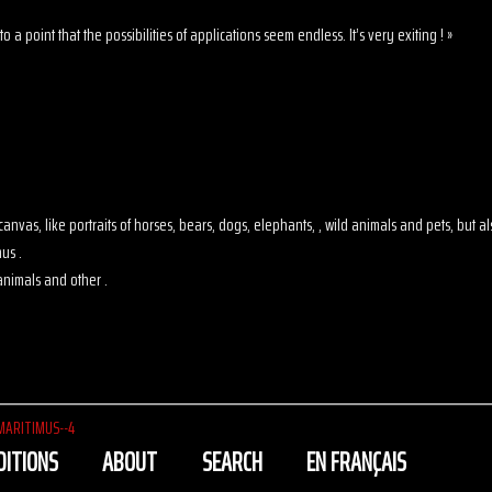
o a point that the possibilities of applications seem endless. It’s very exiting ! »
 on canvas, like portraits of horses, bears, dogs, elephants, , wild animals and pets, but
us .
animals and other .
MARITIMUS--4
DITIONS
ABOUT
SEARCH
EN FRANÇAIS