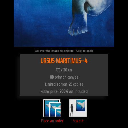
Go over the image to enlarge - Click to scale
URSUS-MARITIMUS--4
170x130 cm
HD print on canvas
Limited edition 25 copies
Public price:
900 €
VAT included
Place an order
Scale it