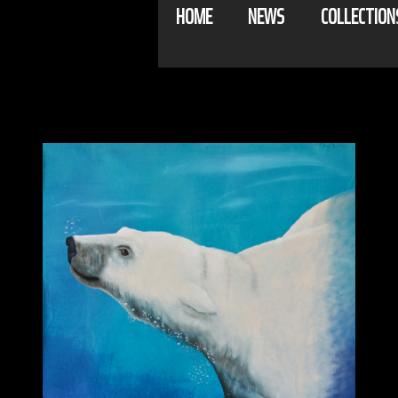
HOME
NEWS
COLLECTION