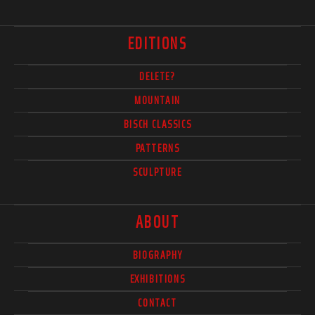
EDITIONS
DELETE?
MOUNTAIN
BISCH CLASSICS
PATTERNS
SCULPTURE
ABOUT
BIOGRAPHY
EXHIBITIONS
CONTACT