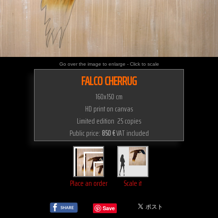
Go over the image to enlarge - Click to scale
FALCO CHERRUG
160x150 cm
HD print on canvas
Limited edition 25 copies
Public price:
850 €
VAT included
Place an order
Scale it
Save