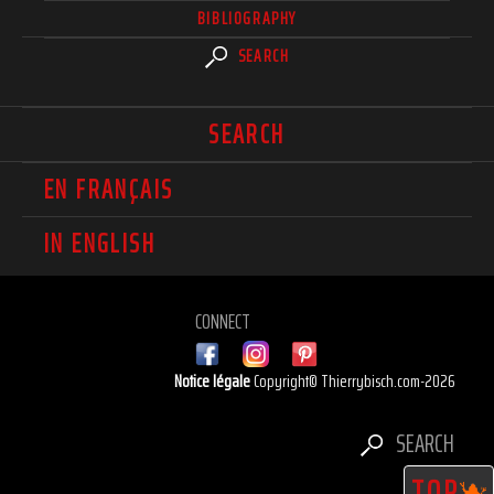
BIBLIOGRAPHY
SEARCH
SEARCH
EN FRANÇAIS
IN ENGLISH
CONNECT
Notice légale
Copyright© Thierrybisch.com-2026
SEARCH
TOP