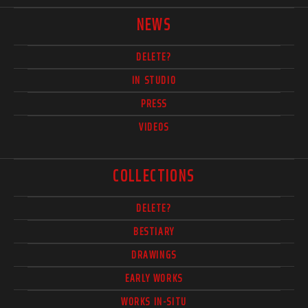
NEWS
DELETE?
IN STUDIO
PRESS
VIDEOS
COLLECTIONS
DELETE?
BESTIARY
DRAWINGS
EARLY WORKS
WORKS IN-SITU