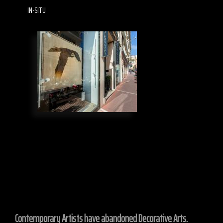
IN-SITU
Contemporary Artists have abandoned Decorative Arts.