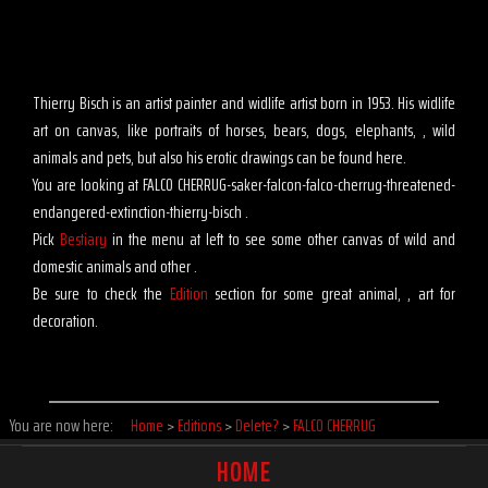
Thierry Bisch is an artist painter and widlife artist born in 1953. His widlife
art on canvas, like portraits of horses, bears, dogs, elephants, , wild
animals and pets, but also his erotic drawings can be found here.
You are looking at FALCO CHERRUG-saker-falcon-falco-cherrug-threatened-
endangered-extinction-thierry-bisch .
Pick
Bestiary
in the menu at left to see some other canvas of wild and
domestic animals and other .
Be sure to check the
Edition
section for some great animal, , art for
decoration.
You are now here:
Home
>
Editions
>
Delete?
>
FALCO CHERRUG
HOME