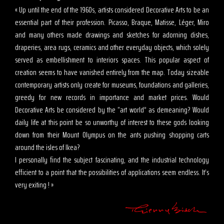
« Up until the end of the 1960s, artists considered Decorative Arts to be an
essential part of their profession. Picasso, Braque, Matisse, Léger, Miro
and many others made drawings and sketches for adorning dishes,
draperies, area rugs, ceramics and other everyday objects, which solely
served as embellishment to interiors spaces. This popular aspect of
creation seems to have vanished entirely from the map. Today sizeable
contemporary artists only create for museums, foundations and galleries,
greedy for new records in importance and market prices. Would
Decorative Arts be considered by the “art world” as demeaning? Would
daily life at this point be so unworthy of interest to these gods looking
down from their Mount Olympus on the ants pushing shopping carts
around the isles of Ikea?
I personally find the subject fascinating, and the industrial technology
efficient to a point that the possibilities of applications seem endless. It’s
very exiting ! »