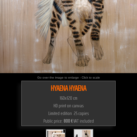
Go over the image to enlarge - Click to scale
HYAENA HYAENA
160x120 cm
HD print on canvas
Limited edition 25 copies
Public price:
800 €
VAT included