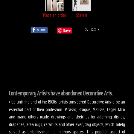
Place an order
Scale it
Save
Contemporary Artists have abandoned Decorative Arts.
« Up until the end of the 1960s, artists considered Decorative Arts to be an
essential part of their profession. Picasso, Braque, Matisse, Léger, Miro
and many others made drawings and sketches for adorning dishes,
draperies, area rugs, ceramics and other everyday objects, which solely
served as embellishment to interiors spaces. This popular aspect of