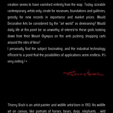
creation seems to have vanished entirely from the map. Today sizeable
contemporary artists only create for museums, foundations and galleries,
greedy for new records in importance and market prices. Would
Decorative Arts be considered by the “art world” as demeaning? Would
daily life at this point be so unworthy of interest to these gods looking
down from their Mount Olympus on the ants pushing shopping carts
around the isles of Ikea?
I personally find the subject fascinating, and the industrial technology
efficient to a point that the possibilities of applications seem endless. It’s
very exiting ! »
Thierry Bisch is an artist painter and widlife artist born in 1953. His widlife
art on canvas, like portraits of horses, bears, dogs, elephants, , wild