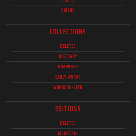
VIDEOS
COLLECTIONS
DELETE?
BESTIARY
DRAWINGS
EARLY WORKS
WORKS IN-SITU
EDITIONS
DELETE?
MOUNTAIN