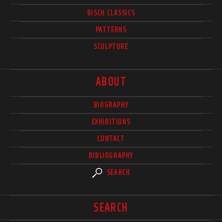
BISCH CLASSICS
PATTERNS
SCULPTURE
ABOUT
BIOGRAPHY
EXHIBITIONS
CONTACT
BIBLIOGRAPHY
SEARCH
SEARCH