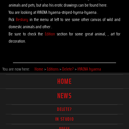
animals and pets, but also his erotic drawings can be found here.
You are looking at HYAENA hyaena-striped-hyena-hyaena .
Pick
Bestiary
in the menu at left to see some other canvas of wild and
domestic animals and other .
Be sure to check the
Edition
section for some great animal, , art for
decoration.
You are now here:
Home
>
Editions
>
Delete?
>
HYAENA hyaena
HOME
NEWS
DELETE?
IN STUDIO
PRESS