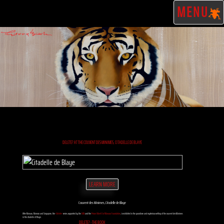
MENU
DELETE? AT THE COUVENT DES MINIMES, CITADELLE DE BLAYE
LEARN MORE
Couvent des Minimes, Citadelle de Blaye
After Monaco, Morocco and Singapore, the
«Delete»
series, supported by the
IUCN
and the
Prince Albert II of Monaco Foundation
, is exhibited in the grandiose and mysterious setting of the couvent des Minimes
in the citadelle of Blaye.
DELETE? - THE BOOK