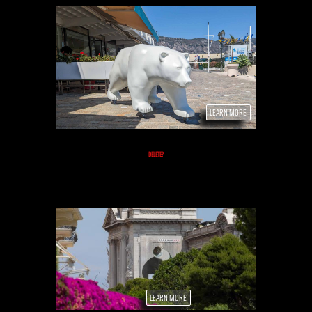
LEARN MORE
DELETE?
LEARN MORE