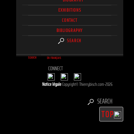
EXHIBITIONS
CONTACT
BIBLIOGRAPHY
SEARCH
SEARCH
EN FRANÇAIS
CONNECT
Notice légale
Copyright© Thierrybisch.com-2026
SEARCH
TOP