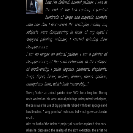
how I'm defined. Animal painter, I was at
the end of the last century. I painted
hundreds of large and majestic animals
until one day I discovered the terrifying reality: my
subjects were disappearing in front of my eyes! I
stopped painting animals, I started painting their
disappearance.
I am no longer an animal painter, I am a painter of
disappearance, of the sixth extinction, of the collapse
of biodiversity. I paint jaguars, panthers, elephants,
frogs, tigers, bears, wolves, lemurs, rhinos, gorillas,
orangutans, lions, which fade inexorably...
"
Thierry Bisch is an animal painter since 2002. For a long time Thierry
Bisch worked on his large animal paintings using mixed techniques,
the basis was the use of dry pigments rubbed with foam sponges and
hard brushes. A very 'primitive' technique but which gave spectacular
results.
With the birth of the 'Delete? ' project, oil paint has replaced pigments.
When he discovered the reality of the sixth extinction, the artist no