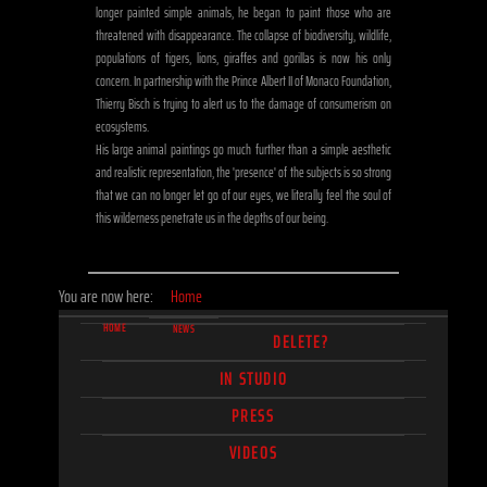
longer painted simple animals, he began to paint those who are
threatened with disappearance. The collapse of biodiversity, wildlife,
populations of tigers, lions, giraffes and gorillas is now his only
concern. In partnership with the Prince Albert II of Monaco Foundation,
Thierry Bisch is trying to alert us to the damage of consumerism on
ecosystems.
His large animal paintings go much further than a simple aesthetic
and realistic representation, the 'presence' of the subjects is so strong
that we can no longer let go of our eyes, we literally feel the soul of
this wilderness penetrate us in the depths of our being.
You are now here:
Home
HOME
NEWS
DELETE?
IN STUDIO
PRESS
VIDEOS