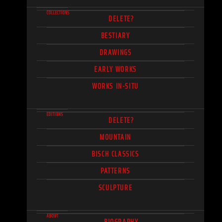
COLLECTIONS
DELETE?
BESTIARY
DRAWINGS
EARLY WORKS
WORKS IN-SITU
EDITIONS
DELETE?
MOUNTAIN
BISCH CLASSICS
PATTERNS
SCULPTURE
ABOUT
BIOGRAPHY