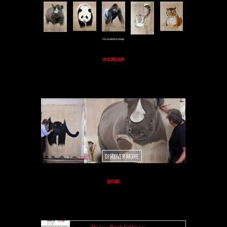
Click an artwork to enlarge
IN WORKSHOP
DISCOVER MORE
EDITIONS