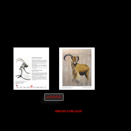
LEARN MORE
GRAND OURS AT FERUS GALLERY