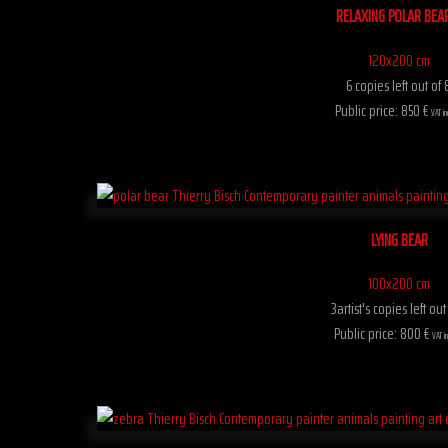
RELAXING POLAR BEA
120x200 cm
6 copies left out of 
Public price: 850 €
VAT in
LYING BEAR
100x200 cm
3artist's copies left out
Public price: 800 €
VAT i