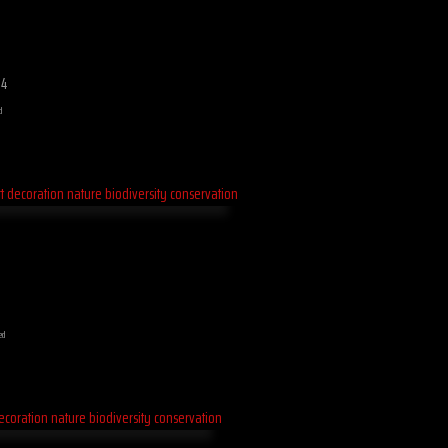
 4
d
ed