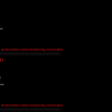
luded
R 1
8
cluded