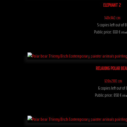
ELEPHANT 2
140x140 cm
5 copies left out of 8
Public price: 650 €
VAT inc
RELAXING POLAR BEA
120x200 cm
6 copies left out of 
Public price: 850 €
VAT in