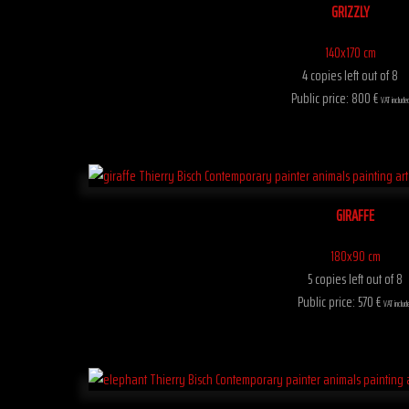
GRIZZLY
140x170 cm
4 copies left out of 8
Public price: 800 €
VAT include
GIRAFFE
180x90 cm
5 copies left out of 8
Public price: 570 €
VAT includ