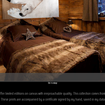
Click to enlarge
offer limited editions on canvas with irreproachable quality. This collection comes fr
en. These prints are accompanied by a certificate signed by my hand, saved in my dat