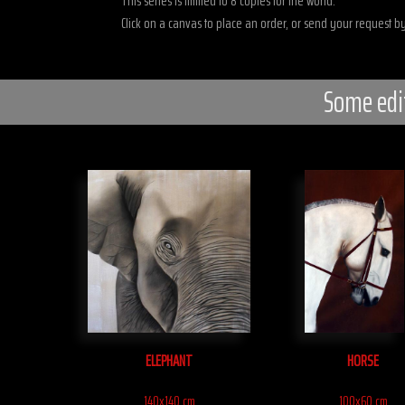
This series is limited to 8 copies for the world.
Click on a canvas to place an order, or send your request by
Some edi
ELEPHANT
HORSE
140x140 cm
100x60 cm