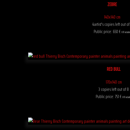
ZEBRE
140x140 cm
4artist's copies left out of
Public price: 650 €
VAT include
RED BULL
170x140 cm
3 copies left out of 8
Public price: 751 €
VAT includ