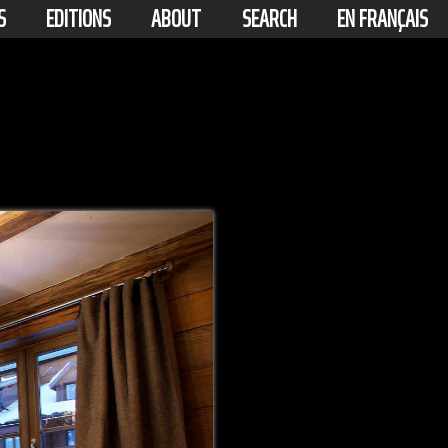
S
EDITIONS
ABOUT
SEARCH
EN FRANÇAIS