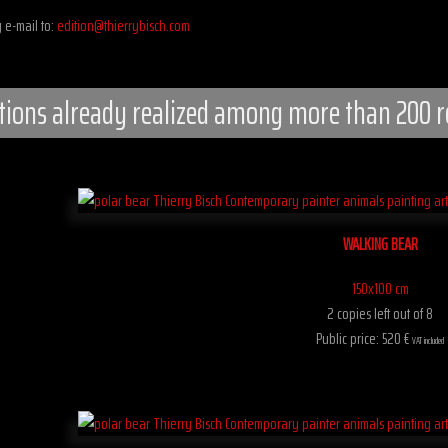
 e-mail to:
edition@thierrybisch.com
tions already realized among more than 200 r
WALKING BEAR
150x100 cm
2 copies left out of 8
Public price: 520 €
VAT included