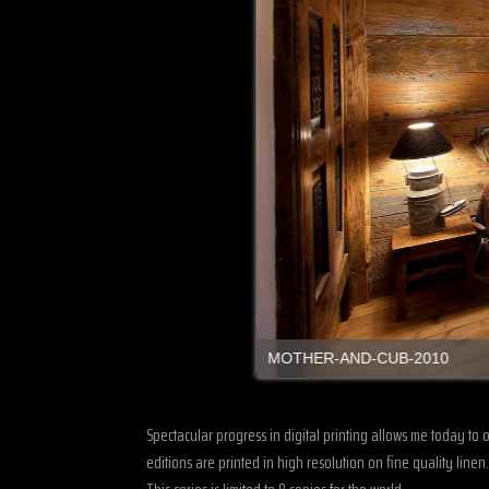
MOTHER-AND-CUB-2010
Spectacular progress in digital printing allows me today to 
editions are printed in high resolution on fine quality lin