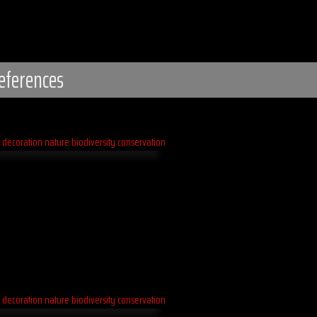
eferences