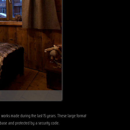
GRIZZLY-CLOSE-UP-2013
om works made during the last 15 years. These large format
abase and protected by a security code.