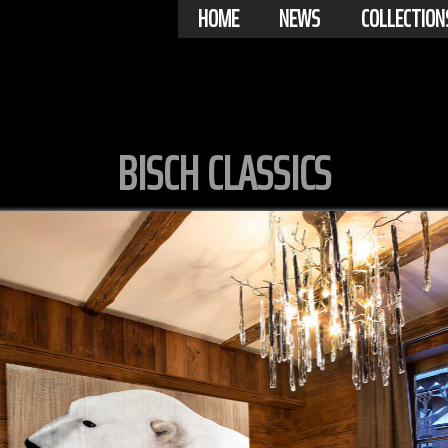
HOME
NEWS
COLLECTION
BISCH CLASSICS