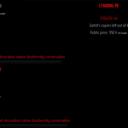
STANDING-PB
 8
ncluded
230x120 cm
3artist's copies left out of 
Public price: 950 €
VAT included
R
d