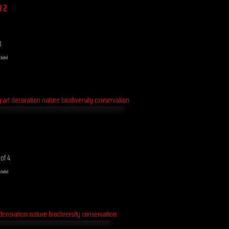
R 2
8
cluded
 of 4
ncluded