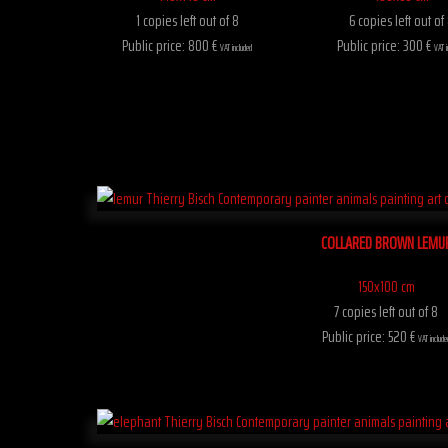
1 copies left out of 8
6 copies left out of
Public price: 800 €
Public price: 300 €
VAT included
VAT i
COLLARED BROWN LEMU
150x100 cm
7 copies left out of 8
Public price: 520 €
VAT include