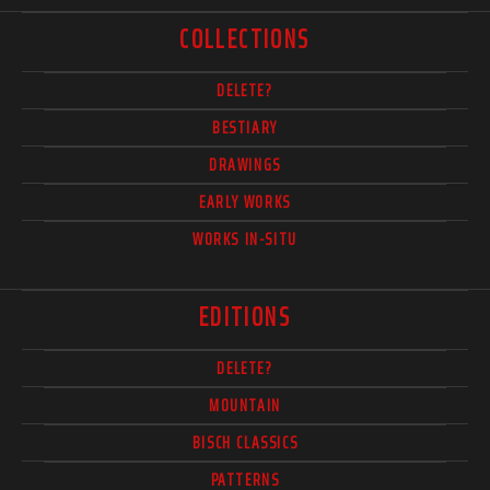
COLLECTIONS
DELETE?
BESTIARY
DRAWINGS
EARLY WORKS
WORKS IN-SITU
EDITIONS
DELETE?
MOUNTAIN
BISCH CLASSICS
PATTERNS