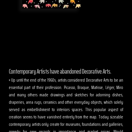
Contemporary Artists have abandoned Decorative Arts.
« Up until the end of the 1960s, artists considered Decorative Arts to be an
essential part of their profession. Picasso, Braque, Matisse, Léger, Miro
and many others made drawings and sketches for adorning dishes,
draperies, area rugs, ceramics and other everyday objects, which solely
served as embellishment to interiors spaces. This popular aspect of
creation seems to have vanished entirely from the map. Today sizeable
contemporary artists only create for museums, foundations and galleries,
greedy for new records in importance and market prices. Would