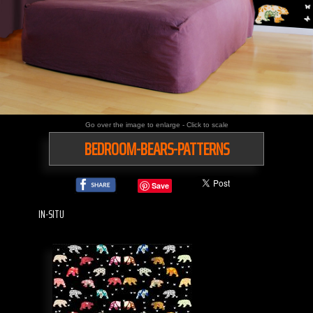
Go over the image to enlarge - Click to scale
BEDROOM-BEARS-PATTERNS
Save
IN-SITU