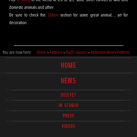
domestic animals and other .
Be sure to check the
Edition
section for some great animal, , art for
decoration.
You are now here:
Home
>
Editions
>
Bisch Classics
>
Bedroom-Bears-Patterns
HOME
NEWS
DELETE?
IN STUDIO
PRESS
VIDEOS