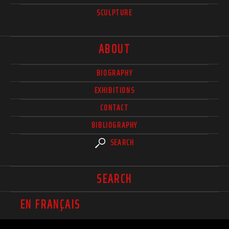
SCULPTURE
ABOUT
BIOGRAPHY
EXHIBITIONS
CONTACT
BIBLIOGRAPHY
SEARCH
SEARCH
EN FRANÇAIS