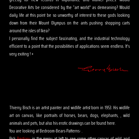
Decorative Arts be considered by the “art world” as demeaning? Would
daily life at this point be so unworthy of interest to these gods looking
down from their Mount Olympus on the ants pushing shopping carts
around the isles of Ikea?
I personally find the subject fascinating, and the industrial technology
efficient to a point that the possibilities of applications seem endless. It’s
very exiting ! »
Thierry Bisch is an artist painter and widlife artist born in 1953. His widlife
art on canvas, like portraits of horses, bears, dogs, elephants, , wild
animals and pets, but also his erotic drawings can be found here.
You are looking at Bedroom-Bears-Patterns- .
Pick
Bestiary
in the menu at left to see some other canvas of wild and