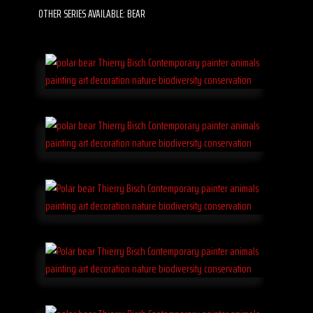
OTHER SERIES AVAILABLE: BEAR