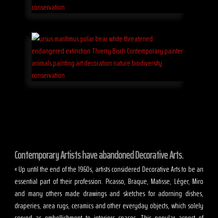
Contemporary Artists have abandoned Decorative Arts.
« Up until the end of the 1960s, artists considered Decorative Arts to be an
essential part of their profession. Picasso, Braque, Matisse, Léger, Miro
and many others made drawings and sketches for adorning dishes,
draperies, area rugs, ceramics and other everyday objects, which solely
served as embellishment to interiors spaces. This popular aspect of