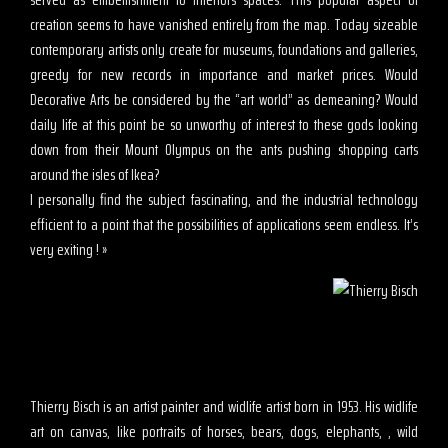
creation seems to have vanished entirely from the map. Today sizeable
contemporary artists only create for museums, foundations and galleries,
greedy for new records in importance and market prices. Would
Decorative Arts be considered by the “art world” as demeaning? Would
daily life at this point be so unworthy of interest to these gods looking
down from their Mount Olympus on the ants pushing shopping carts
around the isles of Ikea?
I personally find the subject fascinating, and the industrial technology
efficient to a point that the possibilities of applications seem endless. It’s
very exiting ! »
Thierry Bisch is an artist painter and widlife artist born in 1953. His widlife
art on canvas, like portraits of horses, bears, dogs, elephants, , wild