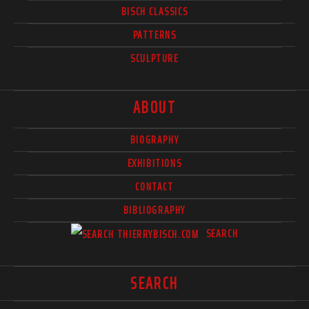
BISCH CLASSICS
PATTERNS
SCULPTURE
ABOUT
BIOGRAPHY
EXHIBITIONS
CONTACT
BIBLIOGRAPHY
SEARCH
SEARCH