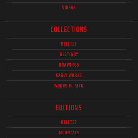
VIDEOS
COLLECTIONS
DELETE?
BESTIARY
DRAWINGS
EARLY WORKS
WORKS IN-SITU
EDITIONS
DELETE?
MOUNTAIN