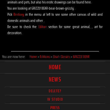
animals and pets, but also his erotic drawings can be found here.
You are looking at GRIZZLY BEAR-bear-brown-grizzly .
Pick
Bestiary
in the menu at left to see some other canvas of wild and
domestic animals and other .
Be sure to check the
Edition
section for some great animal, , art for
decoration.
You are now here:
Home
>
Editions
>
Bisch Classics
>
GRIZZLY BEAR
HOME
NEWS
DELETE?
IN STUDIO
PRESS