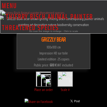
MENU
Go over the image to enlarge - Click to scale
GRIZZLY BEAR
100x100 cm
Impression HD sur toile
Limited edition 25 copies
Public price:
600 €
VAT included
Place an order
Scale it