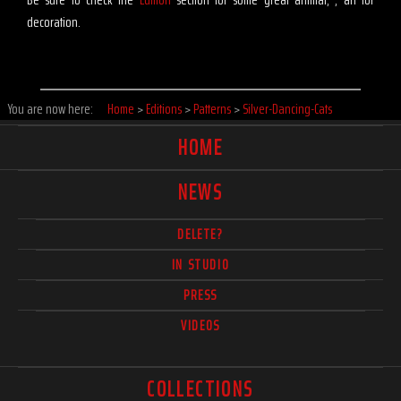
decoration.
You are now here:
Home
>
Editions
>
Patterns
>
Silver-Dancing-Cats
HOME
NEWS
DELETE?
IN STUDIO
PRESS
VIDEOS
COLLECTIONS