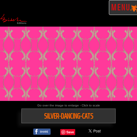
MENU
Go over the image to enlarge - Click to scale
SILVER-DANCING-CATS
Save