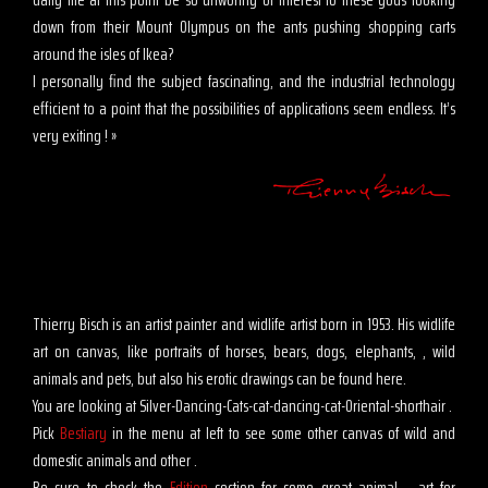
down from their Mount Olympus on the ants pushing shopping carts
around the isles of Ikea?
I personally find the subject fascinating, and the industrial technology
efficient to a point that the possibilities of applications seem endless. It’s
very exiting ! »
Thierry Bisch is an artist painter and widlife artist born in 1953. His widlife
art on canvas, like portraits of horses, bears, dogs, elephants, , wild
animals and pets, but also his erotic drawings can be found here.
You are looking at Silver-Dancing-Cats-cat-dancing-cat-Oriental-shorthair .
Pick
Bestiary
in the menu at left to see some other canvas of wild and
domestic animals and other .
Be sure to check the
Edition
section for some great animal, , art for