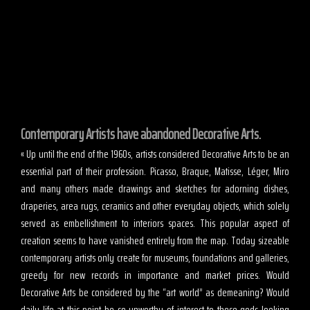
Contemporary Artists have abandoned Decorative Arts.
« Up until the end of the 1960s, artists considered Decorative Arts to be an
essential part of their profession. Picasso, Braque, Matisse, Léger, Miro
and many others made drawings and sketches for adorning dishes,
draperies, area rugs, ceramics and other everyday objects, which solely
served as embellishment to interiors spaces. This popular aspect of
creation seems to have vanished entirely from the map. Today sizeable
contemporary artists only create for museums, foundations and galleries,
greedy for new records in importance and market prices. Would
Decorative Arts be considered by the “art world” as demeaning? Would
daily life at this point be so unworthy of interest to these gods looking