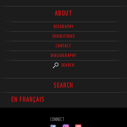
ABOUT
BIOGRAPHY
EXHIBITIONS
CONTACT
BIBLIOGRAPHY
SEARCH
SEARCH
EN FRANÇAIS
CONNECT