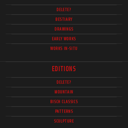
DELETE?
BESTIARY
DRAWINGS
EARLY WORKS
WORKS IN-SITU
EDITIONS
DELETE?
MOUNTAIN
BISCH CLASSICS
PATTERNS
SCULPTURE