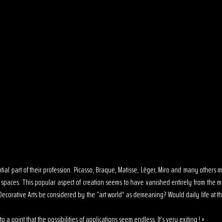
sential part of their profession. Picasso, Braque, Matisse, Léger, Miro and many other
s spaces. This popular aspect of creation seems to have vanished entirely from the 
ecorative Arts be considered by the “art world” as demeaning? Would daily life at th
o a point that the possibilities of applications seem endless. It’s very exiting ! »