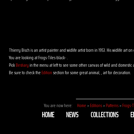
Thierry Bisch is an artist painter and widlife artist born in 1953. His widlife art
You are looking at Frogs-Tiles-black- .
Pick
Bestiary
in the menu at left to see some other canvas of wild and domestic 
Be sure to check the
Edition
section for some great animal, , art for decoration.
You are now here:
Home
>
Editions
>
Patterns
>
Frogs-T
HOME
NEWS
COLLECTIONS
E