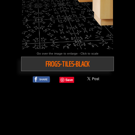
Go over the image to enlarge - Click to scale
FROGS-TILES-BLACK
Save