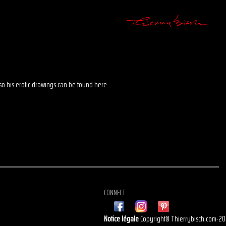
 also his erotic drawings can be found here.
CONNECT
Notice légale
Copyright© Thierrybisch.com-2