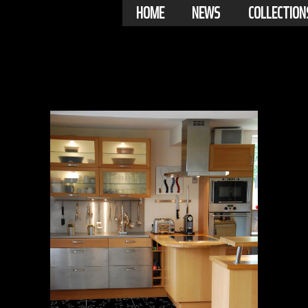
HOME
NEWS
COLLECTION