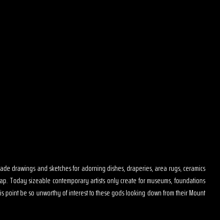
s made drawings and sketches for adorning dishes, draperies, area rugs, ceramics
map. Today sizeable contemporary artists only create for museums, foundations
is point be so unworthy of interest to these gods looking down from their Mount