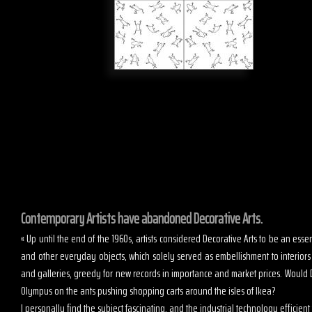
Contemporary Artists have abandoned Decorative Arts.
« Up until the end of the 1960s, artists considered Decorative Arts to be an es
and other everyday objects, which solely served as embellishment to interior
and galleries, greedy for new records in importance and market prices. Would D
Olympus on the ants pushing shopping carts around the isles of Ikea?
I personally find the subject fascinating, and the industrial technology efficient t