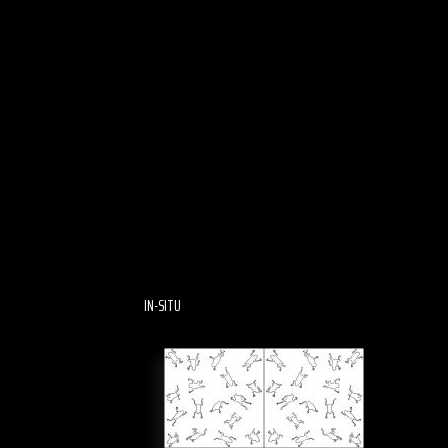
IN-SITU