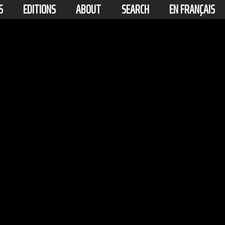
S
EDITIONS
ABOUT
SEARCH
EN FRANÇAIS