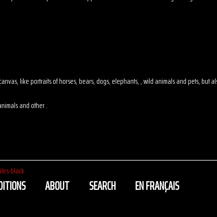
 on canvas, like portraits of horses, bears, dogs, elephants, , wild animals and pets, but
animals and other .
iles-black
DITIONS
ABOUT
SEARCH
EN FRANÇAIS