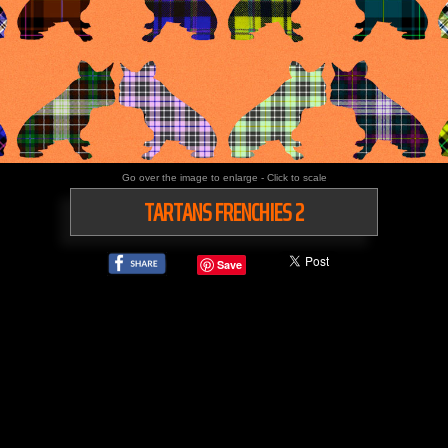
Go over the image to enlarge - Click to scale
TARTANS FRENCHIES 2
Save