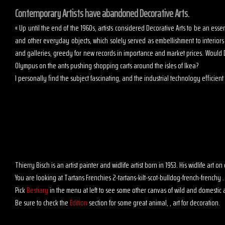
Contemporary Artists have abandoned Decorative Arts.
« Up until the end of the 1960s, artists considered Decorative Arts to be an es
and other everyday objects, which solely served as embellishment to interior
and galleries, greedy for new records in importance and market prices. Would D
Olympus on the ants pushing shopping carts around the isles of Ikea?
I personally find the subject fascinating, and the industrial technology efficient t
Thierry Bisch is an artist painter and widlife artist born in 1953. His widlife art
You are looking at Tartans Frenchies 2-tartans-kilt-scot-bulldog-french-frenchy .
Pick
Bestiary
in the menu at left to see some other canvas of wild and domestic 
Be sure to check the
Edition
section for some great animal, , art for decoration.