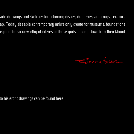
s made drawings and sketches for adorning dishes, draperies, area rugs, ceramics
map. Today sizeable contemporary artists only create for museums, foundations
is point be so unworthy of interest to these gods looking down from their Mount
 also his erotic drawings can be found here.