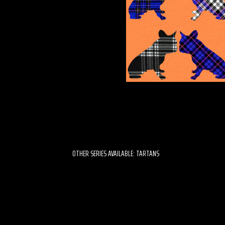
OTHER SERIES AVAILABLE: TARTANS