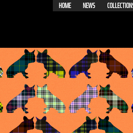
HOME
NEWS
COLLECTION