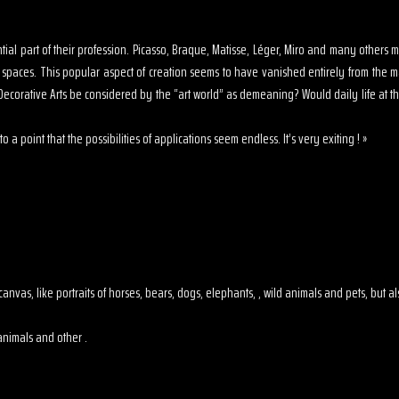
sential part of their profession. Picasso, Braque, Matisse, Léger, Miro and many other
s spaces. This popular aspect of creation seems to have vanished entirely from the 
ecorative Arts be considered by the “art world” as demeaning? Would daily life at th
o a point that the possibilities of applications seem endless. It’s very exiting ! »
 on canvas, like portraits of horses, bears, dogs, elephants, , wild animals and pets, but
animals and other .