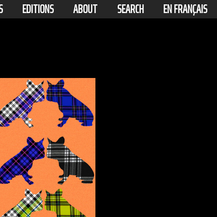
S
EDITIONS
ABOUT
SEARCH
EN FRANÇAIS