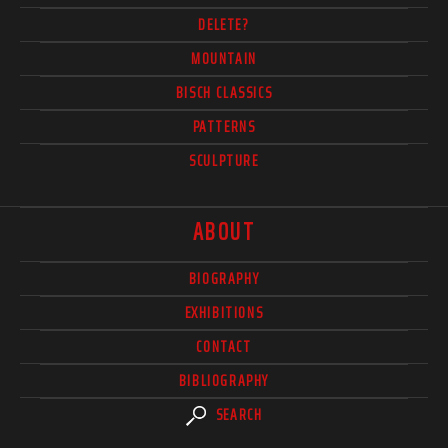
DELETE?
MOUNTAIN
BISCH CLASSICS
PATTERNS
SCULPTURE
ABOUT
BIOGRAPHY
EXHIBITIONS
CONTACT
BIBLIOGRAPHY
SEARCH