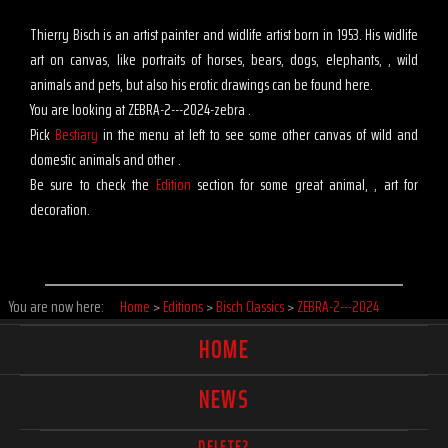
Thierry Bisch is an artist painter and widlife artist born in 1953. His widlife
art on canvas, like portraits of horses, bears, dogs, elephants, , wild
animals and pets, but also his erotic drawings can be found here.
You are looking at ZEBRA-2---2024-zebra .
Pick
Bestiary
in the menu at left to see some other canvas of wild and
domestic animals and other .
Be sure to check the
Edition
section for some great animal, , art for
decoration.
You are now here:
Home
>
Editions
>
Bisch Classics
>
ZEBRA-2---2024
HOME
NEWS
DELETE?