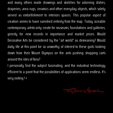
and many others made drawings and sketches for adorning dishes,
draperies, area rugs, ceramics and other everyday objects, which solely
served as embellishment to interiors spaces. This popular aspect of
creation seems to have vanished entirely from the map. Today sizeable
contemporary artists only create for museums, foundations and galleries,
greedy for new records in importance and market prices. Would
Decorative Arts be considered by the “art world” as demeaning? Would
daily life at this point be so unworthy of interest to these gods looking
down from their Mount Olympus on the ants pushing shopping carts
around the isles of Ikea?
I personally find the subject fascinating, and the industrial technology
efficient to a point that the possibilities of applications seem endless. It’s
very exiting ! »