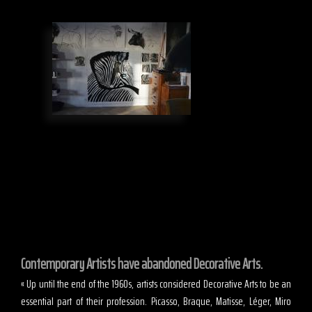
Contemporary Artists have abandoned Decorative Arts.
« Up until the end of the 1960s, artists considered Decorative Arts to be an
essential part of their profession. Picasso, Braque, Matisse, Léger, Miro