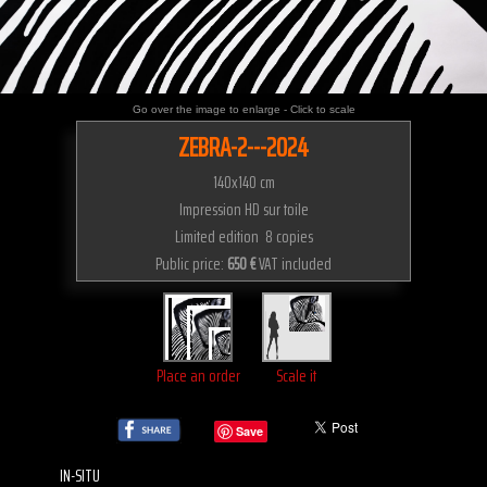
Go over the image to enlarge - Click to scale
ZEBRA-2---2024
140x140 cm
Impression HD sur toile
Limited edition 8 copies
Public price:
650 €
VAT included
Place an order
Scale it
Save
IN-SITU