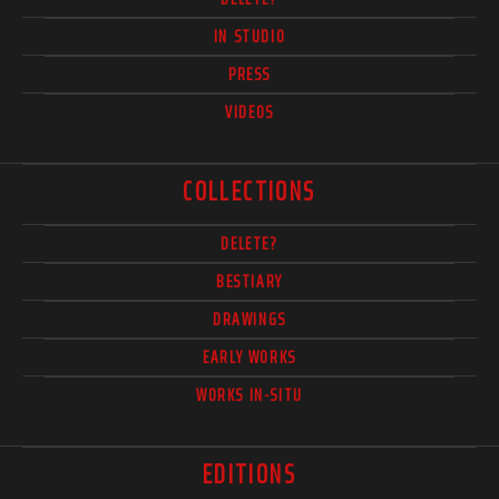
IN STUDIO
PRESS
VIDEOS
COLLECTIONS
DELETE?
BESTIARY
DRAWINGS
EARLY WORKS
WORKS IN-SITU
EDITIONS