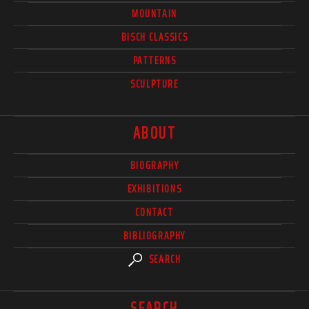
MOUNTAIN
BISCH CLASSICS
PATTERNS
SCULPTURE
ABOUT
BIOGRAPHY
EXHIBITIONS
CONTACT
BIBLIOGRAPHY
SEARCH
SEARCH