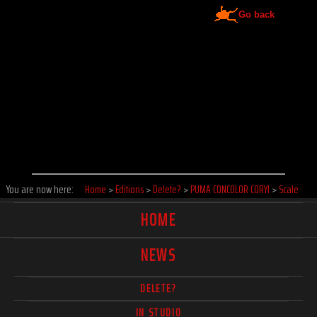
Go back
You are now here:
Home
>
Editions
>
Delete?
>
PUMA CONCOLOR CORYI
>
Scale
HOME
NEWS
DELETE?
IN STUDIO