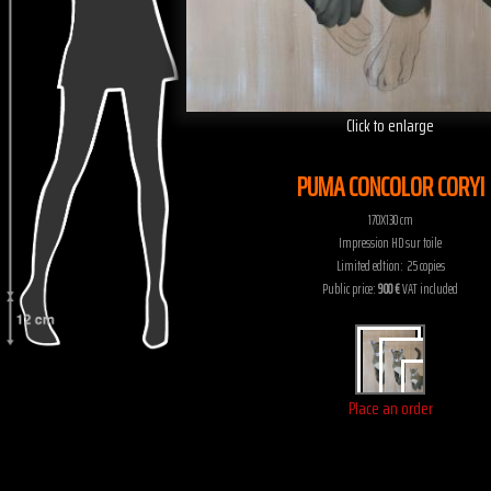
Click to enlarge
PUMA CONCOLOR CORYI
170X130 cm
Impression HD sur toile
Limited edtion: 25 copies
Public price:
900 €
VAT included
Place an order