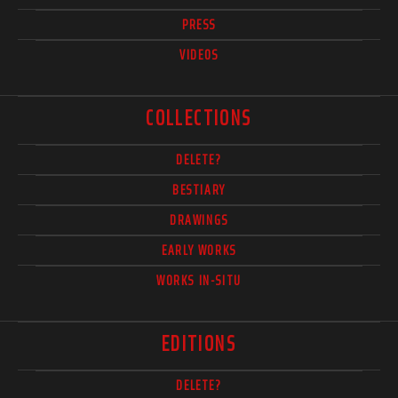
PRESS
VIDEOS
COLLECTIONS
DELETE?
BESTIARY
DRAWINGS
EARLY WORKS
WORKS IN-SITU
EDITIONS
DELETE?