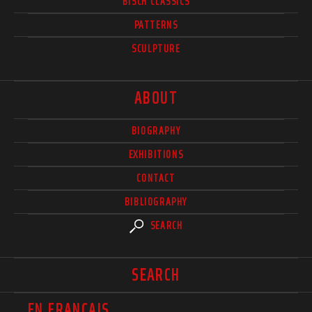
BISCH CLASSICS
PATTERNS
SCULPTURE
ABOUT
BIOGRAPHY
EXHIBITIONS
CONTACT
BIBLIOGRAPHY
SEARCH
SEARCH
EN FRANÇAIS