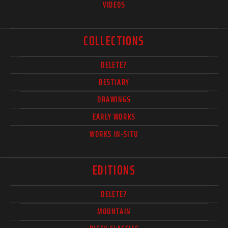
VIDEOS
COLLECTIONS
DELETE?
BESTIARY
DRAWINGS
EARLY WORKS
WORKS IN-SITU
EDITIONS
DELETE?
MOUNTAIN