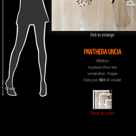
Click to enlarge
PANTHERA UNCIA
170X140 cm
Impression HD sur toile
Limited edtion: 25 copies
Public price:
900 €
VAT included
Place an order