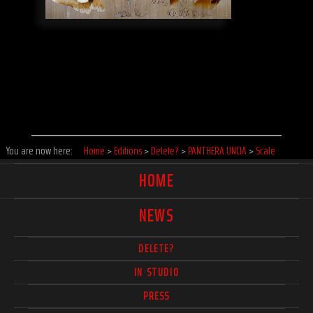
You are now here:
Home
>
Editions
>
Delete?
>
PANTHERA UNCIA
>
Scale
HOME
NEWS
DELETE?
IN STUDIO
PRESS