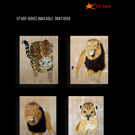
Go back
OTHER SERIES AVAILABLE: PANTHERA