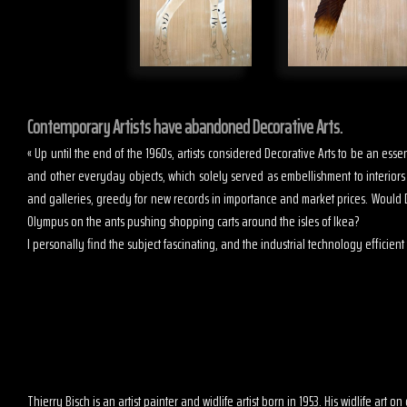
Contemporary Artists have abandoned Decorative Arts.
« Up until the end of the 1960s, artists considered Decorative Arts to be an es
and other everyday objects, which solely served as embellishment to interior
and galleries, greedy for new records in importance and market prices. Would D
Olympus on the ants pushing shopping carts around the isles of Ikea?
I personally find the subject fascinating, and the industrial technology efficient t
Thierry Bisch is an artist painter and widlife artist born in 1953. His widlife art