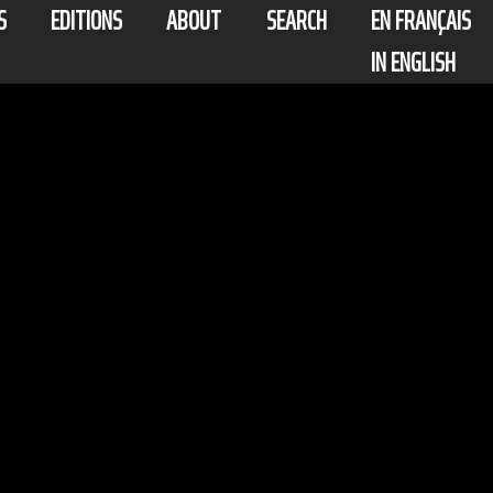
S
EDITIONS
ABOUT
SEARCH
EN FRANÇAIS
IN ENGLISH