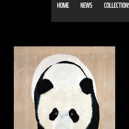
HOME
NEWS
COLLECTION