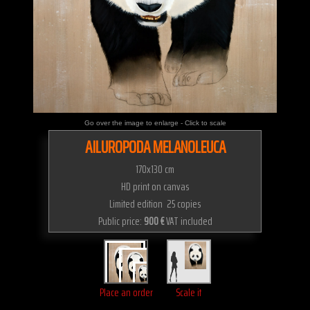
Go over the image to enlarge - Click to scale
AILUROPODA MELANOLEUCA
170x130 cm
HD print on canvas
Limited edition 25 copies
Public price:
900 €
VAT included
Place an order
Scale it