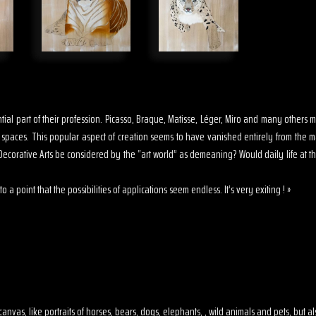
sential part of their profession. Picasso, Braque, Matisse, Léger, Miro and many other
s spaces. This popular aspect of creation seems to have vanished entirely from the 
ecorative Arts be considered by the “art world” as demeaning? Would daily life at th
o a point that the possibilities of applications seem endless. It’s very exiting ! »
 on canvas, like portraits of horses, bears, dogs, elephants, , wild animals and pets, but