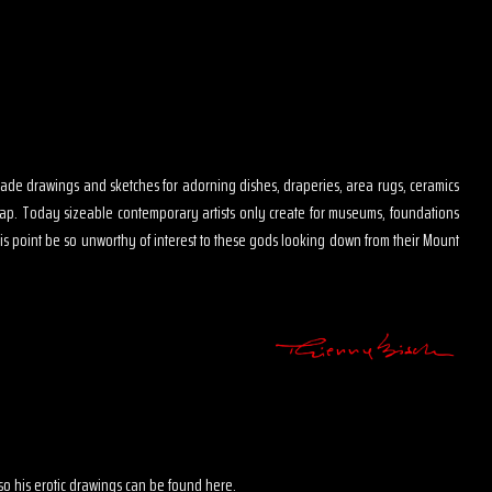
s made drawings and sketches for adorning dishes, draperies, area rugs, ceramics
map. Today sizeable contemporary artists only create for museums, foundations
is point be so unworthy of interest to these gods looking down from their Mount
 also his erotic drawings can be found here.