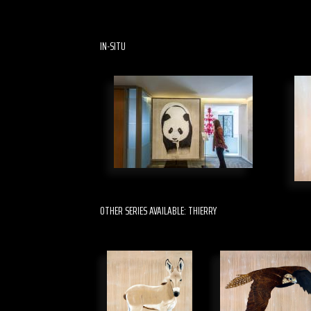
IN-SITU
OTHER SERIES AVAILABLE: THIERRY