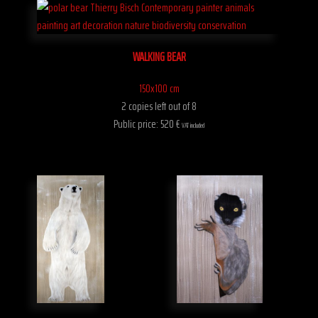
WALKING BEAR
150x100 cm
2 copies left out of 8
Public price: 520 €
VAT included