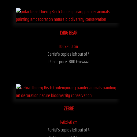
LYING BEAR
100x200 cm
3artist's copies left out of 4
Public price: 800 €
VAT included
ZEBRE
140x140 cm
4artist's copies left out of 4