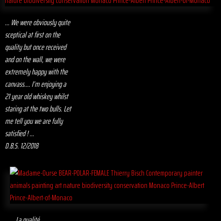
... We were obviously quite
sceptical at first on the
quality but once received
and on the wall, we were
extremely happy with the
canvass.... I’m enjoying a
21 year old whiskey whilst
staring at the two bulls. Let
me tell you we are fully
satisfied ! ...
D.B.S. 12/2018
... La qualité