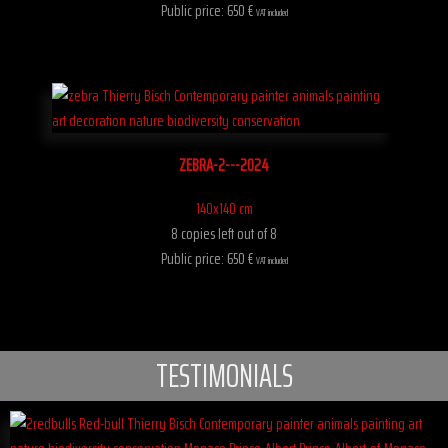
Public price: 650 €
VAT included
ZEBRA-2---2024
140x140 cm
8 copies left out of 8
Public price: 650 €
VAT included
TESTIMONIALS