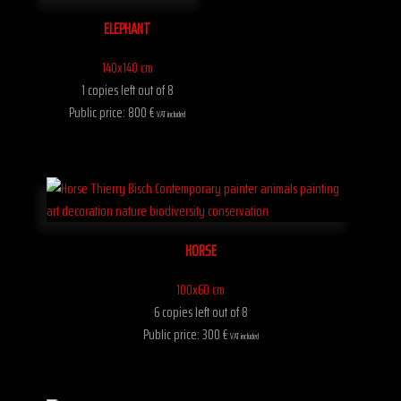
ELEPHANT
140x140 cm
1 copies left out of 8
Public price: 800 €
VAT included
HORSE
100x60 cm
6 copies left out of 8
Public price: 300 €
VAT included