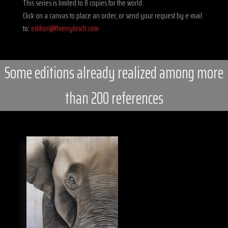
This series is limited to 8 copies for the world.
Click on a canvas to place an order, or send your request by e-mail
to:
edition@thierrybisch.com
Some editions already realized among more
than 200 references