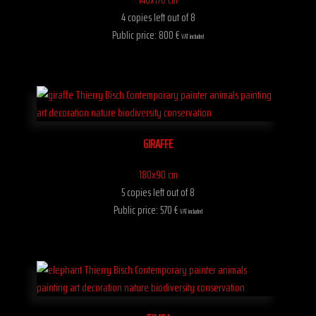
4 copies left out of 8
Public price: 800 €
VAT included
GIRAFFE
180x90 cm
5 copies left out of 8
Public price: 570 €
VAT included