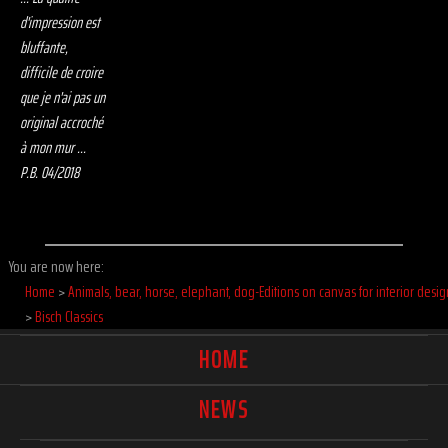
d'impression est
bluffante,
difficile de croire
que je n'ai pas un
original accroché
à mon mur ...
P.B. 04/2018
You are now here:
Home
>
Animals, bear, horse, elephant, dog-Editions on canvas for interior desig
>
Bisch Classics
HOME
NEWS