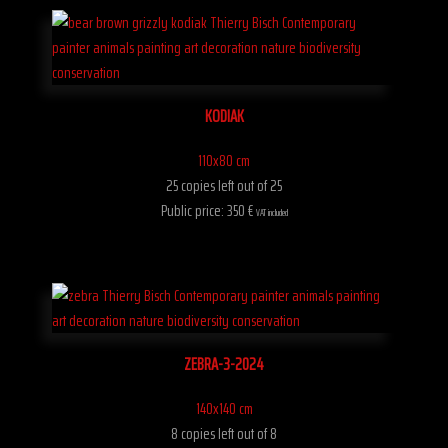
KODIAK
110x80 cm
25 copies left out of 25
Public price: 350 €
VAT included
ZEBRA-3-2024
140x140 cm
8 copies left out of 8