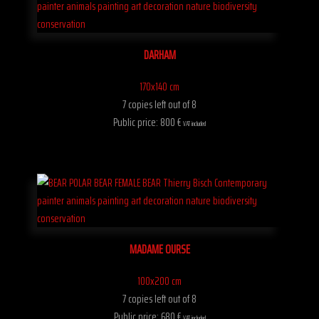
DARHAM
170x140 cm
7 copies left out of 8
Public price: 800 €
VAT included
MADAME OURSE
100x200 cm
7 copies left out of 8
Public price: 680 €
VAT included