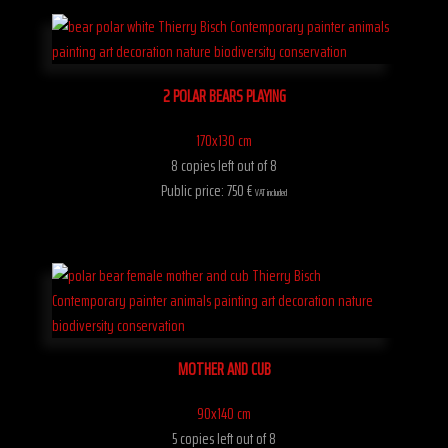
2 POLAR BEARS PLAYING
170x130 cm
8 copies left out of 8
Public price: 750 €
VAT included
MOTHER AND CUB
90x140 cm
5 copies left out of 8