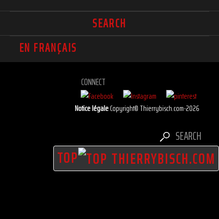
SEARCH
EN FRANÇAIS
CONNECT
Notice légale
Copyright© Thierrybisch.com-2026
SEARCH
TOP