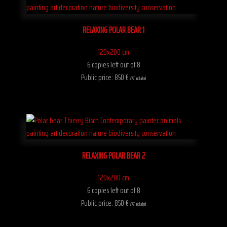
RELAXING POLAR BEAR 1
120x200 cm
6 copies left out of 8
Public price: 850 €
VAT included
RELAXING POLAR BEAR 2
120x200 cm
6 copies left out of 8
Public price: 850 €
VAT included