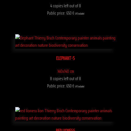
4 copies left out of 8
Public price: 650 €
VAT included
ELEPHANT-5
140x140 cm
8 copies left out of 8
Public price: 650 €
VAT included
RED LIONESS