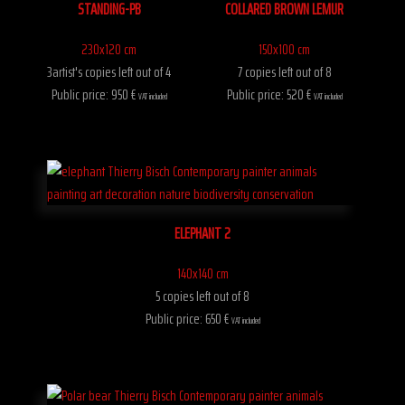
STANDING-PB
COLLARED BROWN LEMUR
230x120 cm
150x100 cm
3artist's copies left out of 4
7 copies left out of 8
Public price: 950 €
Public price: 520 €
VAT included
VAT included
ELEPHANT 2
140x140 cm
5 copies left out of 8
Public price: 650 €
VAT included