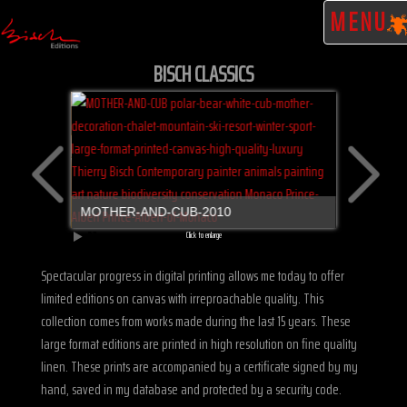
MENU
BISCH CLASSICS
MOTHER-AND-CUB-2010
Click to enlarge
GRIZZLY-
Spectacular progress in digital printing allows me today to offer
limited editions on canvas with irreproachable quality. This
collection comes from works made during the last 15 years. These
large format editions are printed in high resolution on fine quality
linen. These prints are accompanied by a certificate signed by my
hand, saved in my database and protected by a security code.