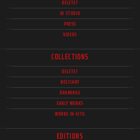
DELETE?
IN STUDIO
PRESS
VIDEOS
COLLECTIONS
DELETE?
BESTIARY
DRAWINGS
EARLY WORKS
WORKS IN-SITU
EDITIONS