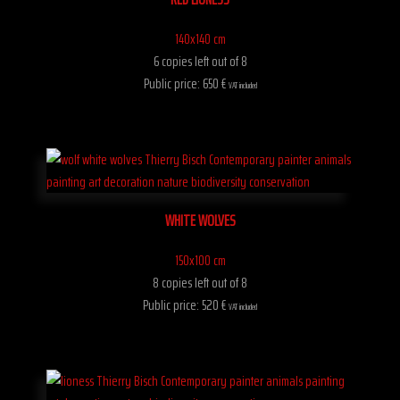
140x140 cm
6 copies left out of 8
Public price: 650 €
VAT included
WHITE WOLVES
150x100 cm
8 copies left out of 8
Public price: 520 €
VAT included