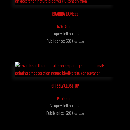
ROARING LIONESS
140x140 cm
8 copies left out of 8
Public price: 650 €
VAT included
GRIZZLY CLOSE-UP
150x100 cm
6 copies left out of 8
Public price: 520 €
VAT included