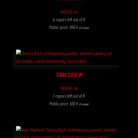
160x130 cm
6 copies left out of 8
Public price: 850 €
VAT included
ZEBRA CLOSE UP
140x140 cm
7 copies left out of 8
Public price: 650 €
VAT included