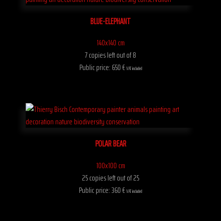
BLUE-ELEPHANT
140x140 cm
7 copies left out of 8
Public price: 650 €
VAT included
POLAR BEAR
100x100 cm
25 copies left out of 25
Public price: 360 €
VAT included