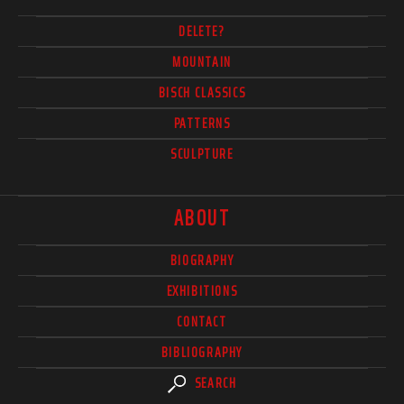
DELETE?
MOUNTAIN
BISCH CLASSICS
PATTERNS
SCULPTURE
ABOUT
BIOGRAPHY
EXHIBITIONS
CONTACT
BIBLIOGRAPHY
SEARCH