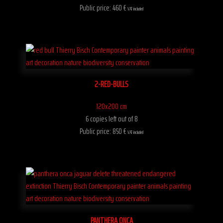
Public price: 460 €
VAT included
2-RED-BULLS
120x200 cm
6 copies left out of 8
Public price: 850 €
VAT included
PANTHERA ONCA