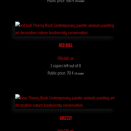
Public price: 650 €
VAT included
RED BULL
170x140 cm
3 copies left out of 8
Public price: 751 €
VAT included
GRIZZLY
140x170 cm