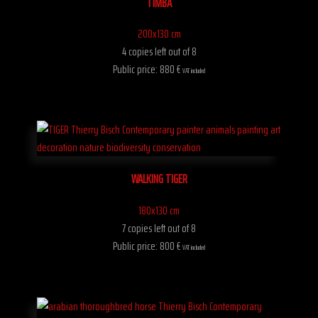
TIMBA
200x130 cm
4 copies left out of 8
Public price: 880 €
VAT included
WALKING TIGER
180x130 cm
7 copies left out of 8
Public price: 800 €
VAT included