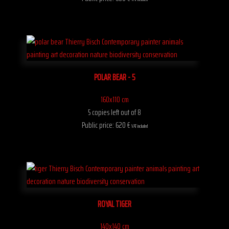
POLAR BEAR - 5
160x110 cm
5 copies left out of 8
Public price: 620 €
VAT included
ROYAL TIGER
140x140 cm