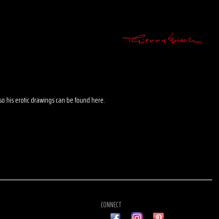
 also his erotic drawings can be found here.
CONNECT