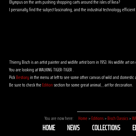
Olympus on the ants pushing shopping carts around the isles of Ikea?
I personally find the subject fascinating, and the industrial technology efficient t
Thierry Bisch is an artist painter and widlife artist born in 1953. His widlife art
You are looking at WALKING TIGER-TIGER .
Pick
Bestiary
in the menu at left to see some other canvas of wild and domestic 
Be sure to check the
Edition
section for some great animal, , art for decoration.
You are now here:
Home
>
Editions
>
Bisch Classics
>
WA
HOME
NEWS
COLLECTIONS
E