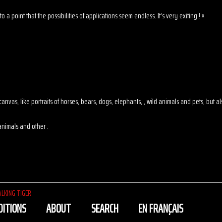
o a point that the possibilities of applications seem endless. It’s very exiting ! »
 on canvas, like portraits of horses, bears, dogs, elephants, , wild animals and pets, but
animals and other .
LKING TIGER
DITIONS
ABOUT
SEARCH
EN FRANÇAIS