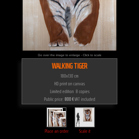
Go over the image to enlarge - Click to scale
WALKING TIGER
180x130 cm
HD print on canvas
Limited edition 8 copies
Public price:
800 €
VAT included
Place an order
Scale it