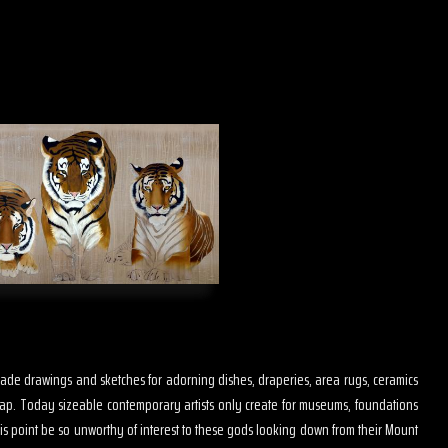
s made drawings and sketches for adorning dishes, draperies, area rugs, ceramics
map. Today sizeable contemporary artists only create for museums, foundations
is point be so unworthy of interest to these gods looking down from their Mount