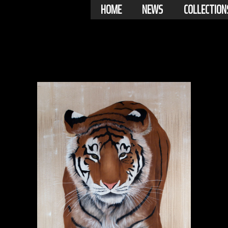
HOME
NEWS
COLLECTION