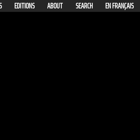
S
EDITIONS
ABOUT
SEARCH
EN FRANÇAIS