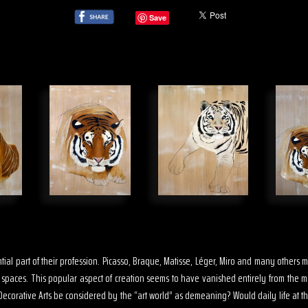
Save
sential part of their profession. Picasso, Braque, Matisse, Léger, Miro and many other
s spaces. This popular aspect of creation seems to have vanished entirely from the 
ecorative Arts be considered by the “art world” as demeaning? Would daily life at th