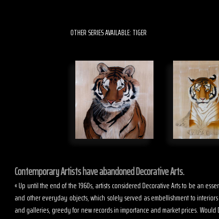
OTHER SERIES AVAILABLE: TIGER
Contemporary Artists have abandoned Decorative Arts.
« Up until the end of the 1960s, artists considered Decorative Arts to be an es
and other everyday objects, which solely served as embellishment to interior
and galleries, greedy for new records in importance and market prices. Would D