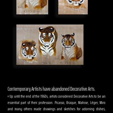
Contemporary Artists have abandoned Decorative Arts.
« Up until the end of the 1960s, artists considered Decorative Arts to be an
essential part of their profession. Picasso, Braque, Matisse, Léger, Miro
and many others made drawings and sketches for adorning dishes,