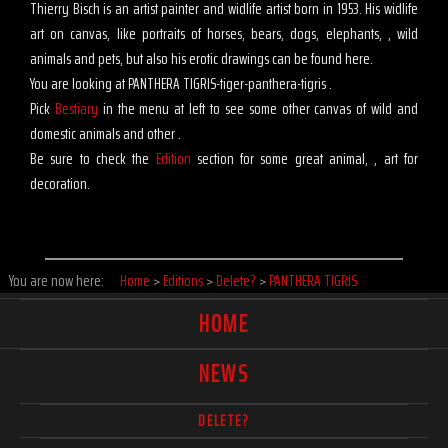
Thierry Bisch is an artist painter and widlife artist born in 1953. His widlife
art on canvas, like portraits of horses, bears, dogs, elephants, , wild
animals and pets, but also his erotic drawings can be found here.
You are looking at PANTHERA TIGRIS-tiger-panthera-tigris .
Pick
Bestiary
in the menu at left to see some other canvas of wild and
domestic animals and other .
Be sure to check the
Edition
section for some great animal, , art for
decoration.
You are now here:
Home
>
Editions
>
Delete?
>
PANTHERA TIGRIS
HOME
NEWS
DELETE?