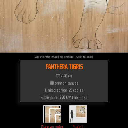
Go over the image to enlarge - Click to scale
PANTHERA TIGRIS
170x140 cm
HD print on canvas
Limited edition 25 copies
Public price:
960 €
VAT included
Place an order
Scale it