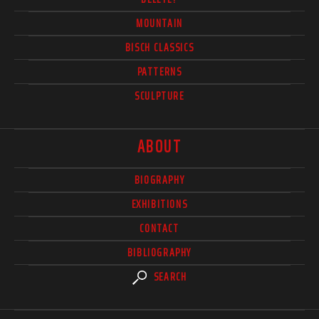
MOUNTAIN
BISCH CLASSICS
PATTERNS
SCULPTURE
ABOUT
BIOGRAPHY
EXHIBITIONS
CONTACT
BIBLIOGRAPHY
SEARCH