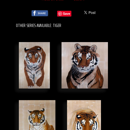
Save
OTHER SERIES AVAILABLE: TIGER