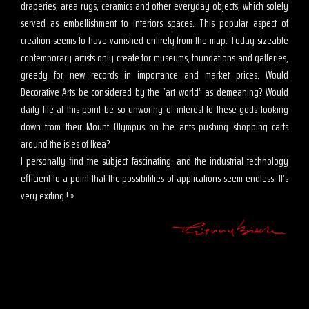
draperies, area rugs, ceramics and other everyday objects, which solely
served as embellishment to interiors spaces. This popular aspect of
creation seems to have vanished entirely from the map. Today sizeable
contemporary artists only create for museums, foundations and galleries,
greedy for new records in importance and market prices. Would
Decorative Arts be considered by the “art world” as demeaning? Would
daily life at this point be so unworthy of interest to these gods looking
down from their Mount Olympus on the ants pushing shopping carts
around the isles of Ikea?
I personally find the subject fascinating, and the industrial technology
efficient to a point that the possibilities of applications seem endless. It’s
very exiting ! »