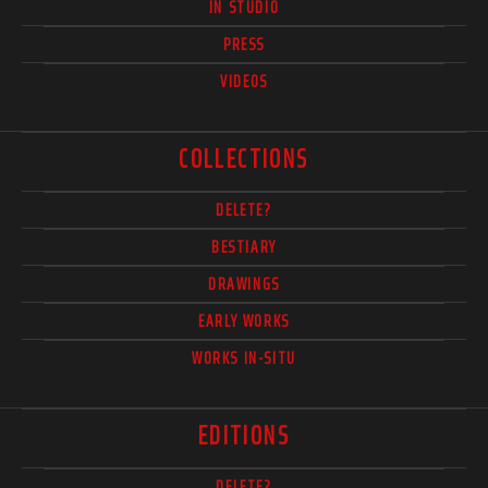
IN STUDIO
PRESS
VIDEOS
COLLECTIONS
DELETE?
BESTIARY
DRAWINGS
EARLY WORKS
WORKS IN-SITU
EDITIONS
DELETE?