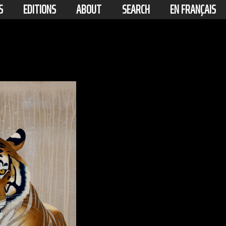
S
EDITIONS
ABOUT
SEARCH
EN FRANÇAIS