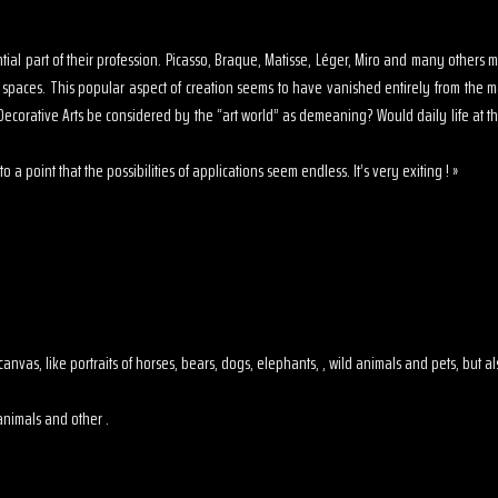
sential part of their profession. Picasso, Braque, Matisse, Léger, Miro and many other
s spaces. This popular aspect of creation seems to have vanished entirely from the 
ecorative Arts be considered by the “art world” as demeaning? Would daily life at th
o a point that the possibilities of applications seem endless. It’s very exiting ! »
 on canvas, like portraits of horses, bears, dogs, elephants, , wild animals and pets, but
animals and other .