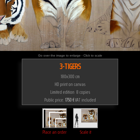
Go over the image to enlarge - Click to scale
3-TIGERS
180x300 cm
HD print on canvas
Limited edition 8 copies
Public price:
1750 €
VAT included
Place an order
Scale it