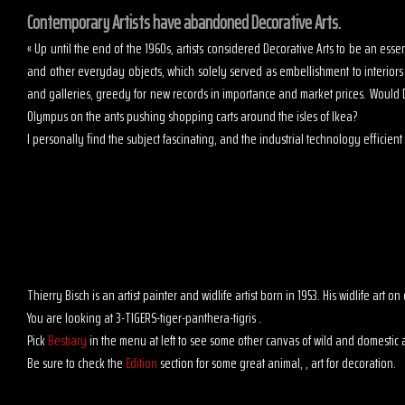
Contemporary Artists have abandoned Decorative Arts.
« Up until the end of the 1960s, artists considered Decorative Arts to be an es
and other everyday objects, which solely served as embellishment to interior
and galleries, greedy for new records in importance and market prices. Would D
Olympus on the ants pushing shopping carts around the isles of Ikea?
I personally find the subject fascinating, and the industrial technology efficient t
Thierry Bisch is an artist painter and widlife artist born in 1953. His widlife art
You are looking at 3-TIGERS-tiger-panthera-tigris .
Pick
Bestiary
in the menu at left to see some other canvas of wild and domestic 
Be sure to check the
Edition
section for some great animal, , art for decoration.