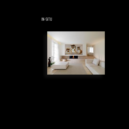
IN-SITU