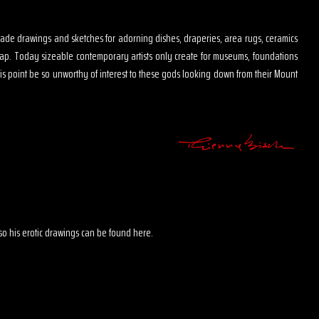
s made drawings and sketches for adorning dishes, draperies, area rugs, ceramics
map. Today sizeable contemporary artists only create for museums, foundations
is point be so unworthy of interest to these gods looking down from their Mount
 also his erotic drawings can be found here.