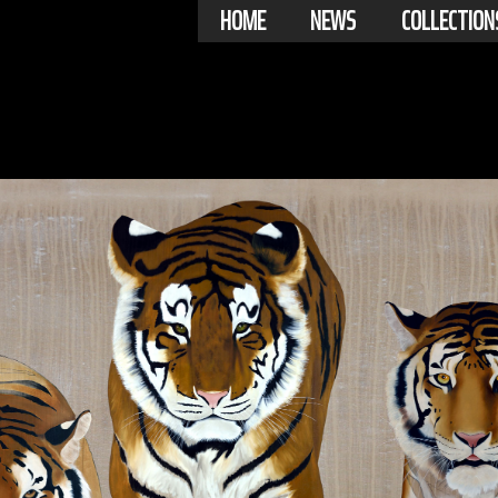
HOME
NEWS
COLLECTION