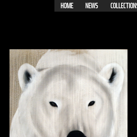
HOME
NEWS
COLLECTION