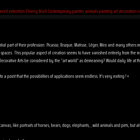
sential part of their profession. Picasso, Braque, Matisse, Léger, Miro and many other
s spaces. This popular aspect of creation seems to have vanished entirely from the 
ecorative Arts be considered by the “art world” as demeaning? Would daily life at th
o a point that the possibilities of applications seem endless. It’s very exiting ! »
 on canvas, like portraits of horses, bears, dogs, elephants, , wild animals and pets, but