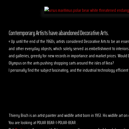
Contemporary Artists have abandoned Decorative Arts.
« Up until the end of the 1960s, artists considered Decorative Arts to be an es
and other everyday objects, which solely served as embellishment to interior
and galleries, greedy for new records in importance and market prices. Would D
Olympus on the ants pushing shopping carts around the isles of Ikea?
I personally find the subject fascinating, and the industrial technology efficient t
Thierry Bisch is an artist painter and widlife artist born in 1953. His widlife art
You are looking at POLAR BEAR-1-POLAR-BEAR .