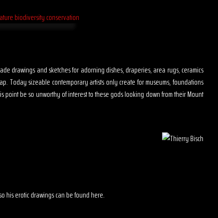
s made drawings and sketches for adorning dishes, draperies, area rugs, ceramics
map. Today sizeable contemporary artists only create for museums, foundations
is point be so unworthy of interest to these gods looking down from their Mount
 also his erotic drawings can be found here.