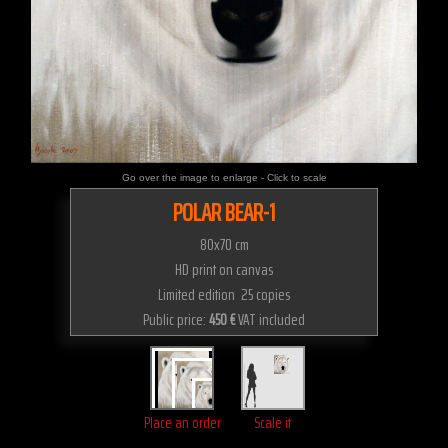
Go over the image to enlarge - Click to scale
POLAR BEAR-1
80x70 cm
HD print on canvas
Limited edition 25 copies
Public price:
450 €
VAT included
Place an order
Scale it