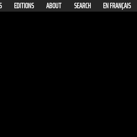
S
EDITIONS
ABOUT
SEARCH
EN FRANÇAIS