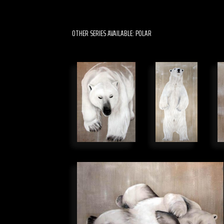
OTHER SERIES AVAILABLE: POLAR