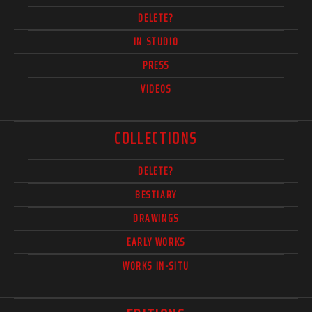
DELETE?
IN STUDIO
PRESS
VIDEOS
COLLECTIONS
DELETE?
BESTIARY
DRAWINGS
EARLY WORKS
WORKS IN-SITU