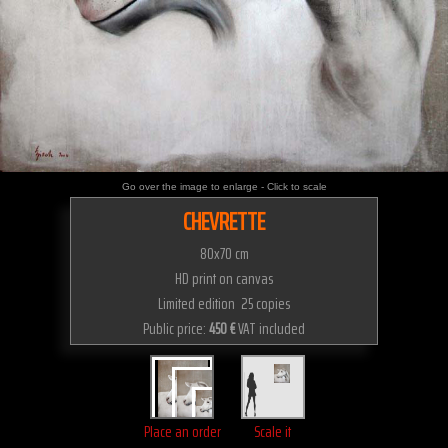
Go over the image to enlarge - Click to scale
CHEVRETTE
80x70 cm
HD print on canvas
Limited edition 25 copies
Public price:
450 €
VAT included
Place an order
Scale it