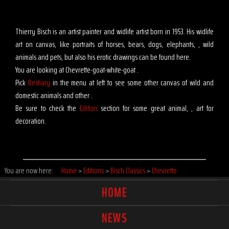
Thierry Bisch is an artist painter and widlife artist born in 1953. His widlife
art on canvas, like portraits of horses, bears, dogs, elephants, , wild
animals and pets, but also his erotic drawings can be found here.
You are looking at Chevrette-goat-white-goat .
Pick
Bestiary
in the menu at left to see some other canvas of wild and
domestic animals and other .
Be sure to check the
Edition
section for some great animal, , art for
decoration.
You are now here:
Home
>
Editions
>
Bisch Classics
>
Chevrette
HOME
NEWS