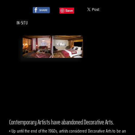
Save
IN-SITU
Contemporary Artists have abandoned Decorative Arts.
« Up until the end of the 1960s, artists considered Decorative Arts to be an