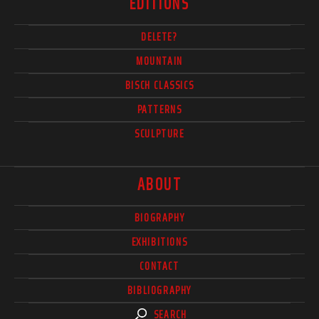
EDITIONS
DELETE?
MOUNTAIN
BISCH CLASSICS
PATTERNS
SCULPTURE
ABOUT
BIOGRAPHY
EXHIBITIONS
CONTACT
BIBLIOGRAPHY
SEARCH