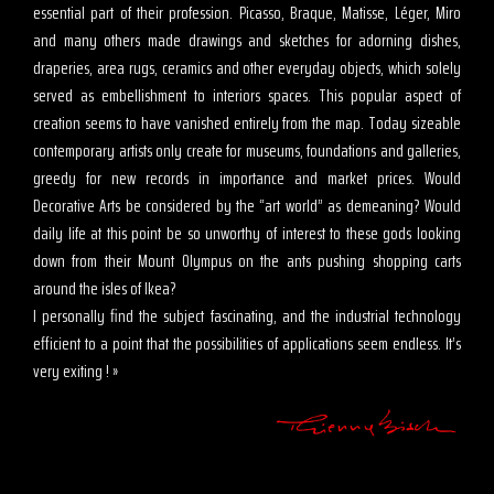
essential part of their profession. Picasso, Braque, Matisse, Léger, Miro
and many others made drawings and sketches for adorning dishes,
draperies, area rugs, ceramics and other everyday objects, which solely
served as embellishment to interiors spaces. This popular aspect of
creation seems to have vanished entirely from the map. Today sizeable
contemporary artists only create for museums, foundations and galleries,
greedy for new records in importance and market prices. Would
Decorative Arts be considered by the “art world” as demeaning? Would
daily life at this point be so unworthy of interest to these gods looking
down from their Mount Olympus on the ants pushing shopping carts
around the isles of Ikea?
I personally find the subject fascinating, and the industrial technology
efficient to a point that the possibilities of applications seem endless. It’s
very exiting ! »