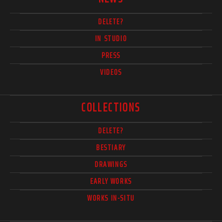
DELETE?
IN STUDIO
PRESS
VIDEOS
COLLECTIONS
DELETE?
BESTIARY
DRAWINGS
EARLY WORKS
WORKS IN-SITU