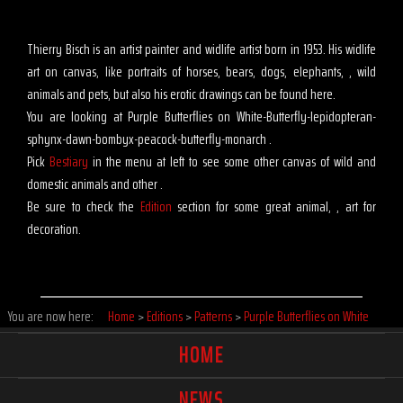
Thierry Bisch is an artist painter and widlife artist born in 1953. His widlife
art on canvas, like portraits of horses, bears, dogs, elephants, , wild
animals and pets, but also his erotic drawings can be found here.
You are looking at Purple Butterflies on White-Butterfly-lepidopteran-
sphynx-dawn-bombyx-peacock-butterfly-monarch .
Pick
Bestiary
in the menu at left to see some other canvas of wild and
domestic animals and other .
Be sure to check the
Edition
section for some great animal, , art for
decoration.
You are now here:
Home
>
Editions
>
Patterns
>
Purple Butterflies on White
HOME
NEWS