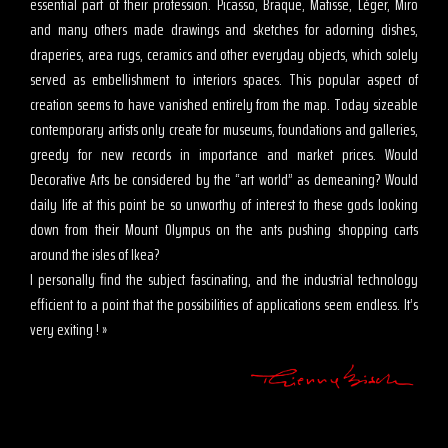
essential part of their profession. Picasso, Braque, Matisse, Léger, Miro
and many others made drawings and sketches for adorning dishes,
draperies, area rugs, ceramics and other everyday objects, which solely
served as embellishment to interiors spaces. This popular aspect of
creation seems to have vanished entirely from the map. Today sizeable
contemporary artists only create for museums, foundations and galleries,
greedy for new records in importance and market prices. Would
Decorative Arts be considered by the “art world” as demeaning? Would
daily life at this point be so unworthy of interest to these gods looking
down from their Mount Olympus on the ants pushing shopping carts
around the isles of Ikea?
I personally find the subject fascinating, and the industrial technology
efficient to a point that the possibilities of applications seem endless. It’s
very exiting ! »