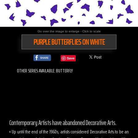
Go over the image to enlarge - Click to scale
PURPLE BUTTERFLIES ON WHITE
Save
OTHER SERIES AVAILABLE: BUTTERFLY
Contemporary Artists have abandoned Decorative Arts.
« Up until the end of the 1960s, artists considered Decorative Arts to be an