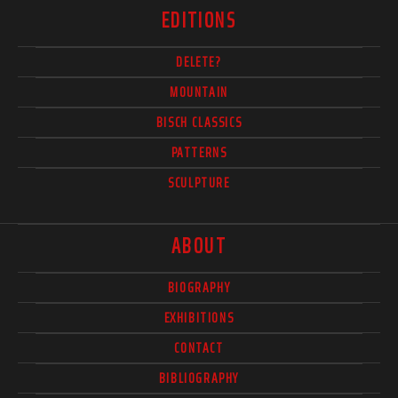
EDITIONS
DELETE?
MOUNTAIN
BISCH CLASSICS
PATTERNS
SCULPTURE
ABOUT
BIOGRAPHY
EXHIBITIONS
CONTACT
BIBLIOGRAPHY