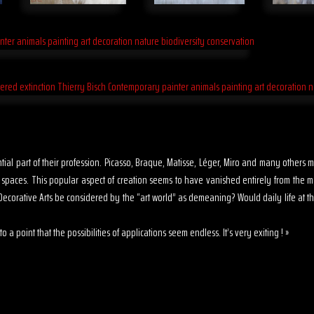
sential part of their profession. Picasso, Braque, Matisse, Léger, Miro and many other
s spaces. This popular aspect of creation seems to have vanished entirely from the 
ecorative Arts be considered by the “art world” as demeaning? Would daily life at th
o a point that the possibilities of applications seem endless. It’s very exiting ! »