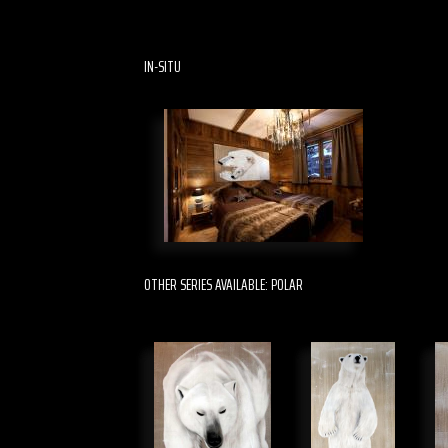
IN-SITU
OTHER SERIES AVAILABLE: POLAR