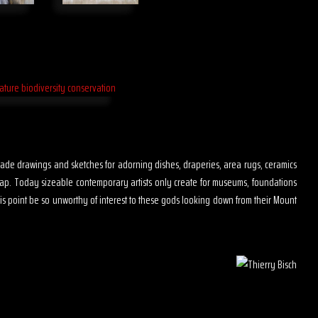
s made drawings and sketches for adorning dishes, draperies, area rugs, ceramics
map. Today sizeable contemporary artists only create for museums, foundations
is point be so unworthy of interest to these gods looking down from their Mount