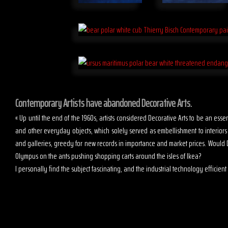
Contemporary Artists have abandoned Decorative Arts.
« Up until the end of the 1960s, artists considered Decorative Arts to be an es
and other everyday objects, which solely served as embellishment to interior
and galleries, greedy for new records in importance and market prices. Would D
Olympus on the ants pushing shopping carts around the isles of Ikea?
I personally find the subject fascinating, and the industrial technology efficient t