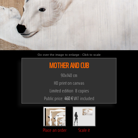
Go over the image to enlarge - Click to scale
MOTHER AND CUB
90x140 cm
HD print on canvas
Limited edition 8 copies
Public price:
460 €
VAT included
Place an order
Scale it