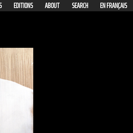
S
EDITIONS
ABOUT
SEARCH
EN FRANÇAIS