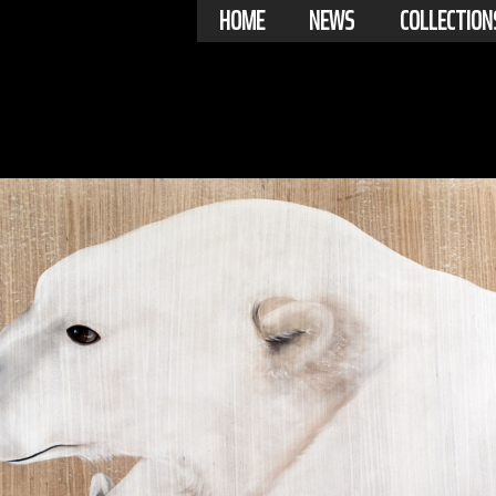
HOME
NEWS
COLLECTION