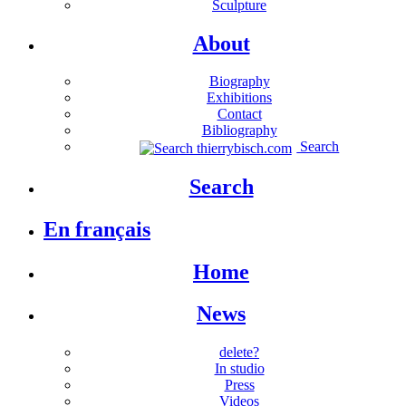
Sculpture
About
Biography
Exhibitions
Contact
Bibliography
Search
Search
En français
Home
News
delete?
In studio
Press
Videos