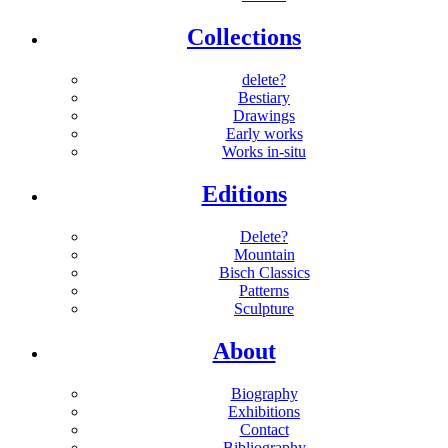
Collections
delete?
Bestiary
Drawings
Early works
Works in-situ
Editions
Delete?
Mountain
Bisch Classics
Patterns
Sculpture
About
Biography
Exhibitions
Contact
Bibliography