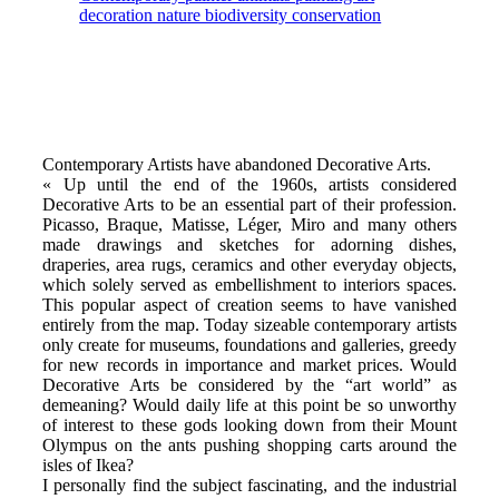
Contemporary Artists have abandoned Decorative Arts.
« Up until the end of the 1960s, artists considered
Decorative Arts to be an essential part of their profession.
Picasso, Braque, Matisse, Léger, Miro and many others
made drawings and sketches for adorning dishes,
draperies, area rugs, ceramics and other everyday objects,
which solely served as embellishment to interiors spaces.
This popular aspect of creation seems to have vanished
entirely from the map. Today sizeable contemporary artists
only create for museums, foundations and galleries, greedy
for new records in importance and market prices. Would
Decorative Arts be considered by the “art world” as
demeaning? Would daily life at this point be so unworthy
of interest to these gods looking down from their Mount
Olympus on the ants pushing shopping carts around the
isles of Ikea?
I personally find the subject fascinating, and the industrial