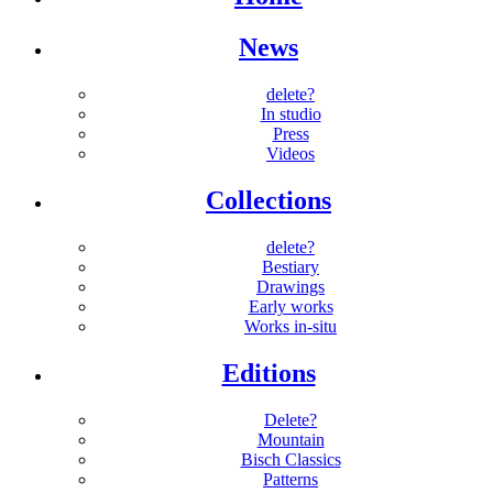
News
delete?
In studio
Press
Videos
Collections
delete?
Bestiary
Drawings
Early works
Works in-situ
Editions
Delete?
Mountain
Bisch Classics
Patterns