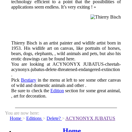
technology efficient to a point that the possibilities of
applications seem endless. It’s very exiting ! »
Thierry Bisch is an artist painter and widlife artist born in
1953. His widlife art on canvas, like portraits of horses,
bears, dogs, elephants, , wild animals and pets, but also his
erotic drawings can be found here.
You are looking at ACYNONYX JUBATUS-cheetah-
acynonyx-jubatus-delete-threatened-endangered-extinction
.
Pick
Bestiary
in the menu at left to see some other canvas
of wild and domestic animals and other .
Be sure to check the
Edition
section for some great animal,
, art for decoration.
You are now here:
Home
>
Editions
>
Delete?
>
ACYNONYX JUBATUS
Home