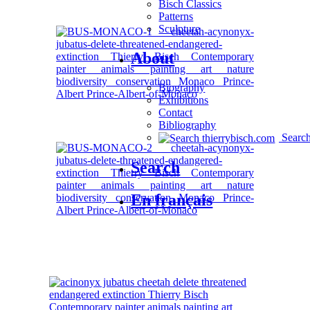
Bisch Classics
Patterns
Sculpture
About
Biography
Exhibitions
Contact
Bibliography
Searc
Search
En français
OTHER SERIES AVAILABLE: CHEETAH