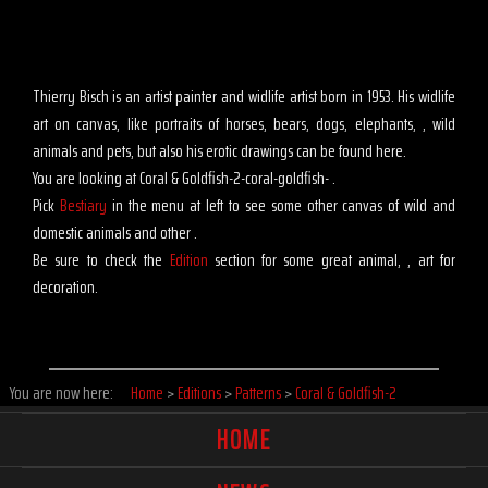
Thierry Bisch is an artist painter and widlife artist born in 1953. His widlife
art on canvas, like portraits of horses, bears, dogs, elephants, , wild
animals and pets, but also his erotic drawings can be found here.
You are looking at Coral & Goldfish-2-coral-goldfish- .
Pick
Bestiary
in the menu at left to see some other canvas of wild and
domestic animals and other .
Be sure to check the
Edition
section for some great animal, , art for
decoration.
You are now here:
Home
>
Editions
>
Patterns
>
Coral & Goldfish-2
HOME