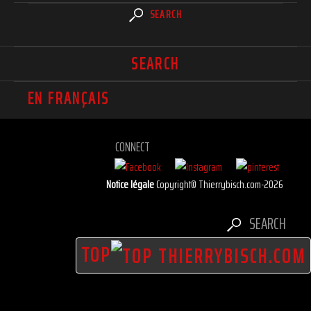
SEARCH
SEARCH
EN FRANÇAIS
CONNECT
Notice légale
Copyright© Thierrybisch.com-2026
SEARCH
TOP