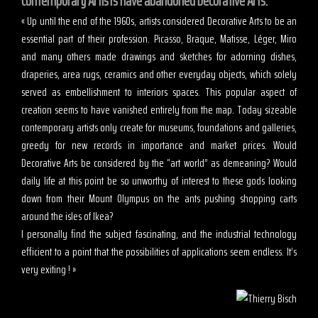
Contemporary Artists have abandoned Decorative Arts.
« Up until the end of the 1960s, artists considered Decorative Arts to be an
essential part of their profession. Picasso, Braque, Matisse, Léger, Miro
and many others made drawings and sketches for adorning dishes,
draperies, area rugs, ceramics and other everyday objects, which solely
served as embellishment to interiors spaces. This popular aspect of
creation seems to have vanished entirely from the map. Today sizeable
contemporary artists only create for museums, foundations and galleries,
greedy for new records in importance and market prices. Would
Decorative Arts be considered by the “art world” as demeaning? Would
daily life at this point be so unworthy of interest to these gods looking
down from their Mount Olympus on the ants pushing shopping carts
around the isles of Ikea?
I personally find the subject fascinating, and the industrial technology
efficient to a point that the possibilities of applications seem endless. It’s
very exiting ! »