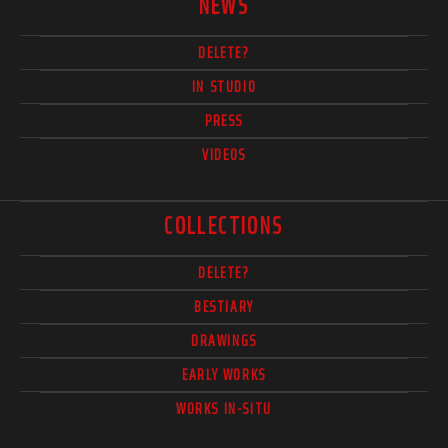
NEWS
DELETE?
IN STUDIO
PRESS
VIDEOS
COLLECTIONS
DELETE?
BESTIARY
DRAWINGS
EARLY WORKS
WORKS IN-SITU