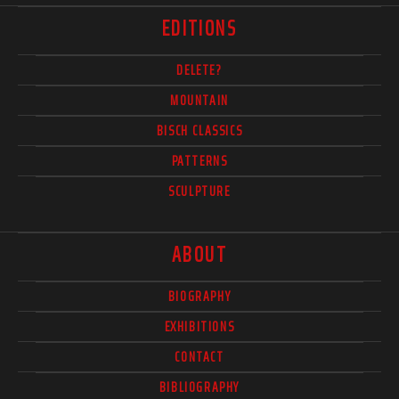
EDITIONS
DELETE?
MOUNTAIN
BISCH CLASSICS
PATTERNS
SCULPTURE
ABOUT
BIOGRAPHY
EXHIBITIONS
CONTACT
BIBLIOGRAPHY