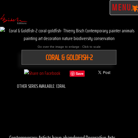
MENU
Go over the image to enlarge - Click to scale
CORAL & GOLDFISH-2
Save
OTHER SERIES AVAILABLE: CORAL