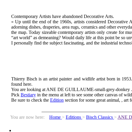
Contemporary Artists have abandoned Decorative Arts.
« Up until the end of the 1960s, artists considered Decorative 
adorning dishes, draperies, area rugs, ceramics and other everyda
the map. Today sizeable contemporary artists only create for mu
“art world” as demeaning? Would daily life at this point be so u
I personally find the subject fascinating, and the industrial technol
Thierry Bisch is an artist painter and widlife artist born in 1953
found here.
You are looking at ANE DE GUILLAUME-small-grey-donkey 
Pick
Bestiary
in the menu at left to see some other canvas of wil
Be sure to check the
Edition
section for some great animal, , art f
You are now here:
Home
>
Editions
>
Bisch Classics
>
ANE 