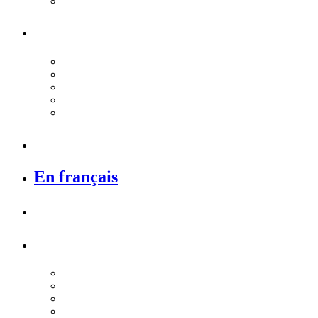
En français