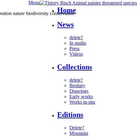
Menu
Home
News
delete?
In studio
Press
Videos
Collections
delete?
Bestiary
Drawings
Early works
Works in-situ
Editions
Delete?
Mountain