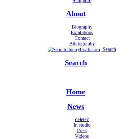
Sculpture
About
Biography
Exhibitions
Contact
Bibliography
Search
Search
Home
News
delete?
In studio
Press
Videos