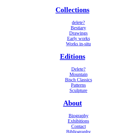
Collections
delete?
Bestiary
Drawings
Early works
Works in-situ
Editions
Delete?
Mountain
Bisch Classics
Patterns
Sculpture
About
Biography
Exhibitions
Contact
Bibliography