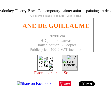
Go over the image to enlarge - Click to scale
ANE DE GUILLAUME
120x80 cm
HD print on canvas
Limited edition 25 copies
Public price:
400 €
VAT included
Place an order
Scale it
Save