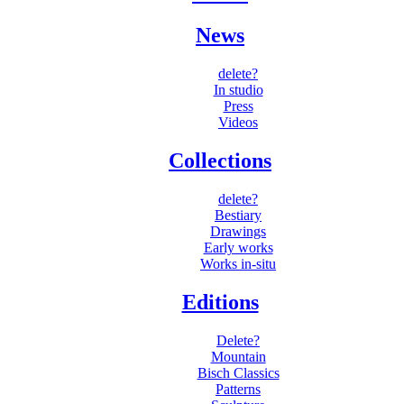
News
delete?
In studio
Press
Videos
Collections
delete?
Bestiary
Drawings
Early works
Works in-situ
Editions
Delete?
Mountain
Bisch Classics
Patterns