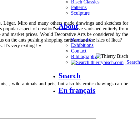
Bisch Classics
Patterns
Sculpture
isse, Léger, Miro and many others made drawings and sketches for
About
is popular aspect of creation seems to have vanished entirely from
ce and market prices. Would Decorative Arts be considered by the
Biography
s on the ants pushing shopping carts around the isles of Ikea?
Exhibitions
. It’s very exiting ! »
Contact
Bibliography
Search
Search
hants, , wild animals and pets, but also his erotic drawings can be
En français