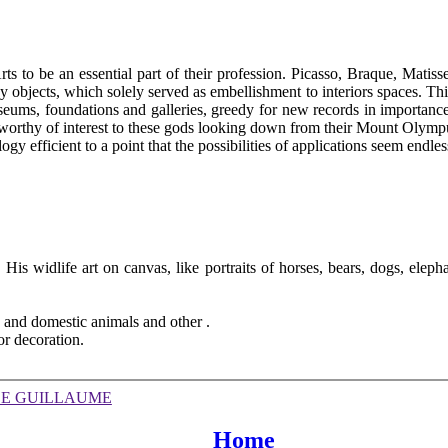
Arts to be an essential part of their profession. Picasso, Braque, Mat
y objects, which solely served as embellishment to interiors spaces. Th
seums, foundations and galleries, greedy for new records in importan
nworthy of interest to these gods looking down from their Mount Olympu
ogy efficient to a point that the possibilities of applications seem endless
. His widlife art on canvas, like portraits of horses, bears, dogs, elep
.
d and domestic animals and other .
or decoration.
DE GUILLAUME
Home