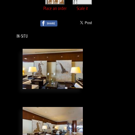
Place an order
Scale it
IN-SITU