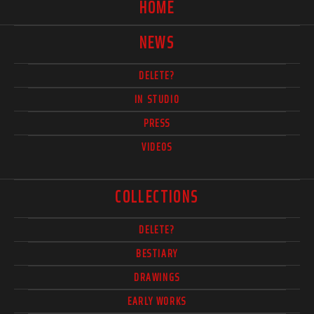
HOME
NEWS
DELETE?
IN STUDIO
PRESS
VIDEOS
COLLECTIONS
DELETE?
BESTIARY
DRAWINGS
EARLY WORKS