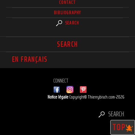
CONTACT
BIBLIOGRAPHY
SEARCH
SEARCH
EN FRANÇAIS
CONNECT
Notice légale
Copyright© Thierrybisch.com-2026
SEARCH
TOP