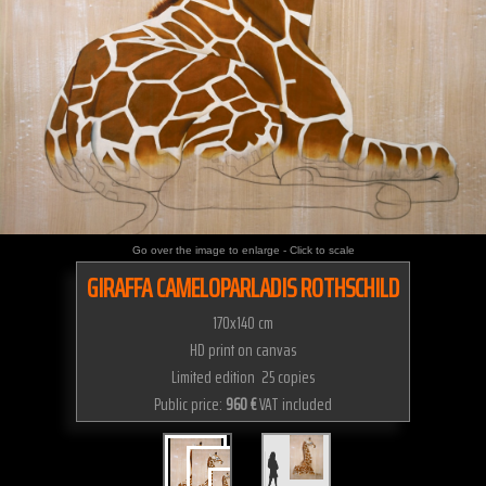
Go over the image to enlarge - Click to scale
GIRAFFA CAMELOPARLADIS ROTHSCHILD
170x140 cm
HD print on canvas
Limited edition 25 copies
Public price:
960 €
VAT included