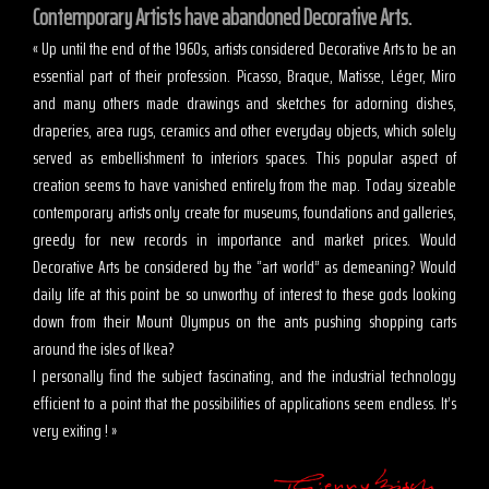
Contemporary Artists have abandoned Decorative Arts.
« Up until the end of the 1960s, artists considered Decorative Arts to be an
essential part of their profession. Picasso, Braque, Matisse, Léger, Miro
and many others made drawings and sketches for adorning dishes,
draperies, area rugs, ceramics and other everyday objects, which solely
served as embellishment to interiors spaces. This popular aspect of
creation seems to have vanished entirely from the map. Today sizeable
contemporary artists only create for museums, foundations and galleries,
greedy for new records in importance and market prices. Would
Decorative Arts be considered by the “art world” as demeaning? Would
daily life at this point be so unworthy of interest to these gods looking
down from their Mount Olympus on the ants pushing shopping carts
around the isles of Ikea?
I personally find the subject fascinating, and the industrial technology
efficient to a point that the possibilities of applications seem endless. It’s
very exiting ! »