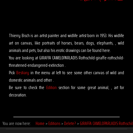
Thierry Bisch is an artist painter and widlife artist born in 1953. His widlife
art on canvas, like portraits of horses, bears, dogs, elephants, , wild
animals and pets, but also his erotic drawings can be found here.
You are looking at GIRAFFA CAMELOPARLADIS Rothschild-giraffe-rothschild-
threatened-endangered-extinction .
Pick
Bestiary
in the menu at left to see some other canvas of wild and
domestic animals and other .
Be sure to check the
Edition
section for some great animal, , art for
decoration.
You are now here:
Home
>
Editions
>
Delete?
>
GIRAFFA CAMELOPARLADIS Rothschi