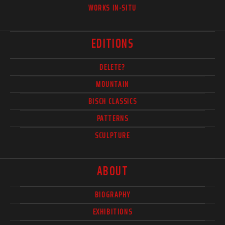
WORKS IN-SITU
EDITIONS
DELETE?
MOUNTAIN
BISCH CLASSICS
PATTERNS
SCULPTURE
ABOUT
BIOGRAPHY
EXHIBITIONS