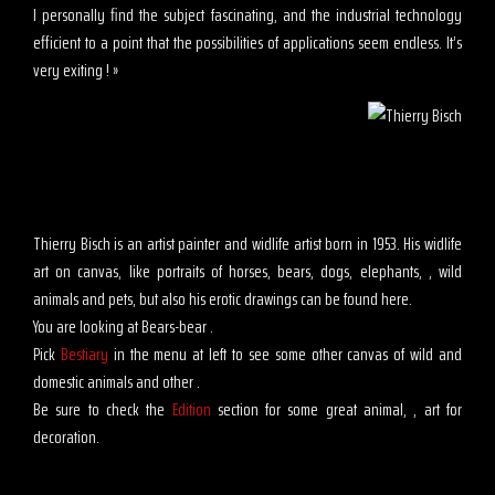
I personally find the subject fascinating, and the industrial technology
efficient to a point that the possibilities of applications seem endless. It’s
very exiting ! »
Thierry Bisch is an artist painter and widlife artist born in 1953. His widlife
art on canvas, like portraits of horses, bears, dogs, elephants, , wild
animals and pets, but also his erotic drawings can be found here.
You are looking at Bears-bear .
Pick
Bestiary
in the menu at left to see some other canvas of wild and
domestic animals and other .
Be sure to check the
Edition
section for some great animal, , art for
decoration.