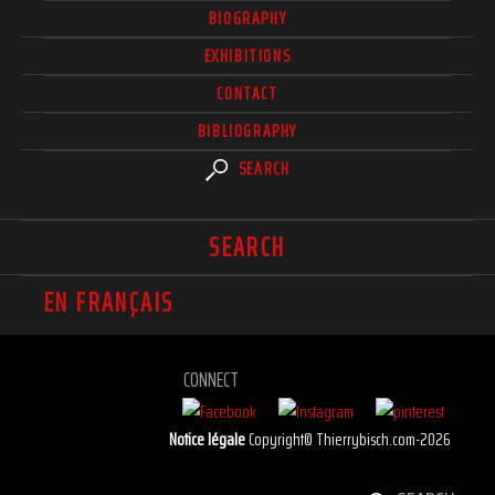
BIOGRAPHY
EXHIBITIONS
CONTACT
BIBLIOGRAPHY
SEARCH
SEARCH
EN FRANÇAIS
CONNECT
Notice légale
Copyright© Thierrybisch.com-2026