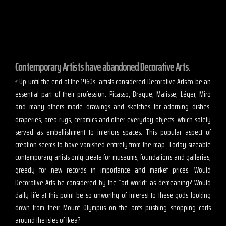
Contemporary Artists have abandoned Decorative Arts.
« Up until the end of the 1960s, artists considered Decorative Arts to be an
essential part of their profession. Picasso, Braque, Matisse, Léger, Miro
and many others made drawings and sketches for adorning dishes,
draperies, area rugs, ceramics and other everyday objects, which solely
served as embellishment to interiors spaces. This popular aspect of
creation seems to have vanished entirely from the map. Today sizeable
contemporary artists only create for museums, foundations and galleries,
greedy for new records in importance and market prices. Would
Decorative Arts be considered by the “art world” as demeaning? Would
daily life at this point be so unworthy of interest to these gods looking
down from their Mount Olympus on the ants pushing shopping carts
around the isles of Ikea?