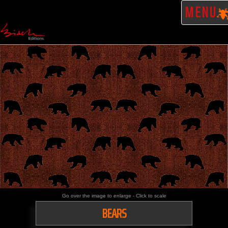
MENU
Go over the image to enlarge - Click to scale
BEARS