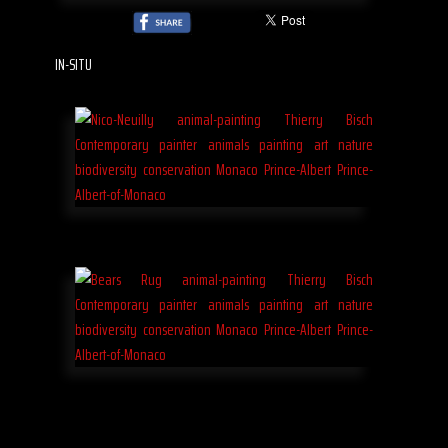
IN-SITU