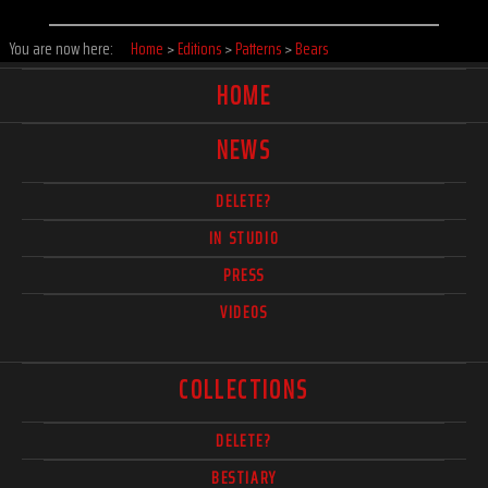
You are now here:
Home
>
Editions
>
Patterns
>
Bears
HOME
NEWS
DELETE?
IN STUDIO
PRESS
VIDEOS
COLLECTIONS
DELETE?
BESTIARY