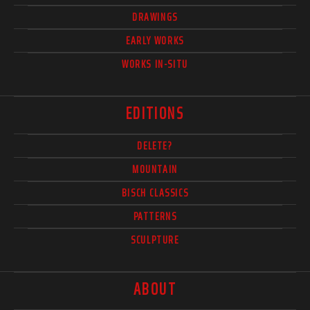
DRAWINGS
EARLY WORKS
WORKS IN-SITU
EDITIONS
DELETE?
MOUNTAIN
BISCH CLASSICS
PATTERNS
SCULPTURE
ABOUT