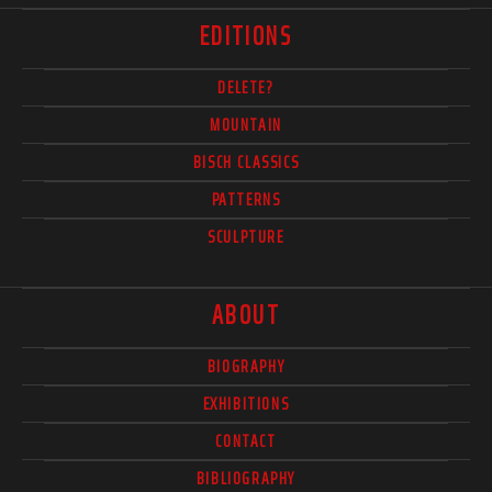
EDITIONS
DELETE?
MOUNTAIN
BISCH CLASSICS
PATTERNS
SCULPTURE
ABOUT
BIOGRAPHY
EXHIBITIONS
CONTACT
BIBLIOGRAPHY