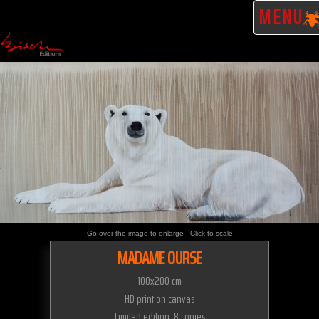
MENU
Go over the image to enlarge - Click to scale
MADAME OURSE
100x200 cm
HD print on canvas
Limited edition 8 copies