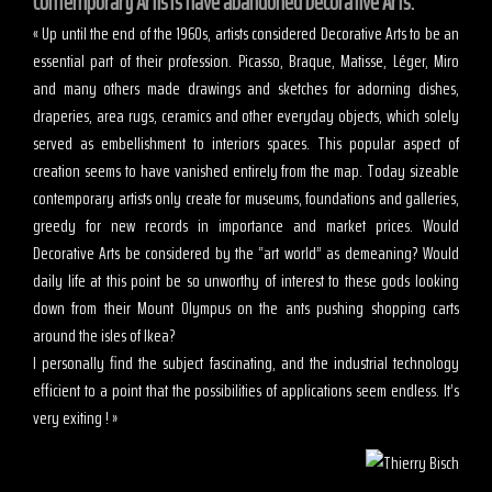
Contemporary Artists have abandoned Decorative Arts.
« Up until the end of the 1960s, artists considered Decorative Arts to be an
essential part of their profession. Picasso, Braque, Matisse, Léger, Miro
and many others made drawings and sketches for adorning dishes,
draperies, area rugs, ceramics and other everyday objects, which solely
served as embellishment to interiors spaces. This popular aspect of
creation seems to have vanished entirely from the map. Today sizeable
contemporary artists only create for museums, foundations and galleries,
greedy for new records in importance and market prices. Would
Decorative Arts be considered by the “art world” as demeaning? Would
daily life at this point be so unworthy of interest to these gods looking
down from their Mount Olympus on the ants pushing shopping carts
around the isles of Ikea?
I personally find the subject fascinating, and the industrial technology
efficient to a point that the possibilities of applications seem endless. It’s
very exiting ! »