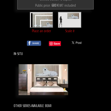
Public price:
680 €
VAT included
Place an order
Scale it
Save
IN-SITU
OTHER SERIES AVAILABLE: BEAR