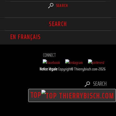
SEARCH
SEARCH
EN FRANÇAIS
CONNECT
Notice légale
Copyright© Thierrybisch.com-2026
SEARCH
TOP