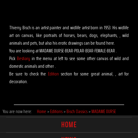
Thierry Bisch is an artist painter and widlife artist born in 1953. His widlife
art on canvas, like portraits of horses, bears, dogs, elephants, , wild
animals and pets, but also his erotic drawings can be found here.
You are looking at MADAME OURSE-BEAR-POLAR-BEAR-FEMALE-BEAR .
Pick
Bestiary
in the menu at left to see some other canvas of wild and
domestic animals and other .
Be sure to check the
Edition
section for some great animal, , art for
decoration.
You are now here:
Home
>
Editions
>
Bisch Classics
>
MADAME OURSE
HOME