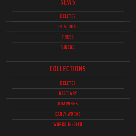
NEWS
DELETE?
IN STUDIO
PRESS
VIDEOS
COLLECTIONS
DELETE?
BESTIARY
DRAWINGS
EARLY WORKS
WORKS IN-SITU