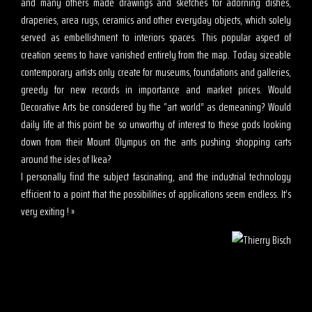
and many others made drawings and sketches for adorning dishes,
draperies, area rugs, ceramics and other everyday objects, which solely
served as embellishment to interiors spaces. This popular aspect of
creation seems to have vanished entirely from the map. Today sizeable
contemporary artists only create for museums, foundations and galleries,
greedy for new records in importance and market prices. Would
Decorative Arts be considered by the “art world” as demeaning? Would
daily life at this point be so unworthy of interest to these gods looking
down from their Mount Olympus on the ants pushing shopping carts
around the isles of Ikea?
I personally find the subject fascinating, and the industrial technology
efficient to a point that the possibilities of applications seem endless. It’s
very exiting ! »