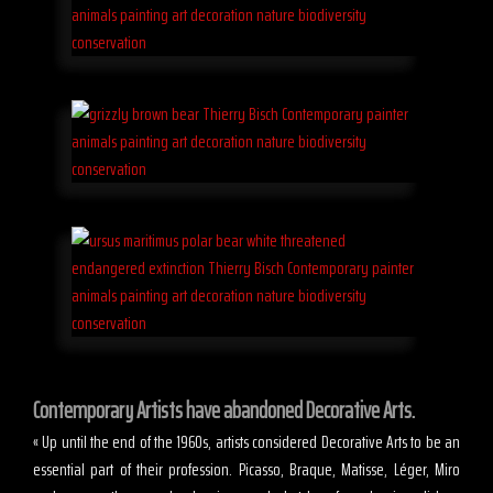
Contemporary Artists have abandoned Decorative Arts.
« Up until the end of the 1960s, artists considered Decorative Arts to be an
essential part of their profession. Picasso, Braque, Matisse, Léger, Miro