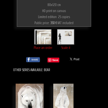
80x120 cm
HD print on canvas
Limited edition 25 copies
Public price:
350 €
VAT included
Place an order
Scale it
Save
OTHER SERIES AVAILABLE: BEAR