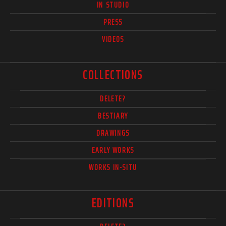
IN STUDIO
PRESS
VIDEOS
COLLECTIONS
DELETE?
BESTIARY
DRAWINGS
EARLY WORKS
WORKS IN-SITU
EDITIONS