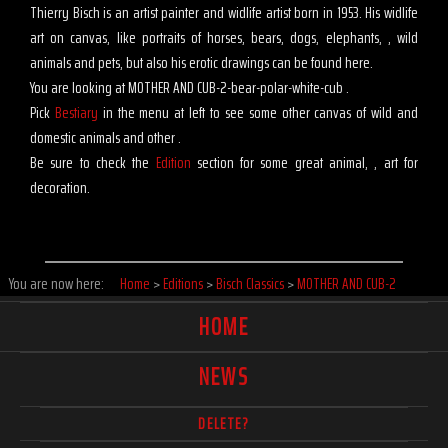
Thierry Bisch is an artist painter and widlife artist born in 1953. His widlife
art on canvas, like portraits of horses, bears, dogs, elephants, , wild
animals and pets, but also his erotic drawings can be found here.
You are looking at MOTHER AND CUB-2-bear-polar-white-cub .
Pick
Bestiary
in the menu at left to see some other canvas of wild and
domestic animals and other .
Be sure to check the
Edition
section for some great animal, , art for
decoration.
You are now here:
Home
>
Editions
>
Bisch Classics
>
MOTHER AND CUB-2
HOME
NEWS
DELETE?