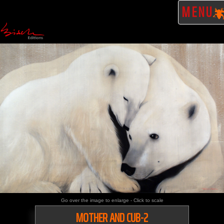
MENU
Go over the image to enlarge - Click to scale
MOTHER AND CUB-2