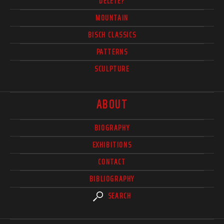
DELETE?
MOUNTAIN
BISCH CLASSICS
PATTERNS
SCULPTURE
ABOUT
BIOGRAPHY
EXHIBITIONS
CONTACT
BIBLIOGRAPHY
SEARCH