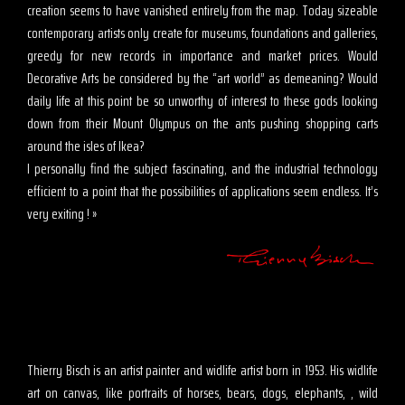
creation seems to have vanished entirely from the map. Today sizeable
contemporary artists only create for museums, foundations and galleries,
greedy for new records in importance and market prices. Would
Decorative Arts be considered by the “art world” as demeaning? Would
daily life at this point be so unworthy of interest to these gods looking
down from their Mount Olympus on the ants pushing shopping carts
around the isles of Ikea?
I personally find the subject fascinating, and the industrial technology
efficient to a point that the possibilities of applications seem endless. It’s
very exiting ! »
Thierry Bisch is an artist painter and widlife artist born in 1953. His widlife
art on canvas, like portraits of horses, bears, dogs, elephants, , wild