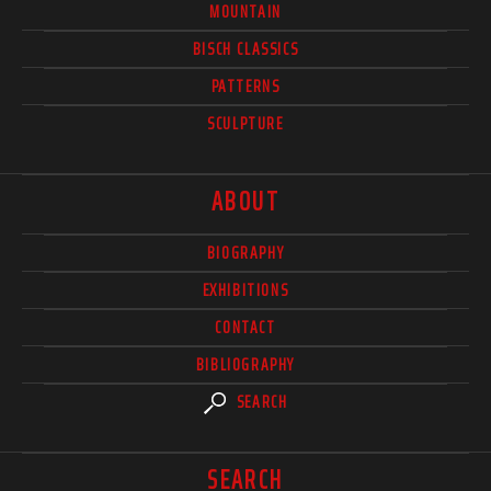
MOUNTAIN
BISCH CLASSICS
PATTERNS
SCULPTURE
ABOUT
BIOGRAPHY
EXHIBITIONS
CONTACT
BIBLIOGRAPHY
SEARCH
SEARCH