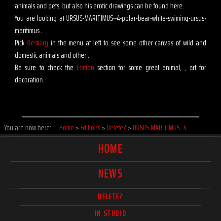
animals and pets, but also his erotic drawings can be found here.
You are looking at URSUS-MARITIMUS--4-polar-bear-white-swiming-ursus-
maritimus .
Pick
Bestiary
in the menu at left to see some other canvas of wild and
domestic animals and other .
Be sure to check the
Edition
section for some great animal, , art for
decoration.
You are now here:
Home
>
Editions
>
Delete?
>
URSUS-MARITIMUS--4
HOME
NEWS
DELETE?
IN STUDIO