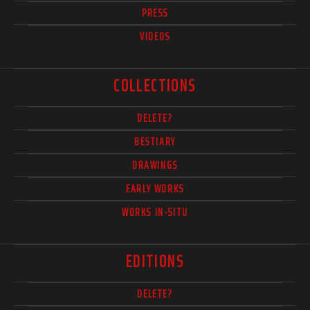
PRESS
VIDEOS
COLLECTIONS
DELETE?
BESTIARY
DRAWINGS
EARLY WORKS
WORKS IN-SITU
EDITIONS
DELETE?