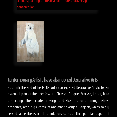
Contemporary Artists have abandoned Decorative Arts.
« Up until the end of the 1960s, artists considered Decorative Arts to be an
essential part of their profession. Picasso, Braque, Matisse, Léger, Miro
and many others made drawings and sketches for adorning dishes,
draperies, area rugs, ceramics and other everyday objects, which solely
served as embellishment to interiors spaces. This popular aspect of