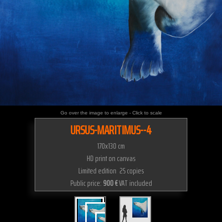
Go over the image to enlarge - Click to scale
URSUS-MARITIMUS--4
170x130 cm
HD print on canvas
Limited edition 25 copies
Public price:
900 €
VAT included