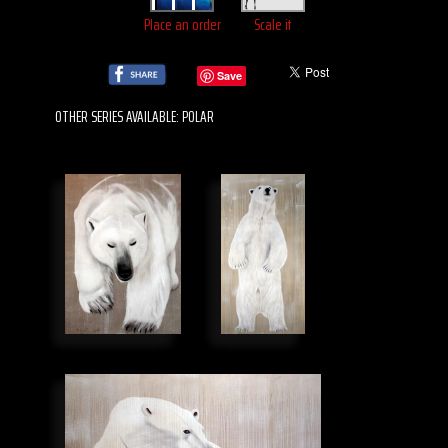
Place an order
Scale it
Save
OTHER SERIES AVAILABLE: POLAR