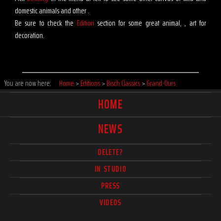
domestic animals and other .
Be sure to check the
Edition
section for some great animal, , art for
decoration.
You are now here:
Home
>
Editions
>
Bisch Classics
>
Grand-Ours
HOME
NEWS
DELETE?
IN STUDIO
PRESS
VIDEOS