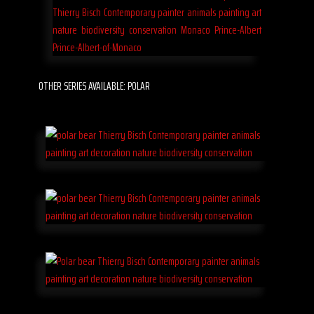
OTHER SERIES AVAILABLE: POLAR