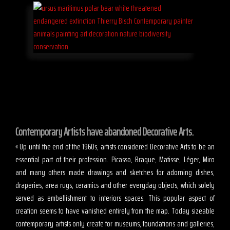
Contemporary Artists have abandoned Decorative Arts.
« Up until the end of the 1960s, artists considered Decorative Arts to be an
essential part of their profession. Picasso, Braque, Matisse, Léger, Miro
and many others made drawings and sketches for adorning dishes,
draperies, area rugs, ceramics and other everyday objects, which solely
served as embellishment to interiors spaces. This popular aspect of
creation seems to have vanished entirely from the map. Today sizeable
contemporary artists only create for museums, foundations and galleries,