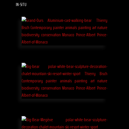
IN-SITU