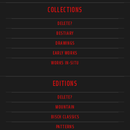
COLLECTIONS
DELETE?
BESTIARY
DRAWINGS
EARLY WORKS
WORKS IN-SITU
EDITIONS
DELETE?
MOUNTAIN
BISCH CLASSICS
PATTERNS