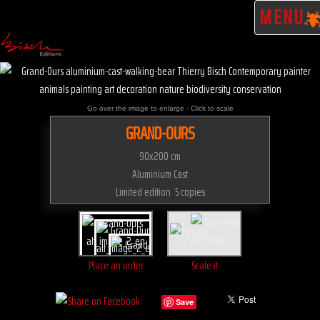
MENU
Go over the image to enlarge - Click to scale
GRAND-OURS
90x200 cm
Aluminium Cast
Limited edition 5 copies
Place an order
Scale it
Save