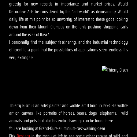
greedy for new records in importance and market prices. Would
Decorative Arts be considered by the “art world” as demeaning? Would
daily life at this point be so unworthy of interest to these gods looking
down from their Mount Olympus on the ants pushing shopping carts
around the isles of Ikea?
I personally find the subject fascinating, and the industrial technology
efficient to a point that the possibilities of applications seem endless. It’s
very exiting ! »
Thierry Bisch is an artist painter and widlife artist born in 1953. His widlife
art on canvas, like portraits of horses, bears, dogs, elephants, , wild
animals and pets, but also his erotic drawings can be found here.
You are looking at Grand-Ours-aluminium-cast-walking-bear .
Pick
Bestiary
in the menu at left to see some other canvas of wild and