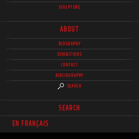
SCULPTURE
ABOUT
BIOGRAPHY
EXHIBITIONS
CONTACT
BIBLIOGRAPHY
SEARCH
SEARCH
EN FRANÇAIS