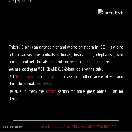
very exiting ! »
Thierry Bisch is an artist painter and widlife artist born in 1953. His widlife
art on canvas, like portraits of horses, bears, dogs, elephants, , wild
animals and pets, but also his erotic drawings can be found here.
You are looking at MOTHER AND CUB-2-bear-polar-white-cub .
Pick
Bestiary
in the menu at left to see some other canvas of wild and
domestic animals and other .
Be sure to check the
Edition
section for some great animal, , art for
decoration.
You are now here:
Home
>
Editions
>
Bisch Classics
>
MOTHER AND CUB-2