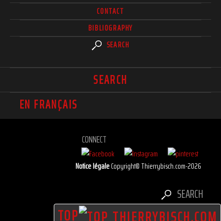
CONTACT
BIBLIOGRAPHY
SEARCH
SEARCH
EN FRANÇAIS
CONNECT
Notice légale
Copyright© Thierrybisch.com-2026
SEARCH
TOP