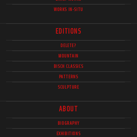
WORKS IN-SITU
EDITIONS
DELETE?
MOUNTAIN
BISCH CLASSICS
PATTERNS
SCULPTURE
ABOUT
BIOGRAPHY
EXHIBITIONS