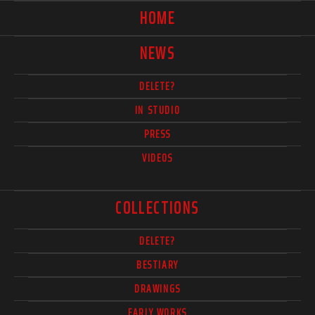
HOME
NEWS
DELETE?
IN STUDIO
PRESS
VIDEOS
COLLECTIONS
DELETE?
BESTIARY
DRAWINGS
EARLY WORKS