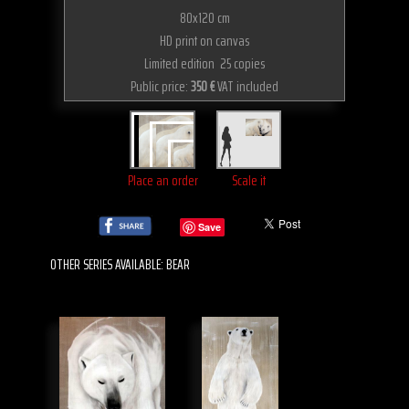
80x120 cm
HD print on canvas
Limited edition 25 copies
Public price:
350 €
VAT included
Place an order
Scale it
Save
OTHER SERIES AVAILABLE: BEAR