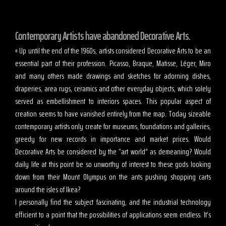
Contemporary Artists have abandoned Decorative Arts.
« Up until the end of the 1960s, artists considered Decorative Arts to be an
essential part of their profession. Picasso, Braque, Matisse, Léger, Miro
and many others made drawings and sketches for adorning dishes,
draperies, area rugs, ceramics and other everyday objects, which solely
served as embellishment to interiors spaces. This popular aspect of
creation seems to have vanished entirely from the map. Today sizeable
contemporary artists only create for museums, foundations and galleries,
greedy for new records in importance and market prices. Would
Decorative Arts be considered by the “art world” as demeaning? Would
daily life at this point be so unworthy of interest to these gods looking
down from their Mount Olympus on the ants pushing shopping carts
around the isles of Ikea?
I personally find the subject fascinating, and the industrial technology
efficient to a point that the possibilities of applications seem endless. It’s