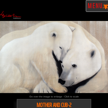
MENU
Go over the image to enlarge - Click to scale
MOTHER AND CUB-2