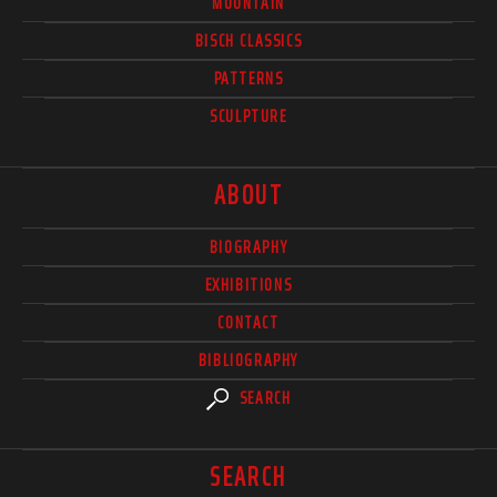
MOUNTAIN
BISCH CLASSICS
PATTERNS
SCULPTURE
ABOUT
BIOGRAPHY
EXHIBITIONS
CONTACT
BIBLIOGRAPHY
SEARCH
SEARCH