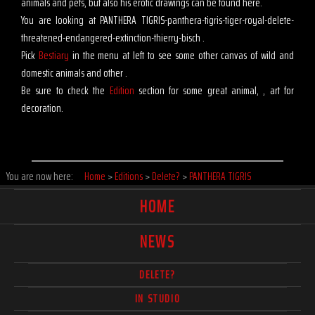
animals and pets, but also his erotic drawings can be found here.
You are looking at PANTHERA TIGRIS-panthera-tigris-tiger-royal-delete-
threatened-endangered-extinction-thierry-bisch .
Pick
Bestiary
in the menu at left to see some other canvas of wild and
domestic animals and other .
Be sure to check the
Edition
section for some great animal, , art for
decoration.
You are now here:
Home
>
Editions
>
Delete?
>
PANTHERA TIGRIS
HOME
NEWS
DELETE?
IN STUDIO