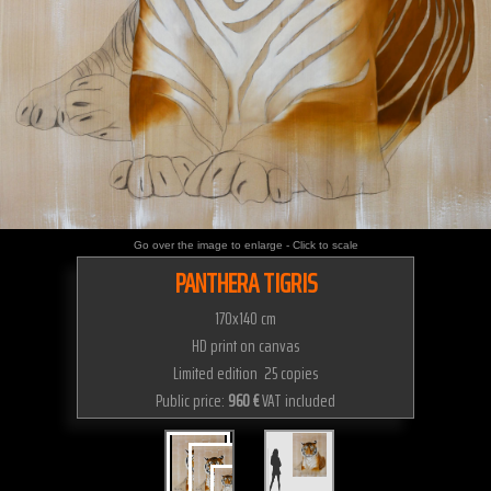
Go over the image to enlarge - Click to scale
PANTHERA TIGRIS
170x140 cm
HD print on canvas
Limited edition 25 copies
Public price:
960 €
VAT included