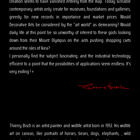
creation seems to have vanished entirely from the map. Today sizeable
contemporary artists only create for museums, foundations and galleries,
greedy for new records in importance and market prices. Would
Decorative Arts be considered by the “art world” as demeaning? Would
daily life at this point be so unworthy of interest to these gods looking
down from their Mount Olympus on the ants pushing shopping carts
around the isles of Ikea?
I personally find the subject fascinating, and the industrial technology
efficient to a point that the possibilities of applications seem endless. It’s
very exiting ! »
Thierry Bisch is an artist painter and widlife artist born in 1953. His widlife
art on canvas, like portraits of horses, bears, dogs, elephants, , wild