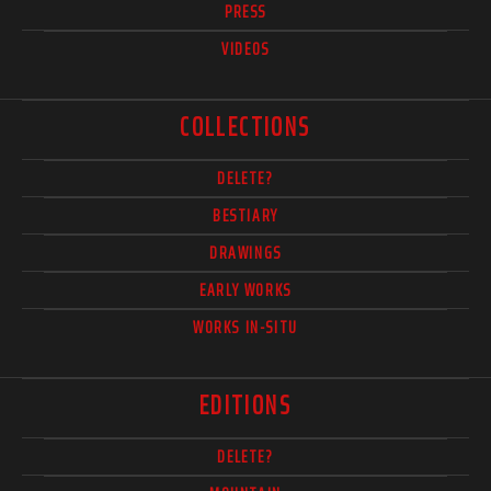
PRESS
VIDEOS
COLLECTIONS
DELETE?
BESTIARY
DRAWINGS
EARLY WORKS
WORKS IN-SITU
EDITIONS
DELETE?