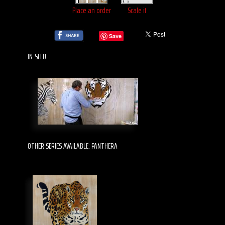
Place an order
Scale it
Save
IN-SITU
OTHER SERIES AVAILABLE: PANTHERA