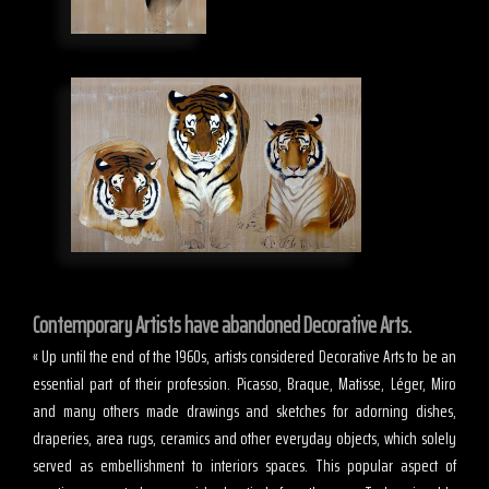
Contemporary Artists have abandoned Decorative Arts.
« Up until the end of the 1960s, artists considered Decorative Arts to be an
essential part of their profession. Picasso, Braque, Matisse, Léger, Miro
and many others made drawings and sketches for adorning dishes,
draperies, area rugs, ceramics and other everyday objects, which solely
served as embellishment to interiors spaces. This popular aspect of