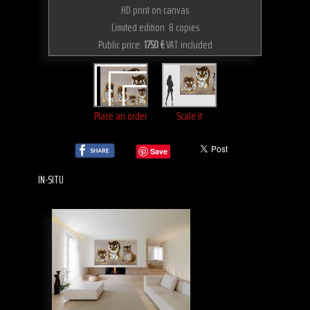
HD print on canvas
Limited edition 8 copies
Public price:
1750 €
VAT included
Place an order
Scale it
Save
IN-SITU