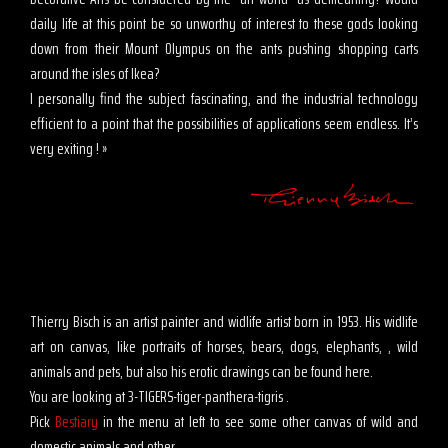
daily life at this point be so unworthy of interest to these gods looking
down from their Mount Olympus on the ants pushing shopping carts
around the isles of Ikea?
I personally find the subject fascinating, and the industrial technology
efficient to a point that the possibilities of applications seem endless. It’s
very exiting ! »
Thierry Bisch is an artist painter and widlife artist born in 1953. His widlife
art on canvas, like portraits of horses, bears, dogs, elephants, , wild
animals and pets, but also his erotic drawings can be found here.
You are looking at 3-TIGERS-tiger-panthera-tigris .
Pick
Bestiary
in the menu at left to see some other canvas of wild and
domestic animals and other .