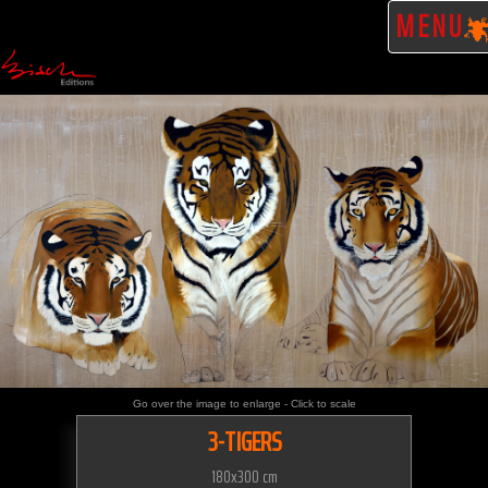
MENU
Go over the image to enlarge - Click to scale
3-TIGERS
180x300 cm