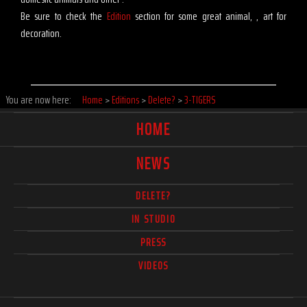
Be sure to check the
Edition
section for some great animal, , art for
decoration.
You are now here:
Home
>
Editions
>
Delete?
>
3-TIGERS
HOME
NEWS
DELETE?
IN STUDIO
PRESS
VIDEOS