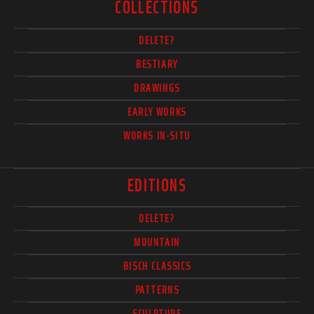
COLLECTIONS
DELETE?
BESTIARY
DRAWINGS
EARLY WORKS
WORKS IN-SITU
EDITIONS
DELETE?
MOUNTAIN
BISCH CLASSICS
PATTERNS
SCULPTURE