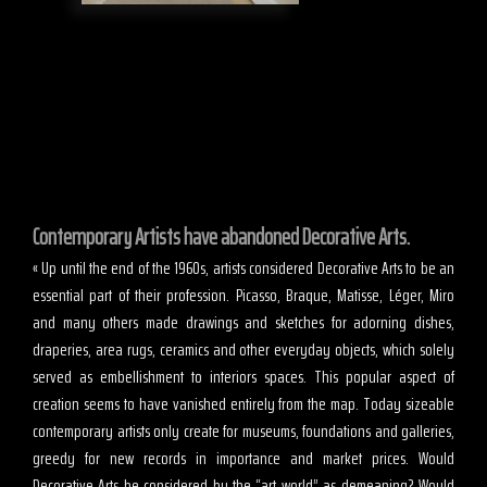
Contemporary Artists have abandoned Decorative Arts.
« Up until the end of the 1960s, artists considered Decorative Arts to be an
essential part of their profession. Picasso, Braque, Matisse, Léger, Miro
and many others made drawings and sketches for adorning dishes,
draperies, area rugs, ceramics and other everyday objects, which solely
served as embellishment to interiors spaces. This popular aspect of
creation seems to have vanished entirely from the map. Today sizeable
contemporary artists only create for museums, foundations and galleries,
greedy for new records in importance and market prices. Would
Decorative Arts be considered by the “art world” as demeaning? Would