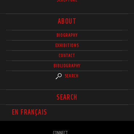
ABOUT
BIOGRAPHY
EXHIBITIONS
CONTACT
BIBLIOGRAPHY
SEARCH
SEARCH
EN FRANÇAIS
CONNECT