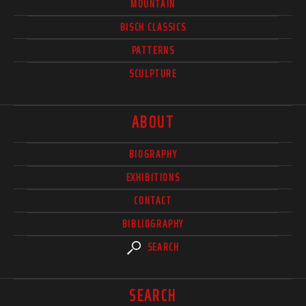
MOUNTAIN
BISCH CLASSICS
PATTERNS
SCULPTURE
ABOUT
BIOGRAPHY
EXHIBITIONS
CONTACT
BIBLIOGRAPHY
SEARCH
SEARCH