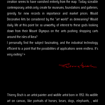
creation seems to have vanished entirely from the map. Today sizeable
contemporary artists only create for museums, foundations and galleries,
greedy for new records in importance and market prices. Would
Decorative Arts be considered by the “art world” as demeaning? Would
daily life at this point be so unworthy of interest to these gods looking
down from their Mount Olympus on the ants pushing shopping carts
around the isles of Ikea?
I personally find the subject fascinating, and the industrial technology
efficient to a point that the possibilities of applications seem endless. It’s
very exiting ! »
Thierry Bisch is an artist painter and widlife artist born in 1953. His widlife
art on canvas, like portraits of horses, bears, dogs, elephants, , wild