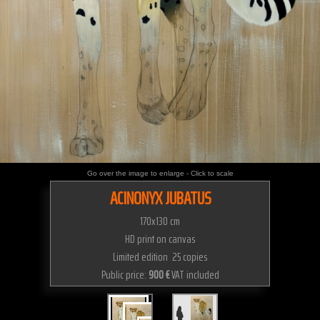
Go over the image to enlarge - Click to scale
ACINONYX JUBATUS
170x130 cm
HD print on canvas
Limited edition 25 copies
Public price:
900 €
VAT included