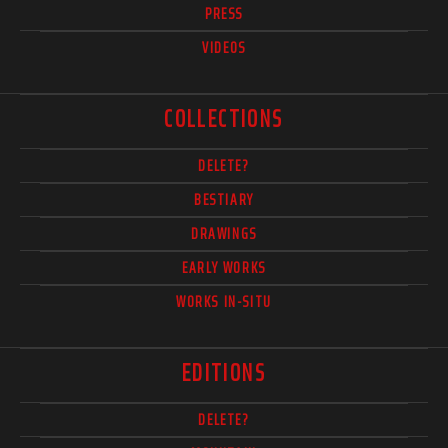
PRESS
VIDEOS
COLLECTIONS
DELETE?
BESTIARY
DRAWINGS
EARLY WORKS
WORKS IN-SITU
EDITIONS
DELETE?