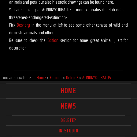
animals and pets, but also his erotic drawings can be found here.
You are looking at ACINONYX JUBATUS-acinonyx-jubatus-cheetah-delete-
threatened-endangered-extinction- .
Pick
Bestiary
in the menu at left to see some other canvas of wild and
domestic animals and other .
Be sure to check the
Edition
section for some great animal, , art for
decoration.
You are now here:
Home
>
Editions
>
Delete?
>
ACINONYX JUBATUS
HOME
NEWS
DELETE?
IN STUDIO