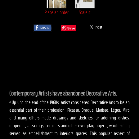
Place an order
Scale it
Save
Contemporary Artists have abandoned Decorative Arts.
« Up until the end of the 1960s, artists considered Decorative Arts to be an
essential part of their profession. Picasso, Braque, Matisse, Léger, Miro
and many others made drawings and sketches for adorning dishes,
draperies, area rugs, ceramics and other everyday objects, which solely
served as embellishment to interiors spaces. This popular aspect of