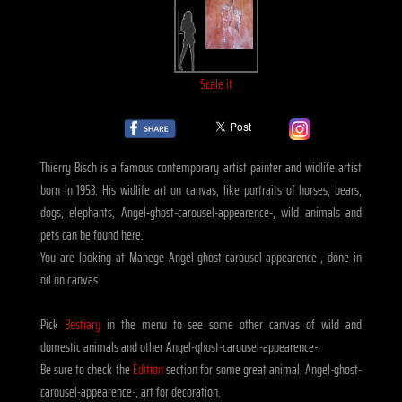
Scale it
Thierry Bisch is a famous contemporary artist painter and widlife artist
born in 1953. His widlife art on canvas, like portraits of horses, bears,
dogs, elephants, Angel-ghost-carousel-appearence-, wild animals and
pets can be found here.
You are looking at Manege Angel-ghost-carousel-appearence-, done in
oil on canvas
Pick
Bestiary
in the menu to see some other canvas of wild and
domestic animals and other Angel-ghost-carousel-appearence-.
Be sure to check the
Edition
section for some great animal, Angel-ghost-
carousel-appearence-, art for decoration.