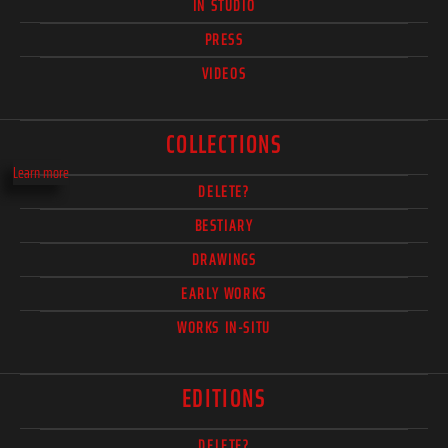
IN STUDIO
PRESS
VIDEOS
COLLECTIONS
Learn more
DELETE?
BESTIARY
DRAWINGS
EARLY WORKS
WORKS IN-SITU
EDITIONS
DELETE?