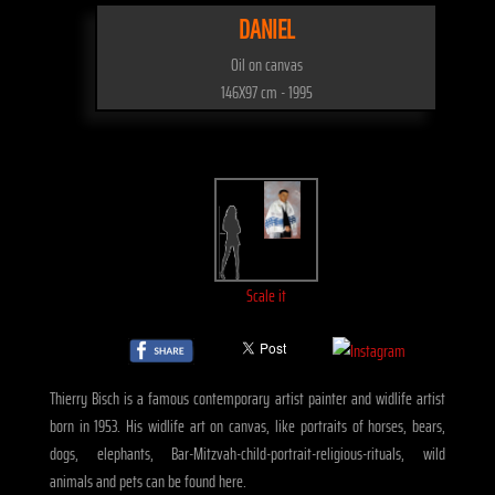
DANIEL
Oil on canvas
146X97 cm - 1995
Scale it
Thierry Bisch is a famous contemporary artist painter and widlife artist
born in 1953. His widlife art on canvas, like portraits of horses, bears,
dogs, elephants, Bar-Mitzvah-child-portrait-religious-rituals, wild
animals and pets can be found here.