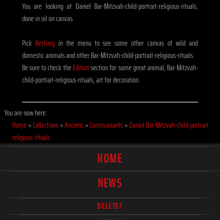
You are looking at Daniel Bar-Mitzvah-child-portrait-religious-rituals,
done in oil on canvas
Pick
Bestiary
in the menu to see some other canvas of wild and
domestic animals and other Bar-Mitzvah-child-portrait-religious-rituals.
Be sure to check the
Edition
section for some great animal, Bar-Mitzvah-
child-portrait-religious-rituals, art for decoration.
You are now here:
Home
>
Collections
>
Anciens
>
Communiants
>
Daniel Bar-Mitzvah-child-portrait-
religious-rituals
HOME
NEWS
DELETE?