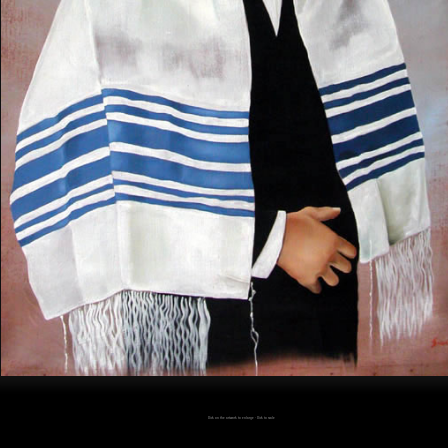
Click on the artwork to enlarge - Click to scale