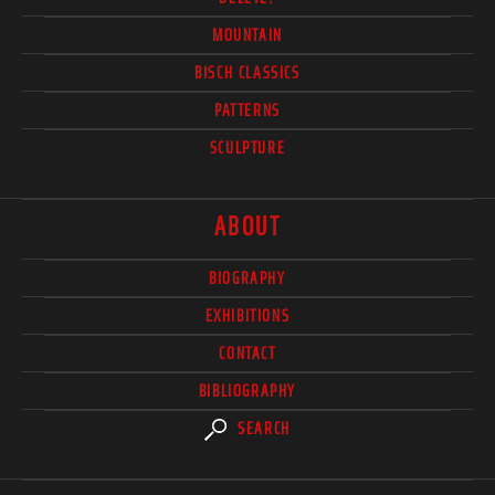
MOUNTAIN
BISCH CLASSICS
PATTERNS
SCULPTURE
ABOUT
BIOGRAPHY
EXHIBITIONS
CONTACT
BIBLIOGRAPHY
SEARCH