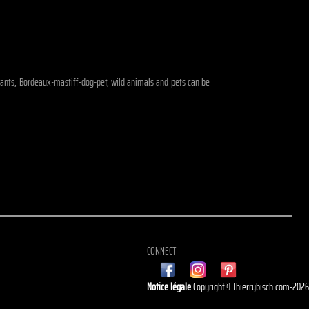
ephants, Bordeaux-mastiff-dog-pet, wild animals and pets can be
CONNECT
Notice légale
Copyright© Thierrybisch.com-202