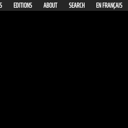
S
EDITIONS
ABOUT
SEARCH
EN FRANÇAIS