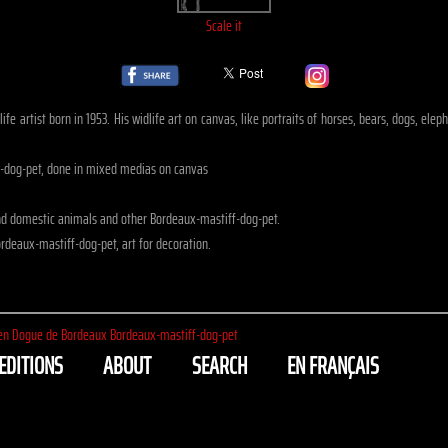
Scale it
ife artist born in 1953. His widlife art on canvas, like portraits of horses, bears, dogs, el
f-dog-pet, done in mixed medias on canvas
nd domestic animals and other Bordeaux-mastiff-dog-pet.
rdeaux-mastiff-dog-pet, art for decoration.
en Dogue de Bordeaux Bordeaux-mastiff-dog-pet
EDITIONS
ABOUT
SEARCH
EN FRANÇAIS