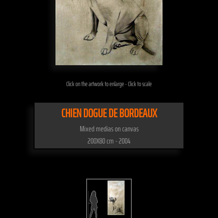
Click on the artwork to enlarge - Click to scale
CHIEN DOGUE DE BORDEAUX
Mixed medias on canvas
200X80 cm - 2004