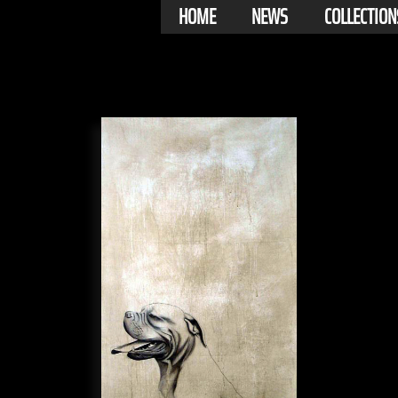
HOME
NEWS
COLLECTION