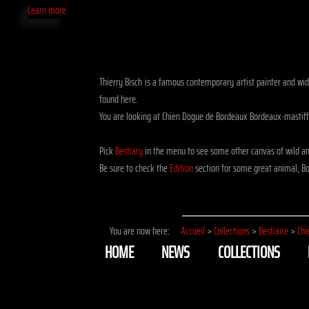
Learn more
Thierry Bisch is a famous contemporary artist painter and widl
found here.
You are looking at Chien Dogue de Bordeaux Bordeaux-mastif
Pick
Bestiary
in the menu to see some other canvas of wild a
Be sure to check the
Edition
section for some great animal, Bo
You are now here:
Accueil
>
Collections
>
Bestiaire
>
Chi
HOME
NEWS
COLLECTIONS