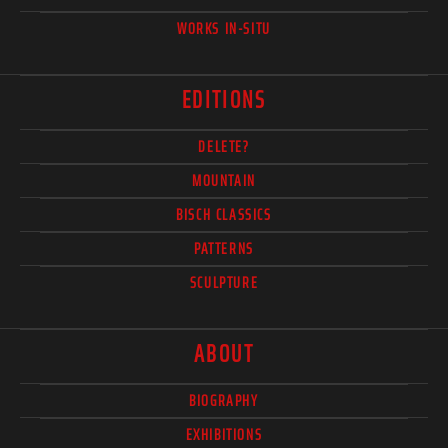
WORKS IN-SITU
EDITIONS
DELETE?
MOUNTAIN
BISCH CLASSICS
PATTERNS
SCULPTURE
ABOUT
BIOGRAPHY
EXHIBITIONS