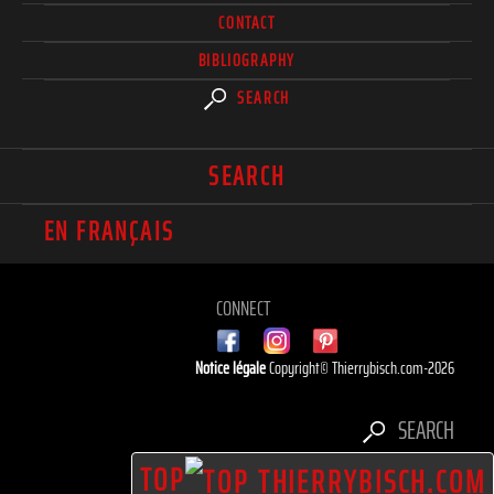
CONTACT
BIBLIOGRAPHY
SEARCH
SEARCH
EN FRANÇAIS
CONNECT
Notice légale
Copyright© Thierrybisch.com-2026
SEARCH
TOP