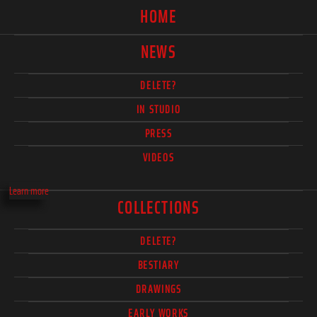
HOME
NEWS
DELETE?
IN STUDIO
PRESS
VIDEOS
Learn more
COLLECTIONS
DELETE?
BESTIARY
DRAWINGS
EARLY WORKS