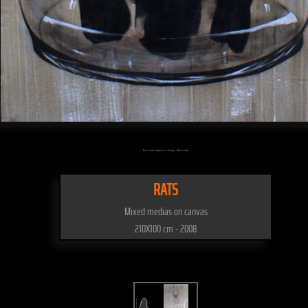
Click on the artwork to enlarge - Click to scale
RATS
Mixed medias on canvas
210X100 cm - 2008