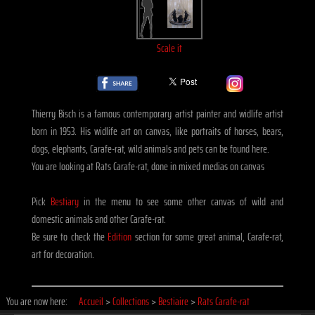
Scale it
Thierry Bisch is a famous contemporary artist painter and widlife artist
born in 1953. His widlife art on canvas, like portraits of horses, bears,
dogs, elephants, Carafe-rat, wild animals and pets can be found here.
You are looking at Rats Carafe-rat, done in mixed medias on canvas
Pick
Bestiary
in the menu to see some other canvas of wild and
domestic animals and other Carafe-rat.
Be sure to check the
Edition
section for some great animal, Carafe-rat,
art for decoration.
You are now here:
Accueil
>
Collections
>
Bestiaire
>
Rats Carafe-rat