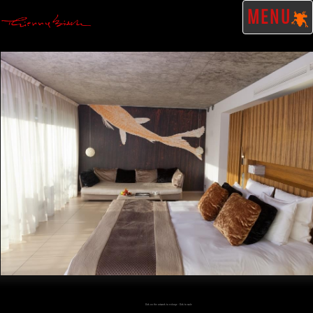
MENU
Click on the artwork to enlarge - Click to scale