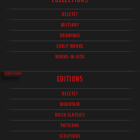
DELETE?
BESTIARY
DRAWINGS
EARLY WORKS
WORKS IN-SITU
Learn more
EDITIONS
DELETE?
MOUNTAIN
BISCH CLASSICS
PATTERNS
SCULPTURE