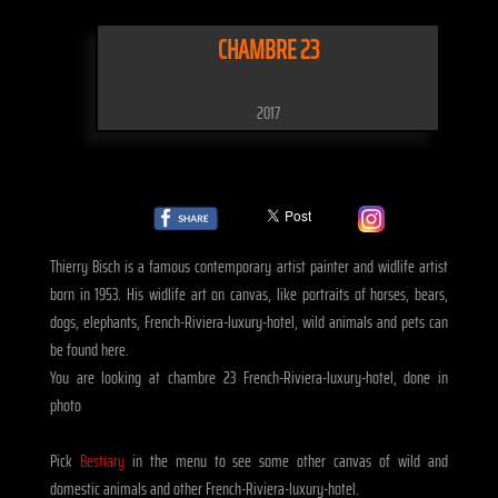
CHAMBRE 23
2017
Thierry Bisch is a famous contemporary artist painter and widlife artist
born in 1953. His widlife art on canvas, like portraits of horses, bears,
dogs, elephants, French-Riviera-luxury-hotel, wild animals and pets can
be found here.
You are looking at chambre 23 French-Riviera-luxury-hotel, done in
photo
Pick
Bestiary
in the menu to see some other canvas of wild and
domestic animals and other French-Riviera-luxury-hotel.