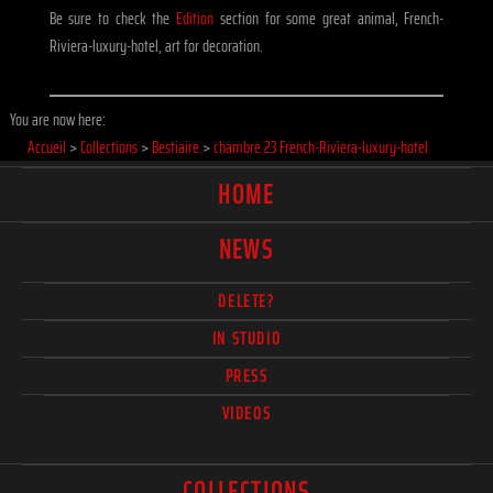
Be sure to check the
Edition
section for some great animal, French-
Riviera-luxury-hotel, art for decoration.
You are now here:
Accueil
>
Collections
>
Bestiaire
>
chambre 23 French-Riviera-luxury-hotel
HOME
NEWS
DELETE?
IN STUDIO
PRESS
VIDEOS
COLLECTIONS