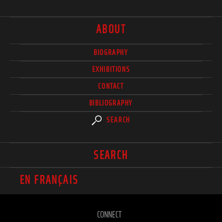
ABOUT
BIOGRAPHY
EXHIBITIONS
CONTACT
BIBLIOGRAPHY
SEARCH
SEARCH
EN FRANÇAIS
CONNECT