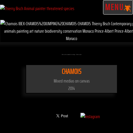
MENU
Click on the artwork to enlarge - Click to scale
CHAMOIS
Mixed medias on canvas
2014