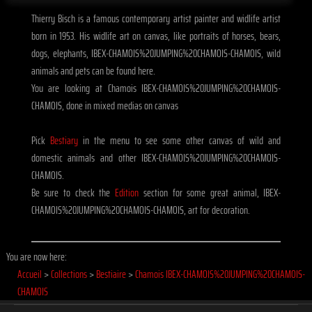
Thierry Bisch is a famous contemporary artist painter and widlife artist
born in 1953. His widlife art on canvas, like portraits of horses, bears,
dogs, elephants, IBEX-CHAMOIS%20JUMPING%20CHAMOIS-CHAMOIS, wild
animals and pets can be found here.
You are looking at Chamois IBEX-CHAMOIS%20JUMPING%20CHAMOIS-
CHAMOIS, done in mixed medias on canvas
Pick
Bestiary
in the menu to see some other canvas of wild and
domestic animals and other IBEX-CHAMOIS%20JUMPING%20CHAMOIS-
CHAMOIS.
Be sure to check the
Edition
section for some great animal, IBEX-
CHAMOIS%20JUMPING%20CHAMOIS-CHAMOIS, art for decoration.
You are now here:
Accueil
>
Collections
>
Bestiaire
>
Chamois IBEX-CHAMOIS%20JUMPING%20CHAMOIS-
CHAMOIS