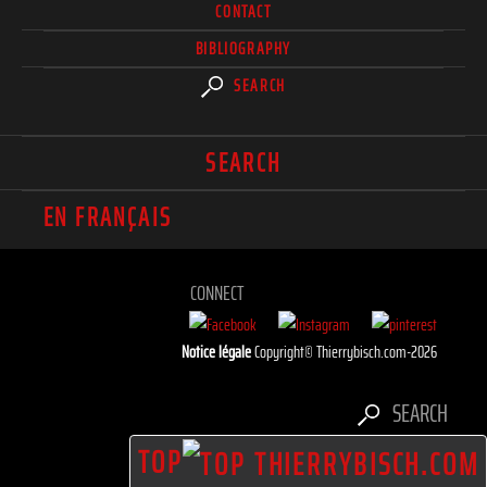
CONTACT
BIBLIOGRAPHY
SEARCH
SEARCH
EN FRANÇAIS
CONNECT
Notice légale
Copyright© Thierrybisch.com-2026
SEARCH
TOP