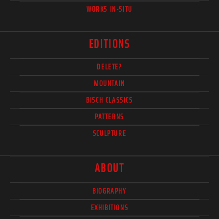
WORKS IN-SITU
EDITIONS
DELETE?
MOUNTAIN
BISCH CLASSICS
PATTERNS
SCULPTURE
ABOUT
BIOGRAPHY
EXHIBITIONS