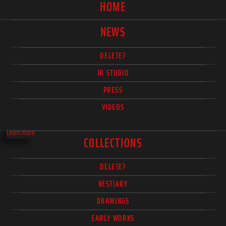
HOME
NEWS
DELETE?
IN STUDIO
PRESS
VIDEOS
Learn more
COLLECTIONS
DELETE?
BESTIARY
DRAWINGS
EARLY WORKS