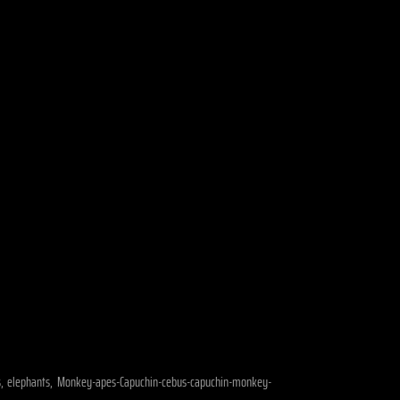
dogs, elephants, Monkey-apes-Capuchin-cebus-capuchin-monkey-