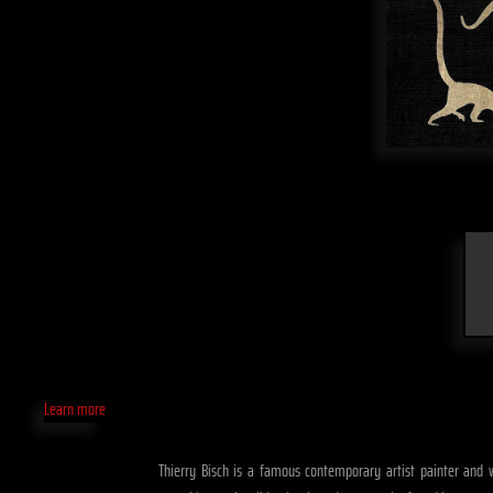
Learn more
Thierry Bisch is a famous contemporary artist painter and w