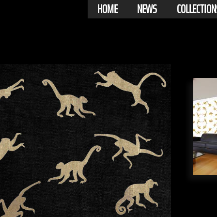
HOME
NEWS
COLLECTION