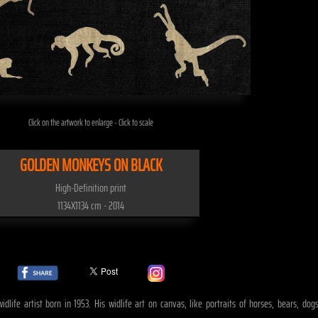
Click on the artwork to enlarge - Click to scale
GOLDEN MONKEYS ON BLACK
High-Definition print
1134X1134 cm - 2014
idlife artist born in 1953. His widlife art on canvas, like portraits of horses, bears, 