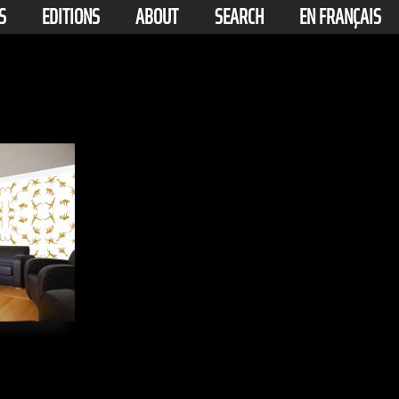
S
EDITIONS
ABOUT
SEARCH
EN FRANÇAIS